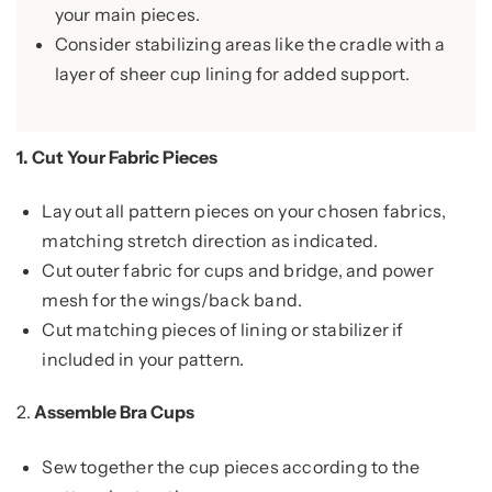
your main pieces.
Consider stabilizing areas like the cradle with a
layer of sheer cup lining for added support.
1.
Cut Your Fabric Pieces
Lay out all pattern pieces on your chosen fabrics,
matching stretch direction as indicated.
Cut outer fabric for cups and bridge, and power
mesh for the wings/back band.
Cut matching pieces of lining or stabilizer if
included in your pattern.
2.
Assemble Bra Cups
Sew together the cup pieces according to the