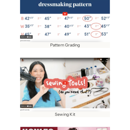
Pattern Grading
Sewing Kit