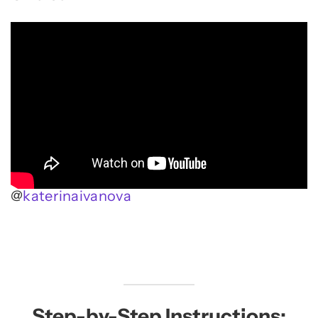
@
katerinaivanova
Step-by-Step Instructions: