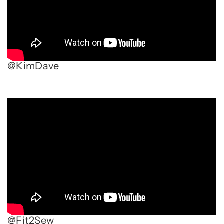
@KimDave
@Fit2Sew