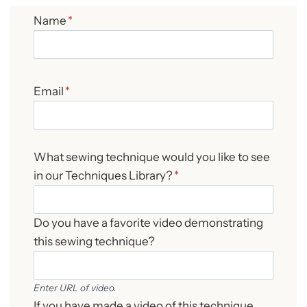
Name
*
Email
*
What sewing technique would you like to see
in our Techniques Library?
*
Do you have a favorite video demonstrating
this sewing technique?
Enter URL of video.
If you have made a video of this technique