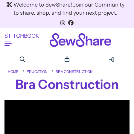
Welcome to SewShare! Join our Community
to share, shop, and find your next project.
STITCHBOOK
HOME
EDUCATION
BRA CONSTRUCTION
Bra Construction