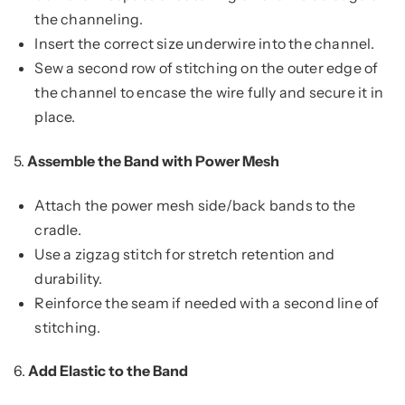
the channeling.
Insert the correct size underwire into the channel.
Sew a second row of stitching on the outer edge of
the channel to encase the wire fully and secure it in
place.
5.
Assemble the Band with Power Mesh
Attach the power mesh side/back bands to the
cradle.
Use a zigzag stitch for stretch retention and
durability.
Reinforce the seam if needed with a second line of
stitching.
6.
Add Elastic to the Band