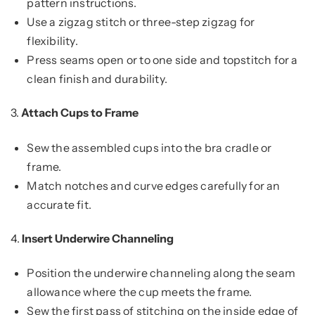
pattern instructions.
Use a zigzag stitch or three-step zigzag for
flexibility.
Press seams open or to one side and topstitch for a
clean finish and durability.
3.
Attach Cups to Frame
Sew the assembled cups into the bra cradle or
frame.
Match notches and curve edges carefully for an
accurate fit.
4.
Insert Underwire Channeling
Position the underwire channeling along the seam
allowance where the cup meets the frame.
Sew the first pass of stitching on the inside edge of