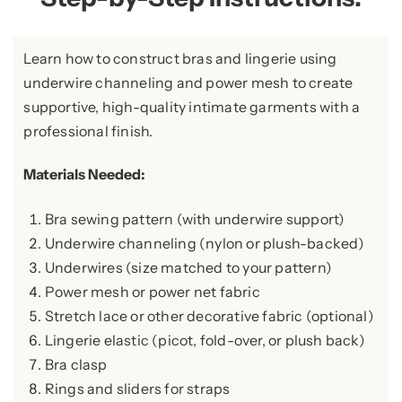
Learn how to construct bras and lingerie using
underwire channeling and power mesh to create
supportive, high-quality intimate garments with a
professional finish.
Materials Needed:
Bra sewing pattern (with underwire support)
Underwire channeling (nylon or plush-backed)
Underwires (size matched to your pattern)
Power mesh or power net fabric
Stretch lace or other decorative fabric (optional)
Lingerie elastic (picot, fold-over, or plush back)
Bra clasp
Rings and sliders for straps