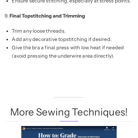
Ensure secure stitching, especially at stress points.
9.
Final Topstitching and Trimming
Trim any loose threads.
Add any decorative topstitching if desired.
Give the bra a final press with low heat if needed
(avoid pressing the underwire area directly).
More Sewing Techniques!