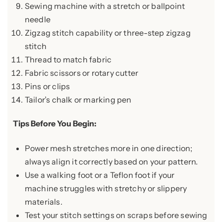
Sewing machine with a stretch or ballpoint
needle
Zigzag stitch capability or three-step zigzag
stitch
Thread to match fabric
Fabric scissors or rotary cutter
Pins or clips
Tailor’s chalk or marking pen
Tips Before You Begin:
Power mesh stretches more in one direction;
always align it correctly based on your pattern.
Use a walking foot or a Teflon foot if your
machine struggles with stretchy or slippery
materials.
Test your stitch settings on scraps before sewing