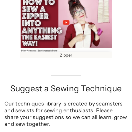
Zipper
Suggest a Sewing Technique
Our techniques library is created by seamsters
and sewists for sewing enthusiasts. Please
share your suggestions so we can all learn, grow
and sew together.