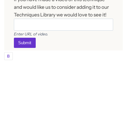
and would like us to consider adding it to our
Techniques Library we would love to see it!
Enter URL of video.
Submit
B