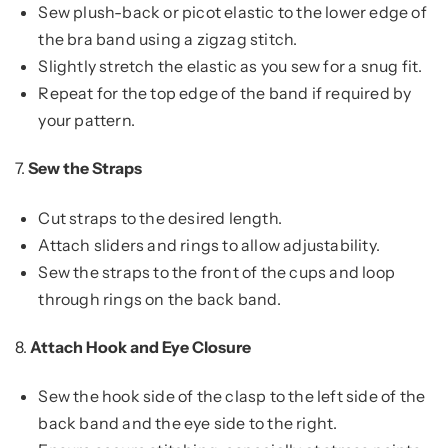
Sew plush-back or picot elastic to the lower edge of
the bra band using a zigzag stitch.
Slightly stretch the elastic as you sew for a snug fit.
Repeat for the top edge of the band if required by
your pattern.
7.
Sew the Straps
Cut straps to the desired length.
Attach sliders and rings to allow adjustability.
Sew the straps to the front of the cups and loop
through rings on the back band.
8.
Attach Hook and Eye Closure
Sew the hook side of the clasp to the left side of the
back band and the eye side to the right.