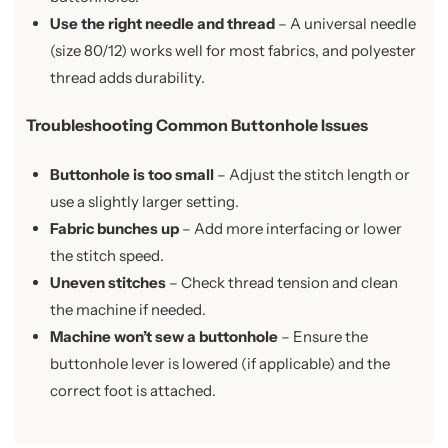
Use the right needle and thread
– A universal needle
(size 80/12) works well for most fabrics, and polyester
thread adds durability.
Troubleshooting Common Buttonhole Issues
Buttonhole is too small
– Adjust the stitch length or
use a slightly larger setting.
Fabric bunches up
– Add more interfacing or lower
the stitch speed.
Uneven stitches
– Check thread tension and clean
the machine if needed.
Machine won’t sew a buttonhole
– Ensure the
buttonhole lever is lowered (if applicable) and the
correct foot is attached.