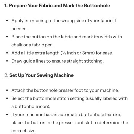
1.
Prepare Your Fabric and Mark the Buttonhole
Apply interfacing to the wrong side of your fabric if
needed.
Place the button on the fabric and mark its width with
chalk or a fabric pen.
Add a little extra length (⅛ inch or 3mm) for ease.
Draw guide lines to ensure straight stitching.
2.
Set Up Your Sewing Machine
Attach the buttonhole presser foot to your machine.
Select the buttonhole stitch setting (usually labeled with
a buttonhole icon).
If your machine has an automatic buttonhole feature,
place the button in the presser foot slot to determine the
correct size.