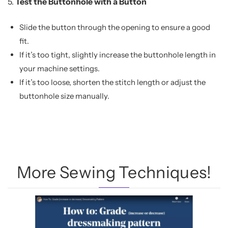
5.
Test the Buttonhole with a Button
Slide the button through the opening to ensure a good
fit.
If it’s too tight, slightly increase the buttonhole length in
your machine settings.
If it’s too loose, shorten the stitch length or adjust the
buttonhole size manually.
More Sewing Techniques!