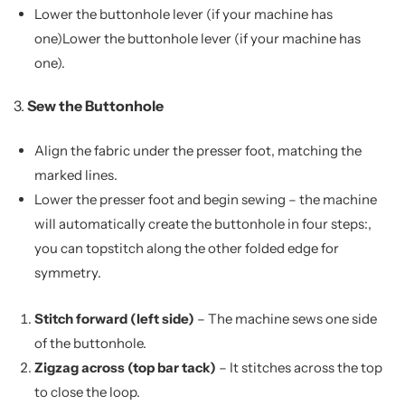
Lower the buttonhole lever (if your machine has
one)Lower the buttonhole lever (if your machine has
one).
3.
Sew the Buttonhole
Align the fabric under the presser foot, matching the
marked lines.
Lower the presser foot and begin sewing – the machine
will automatically create the buttonhole in four steps:,
you can topstitch along the other folded edge for
symmetry.
Stitch forward (left side)
– The machine sews one side
of the buttonhole.
Zigzag across (top bar tack)
– It stitches across the top
to close the loop.