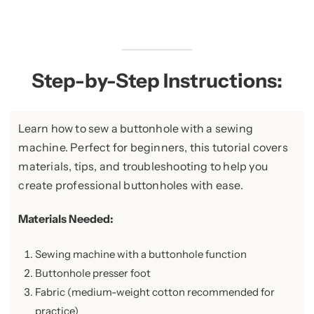
Step-by-Step Instructions:
Learn how to sew a buttonhole with a sewing
machine. Perfect for beginners, this tutorial covers
materials, tips, and troubleshooting to help you
create professional buttonholes with ease.
Materials Needed:
Sewing machine with a buttonhole function
Buttonhole presser foot
Fabric (medium-weight cotton recommended for
practice)