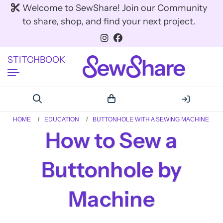
Welcome to SewShare! Join our Community
to share, shop, and find your next project.
STITCHBOOK
HOME
EDUCATION
BUTTONHOLE WITH A SEWING MACHINE
How to Sew a
Buttonhole by
Machine