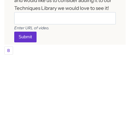
and would like us to consider adding it to our
Techniques Library we would love to see it!
Enter URL of video.
Submit
B