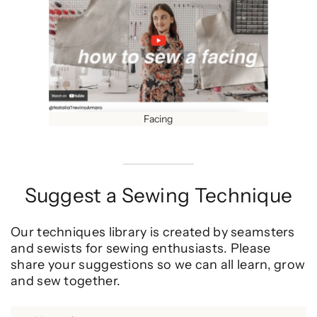
Facing
Suggest a Sewing Technique
Our techniques library is created by seamsters
and sewists for sewing enthusiasts. Please
share your suggestions so we can all learn, grow
and sew together.