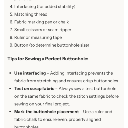
Interfacing (for added stability)
Matching thread
Fabric marking pen or chalk
Small scissors or seam ripper
Ruler or measuring tape
Button (to determine buttonhole size)
Tips for Sewing a Perfect Buttonhole
:
Use interfacing
– Adding interfacing prevents the
fabric from stretching and ensures crisp buttonholes.
Test on scrap fabric
– Always sew a test buttonhole
on the same fabric to check the stitch settings before
sewing on your final project.
Mark the buttonhole placement
– Use a ruler and
fabric chalk to ensure even, properly aligned
buttonholes.