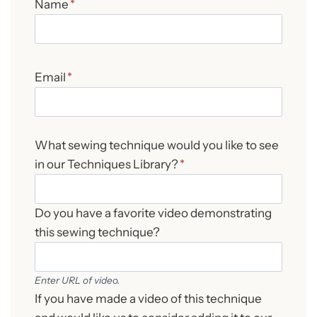
Name
*
Email
*
What sewing technique would you like to see
in our Techniques Library?
*
Do you have a favorite video demonstrating
this sewing technique?
Enter URL of video.
If you have made a video of this technique