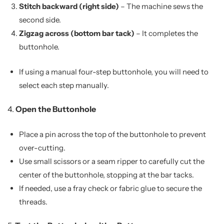
Stitch backward (right side)
– The machine sews the
second side.
Zigzag across (bottom bar tack)
– It completes the
buttonhole.
If using a manual four-step buttonhole, you will need to
select each step manually.
4.
Open the Buttonhole
Place a pin across the top of the buttonhole to prevent
over-cutting.
Use small scissors or a seam ripper to carefully cut the
center of the buttonhole, stopping at the bar tacks.
If needed, use a fray check or fabric glue to secure the
threads.