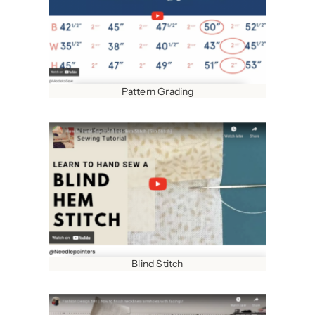
Pattern Grading
Blind Stitch