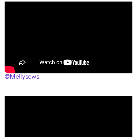
@Mellysews