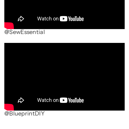
@SewEssential
@BlueprintDIY