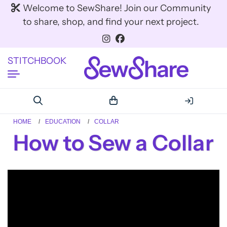
Welcome to SewShare! Join our Community
to share, shop, and find your next project.
STITCHBOOK
HOME
EDUCATION
COLLAR
How to Sew a Collar