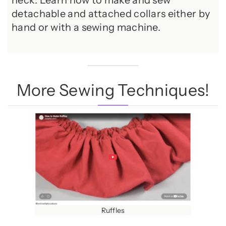
neck. Learn how to make and sew
detachable and attached collars either by
hand or with a sewing machine.
More Sewing Techniques!
Ruffles