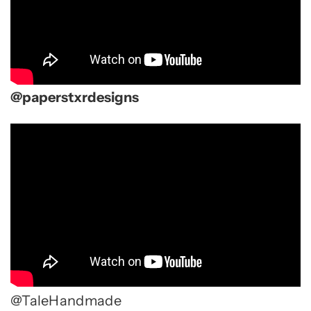
@paperstxrdesigns
@TaleHandmade