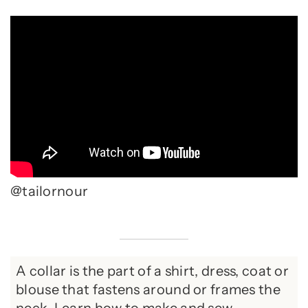
@tailornour
A collar is the part of a shirt, dress, coat or
blouse that fastens around or frames the