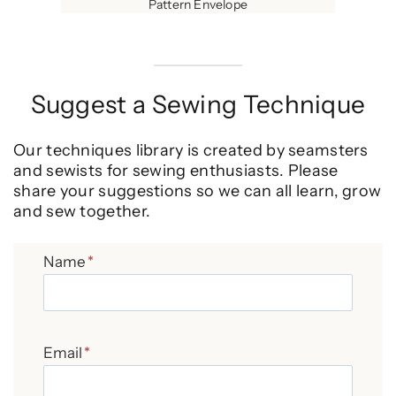
Pattern Envelope
Suggest a Sewing Technique
Our techniques library is created by seamsters
and sewists for sewing enthusiasts. Please
share your suggestions so we can all learn, grow
and sew together.
Name
*
Email
*