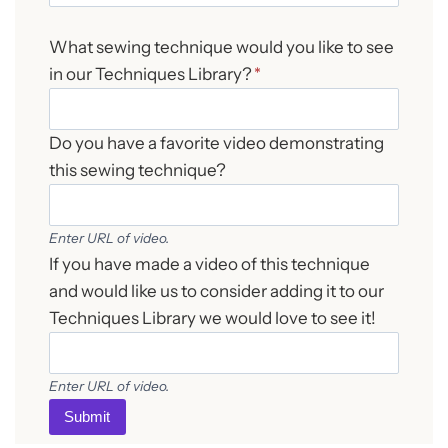
What sewing technique would you like to see
in our Techniques Library?
*
Do you have a favorite video demonstrating
this sewing technique?
Enter URL of video.
If you have made a video of this technique
and would like us to consider adding it to our
Techniques Library we would love to see it!
Enter URL of video.
Submit