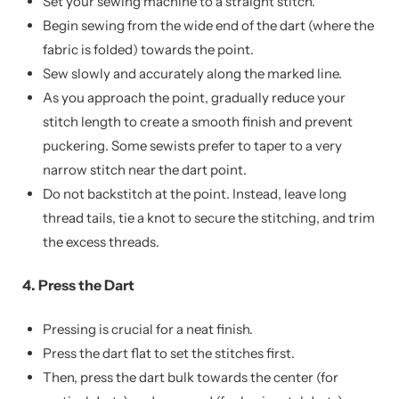
Set your sewing machine to a straight stitch.
Begin sewing from the wide end of the dart (where the
fabric is folded) towards the point.
Sew slowly and accurately along the marked line.
As you approach the point, gradually reduce your
stitch length to create a smooth finish and prevent
puckering. Some sewists prefer to taper to a very
narrow stitch near the dart point.
Do not backstitch at the point. Instead, leave long
thread tails, tie a knot to secure the stitching, and trim
the excess threads.
4. Press the Dart
Pressing is crucial for a neat finish.
Press the dart flat to set the stitches first.
Then, press the dart bulk towards the center (for