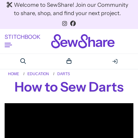
Welcome to SewShare! Join our Community
to share, shop, and find your next project.
STITCHBOOK
HOME
EDUCATION
DARTS
How to Sew Darts