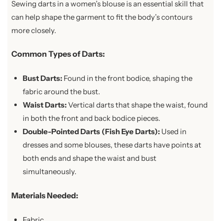
Sewing darts in a women’s blouse is an essential skill that
can help shape the garment to fit the body’s contours
more closely.
Common Types of Darts:
Bust Darts:
Found in the front bodice, shaping the
fabric around the bust.
Waist Darts:
Vertical darts that shape the waist, found
in both the front and back bodice pieces.
Double-Pointed Darts (Fish Eye Darts):
Used in
dresses and some blouses, these darts have points at
both ends and shape the waist and bust
simultaneously.
Materials Needed:
Fabric