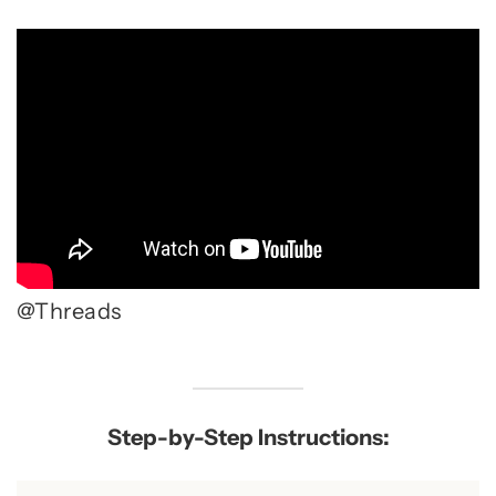
@Threads
Step-by-Step Instructions: