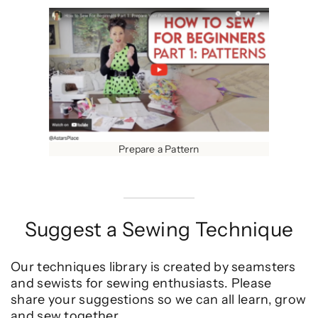
Prepare a Pattern
Suggest a Sewing Technique
Our techniques library is created by seamsters
and sewists for sewing enthusiasts. Please
share your suggestions so we can all learn, grow
and sew together.