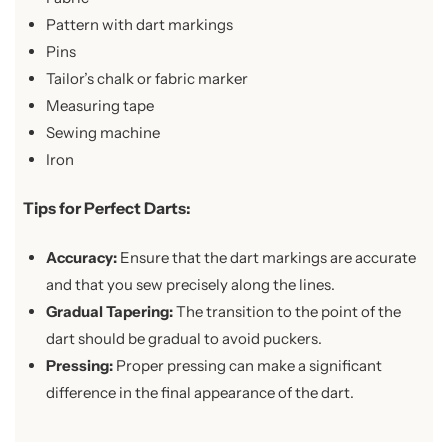
Pattern with dart markings
Pins
Tailor’s chalk or fabric marker
Measuring tape
Sewing machine
Iron
Tips for Perfect Darts:
Accuracy:
Ensure that the dart markings are accurate
and that you sew precisely along the lines.
Gradual Tapering:
The transition to the point of the
dart should be gradual to avoid puckers.
Pressing:
Proper pressing can make a significant
difference in the final appearance of the dart.