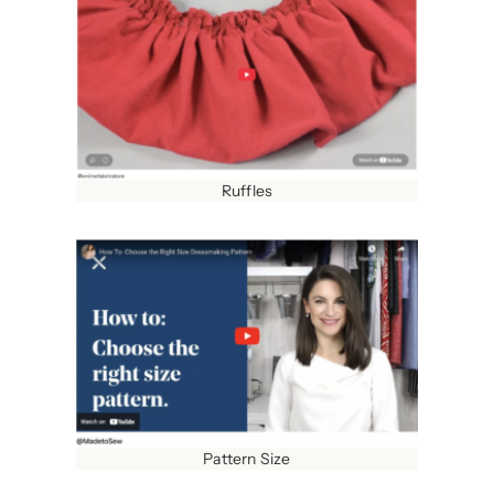
Ruffles
Pattern Size