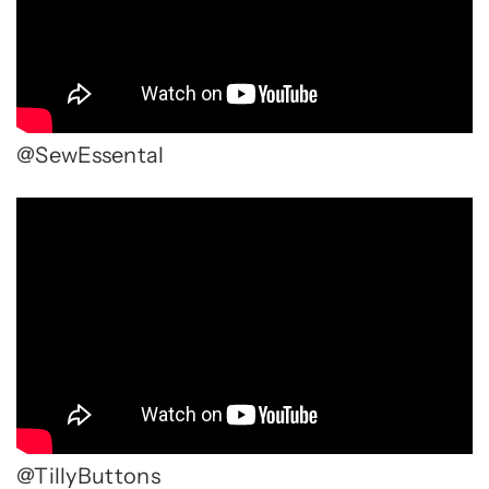
@SewEssental
@TillyButtons