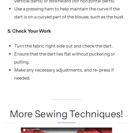
vertical darts) or downward (for horizontal darts).
Use a pressing ham to help maintain the curve if the
dart is on a curved part of the blouse, such as the bust.
5. Check Your Work
Turn the fabric right side out and check the dart.
Ensure that the dart lies flat without puckering or
pulling.
Make any necessary adjustments, and re-press if
needed.
More Sewing Techniques!