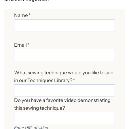
Name
*
Email
*
What sewing technique would you like to see
in our Techniques Library?
*
Do you have a favorite video demonstrating
this sewing technique?
Enter URL of video.