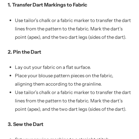
1. Transfer Dart Markings to Fabric
Use tailor’s chalk or a fabric marker to transfer the dart
lines from the pattern to the fabric. Mark the dart’s
point (apex), and the two dart legs (sides of the dart).
2. Pin the Dart
Lay out your fabric on a flat surface.
Place your blouse pattern pieces on the fabric,
aligning them according to the grainline.
Use tailor’s chalk or a fabric marker to transfer the dart
lines from the pattern to the fabric. Mark the dart’s
point (apex), and the two dart legs (sides of the dart).
3. Sew the Dart