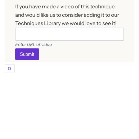
If you have made a video of this technique
and would like us to consider adding it to our
Techniques Library we would love to see it!
Enter URL of video.
Submit
D