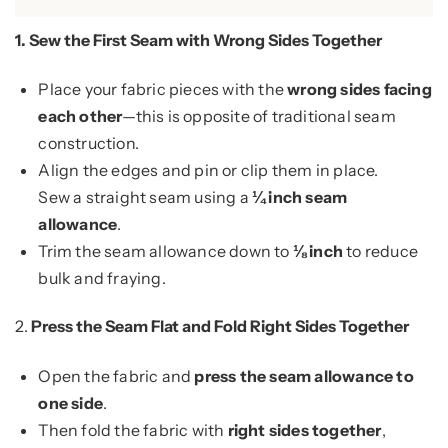
1.
Sew the First Seam with Wrong Sides Together
Place your fabric pieces with the
wrong sides facing
each other
—this is opposite of traditional seam
construction.
Align the edges and pin or clip them in place.
Sew a straight seam using a
¼ inch seam
allowance
.
Trim the seam allowance down to
⅛ inch
to reduce
bulk and fraying.
2.
Press the Seam Flat and Fold Right Sides Together
Open the fabric and
press the seam allowance to
one side
.
Then fold the fabric with
right sides together
,