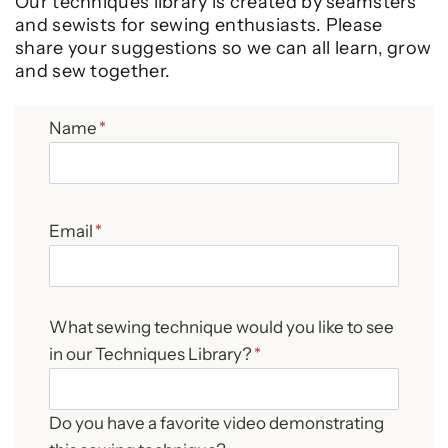
Our techniques library is created by seamsters
and sewists for sewing enthusiasts. Please
share your suggestions so we can all learn, grow
and sew together.
Name
*
Email
*
What sewing technique would you like to see
in our Techniques Library?
*
Do you have a favorite video demonstrating