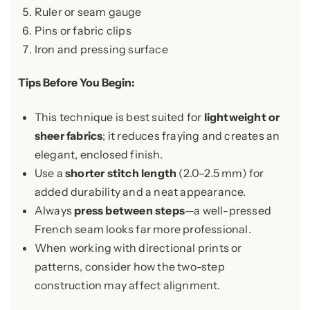
Ruler or seam gauge
Pins or fabric clips
Iron and pressing surface
Tips Before You Begin:
This technique is best suited for
lightweight or
sheer fabrics
; it reduces fraying and creates an
elegant, enclosed finish.
Use a
shorter stitch length
(2.0–2.5 mm) for
added durability and a neat appearance.
Always
press between steps
—a well-pressed
French seam looks far more professional.
When working with directional prints or
patterns, consider how the two-step
construction may affect alignment.