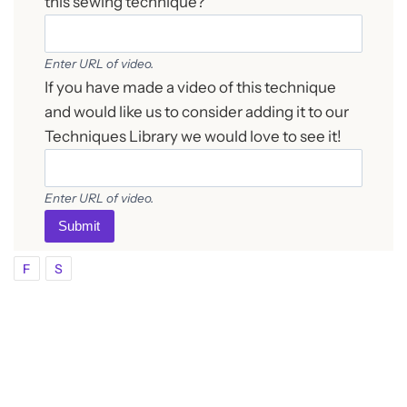
this sewing technique?
Enter URL of video.
If you have made a video of this technique
and would like us to consider adding it to our
Techniques Library we would love to see it!
Enter URL of video.
Submit
F
S