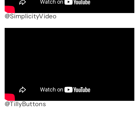
@SimplicityVideo
@TillyButtons