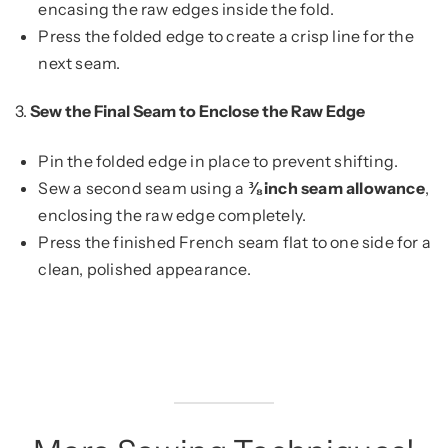
encasing the raw edges inside the fold.
Press the folded edge to create a crisp line for the
next seam.
3.
Sew the Final Seam to Enclose the Raw Edge
Pin the folded edge in place to prevent shifting.
Sew a second seam using a
⅜ inch seam allowance
,
enclosing the raw edge completely.
Press the finished French seam flat to one side for a
clean, polished appearance.