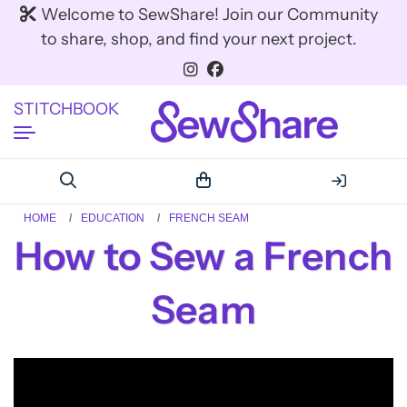
Welcome to SewShare! Join our Community
to share, shop, and find your next project.
STITCHBOOK
HOME
EDUCATION
FRENCH SEAM
How to Sew a French
Seam