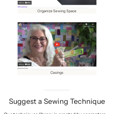
Organize Sewing Space
Casings
Suggest a Sewing Technique