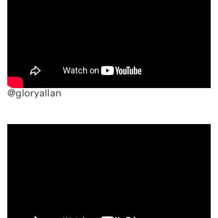
@gloryallan