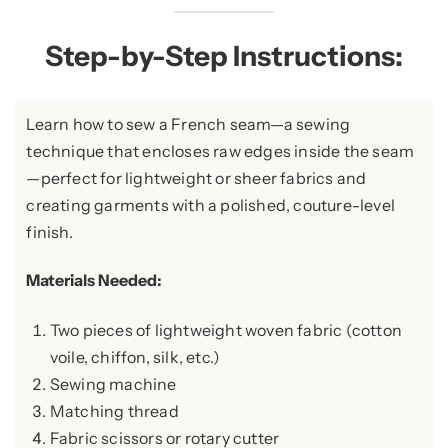
Step-by-Step Instructions:
Learn how to sew a French seam—a sewing
technique that encloses raw edges inside the seam
—perfect for lightweight or sheer fabrics and
creating garments with a polished, couture-level
finish.
Materials Needed:
Two pieces of lightweight woven fabric (cotton
voile, chiffon, silk, etc.)
Sewing machine
Matching thread
Fabric scissors or rotary cutter