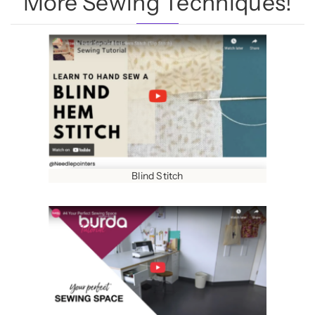
More Sewing Techniques!
Blind Stitch