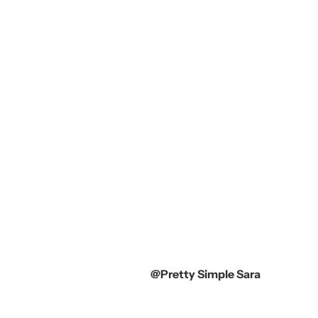
@Pretty Simple Sara