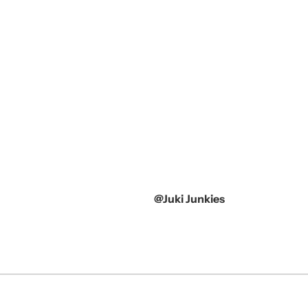
@Juki Junkies