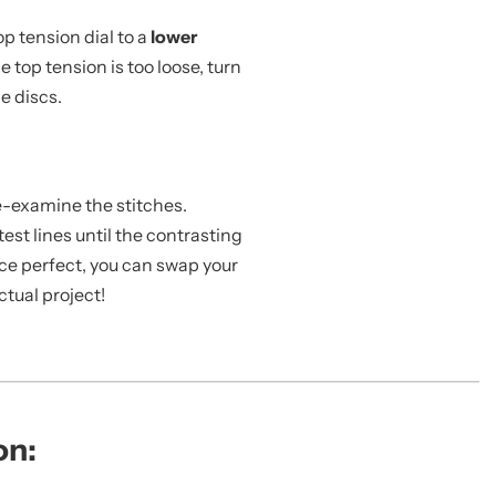
top tension dial to a
lower
e top tension is too loose, turn
e discs.
Re-examine the stitches.
est lines until the contrasting
nce perfect, you can swap your
tual project!
on: