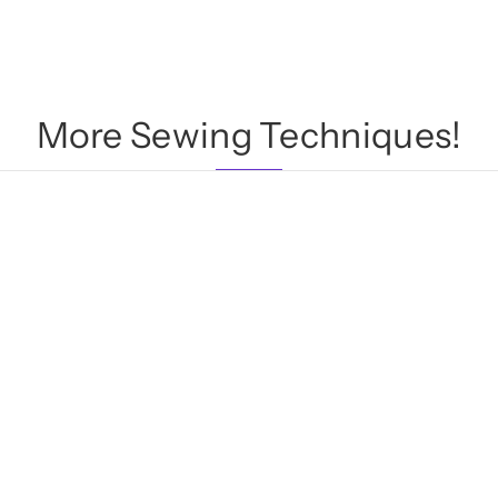
More Sewing Techniques!