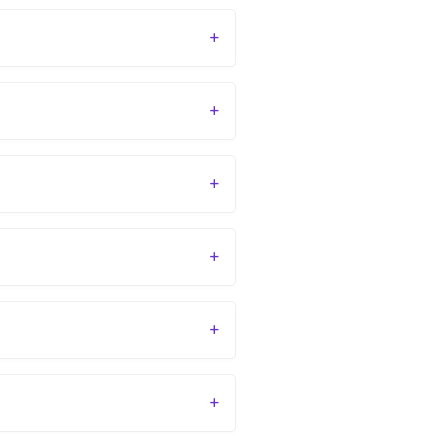
+
+
+
+
+
+