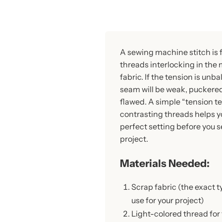
A sewing machine stitch is
threads interlocking in the 
fabric. If the tension is unb
seam will be weak, puckered,
flawed. A simple “tension te
contrasting threads helps yo
perfect setting before you 
project.
Materials Needed:
Scrap fabric (the exact t
use for your project)
Light-colored thread for