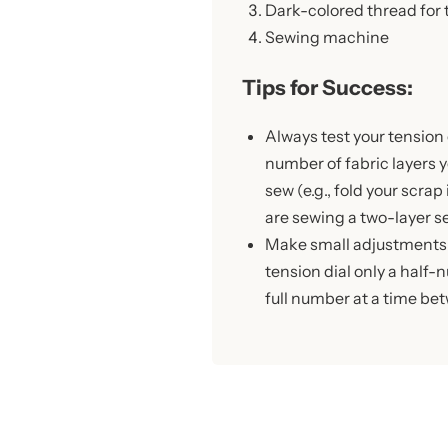
Dark-colored thread for
Sewing machine
Tips for Success:
Always test your tension
number of fabric layers y
sew (e.g., fold your scrap 
are sewing a two-layer s
Make small adjustments!
tension dial only a half
full number at a time be