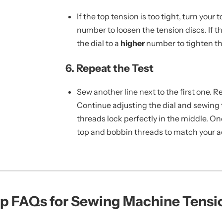
If the top tension is too tight, turn your 
number to loosen the tension discs. If th
the dial to a
higher
number to tighten th
6. Repeat the Test
Sew another line next to the first one. 
Continue adjusting the dial and sewing t
threads lock perfectly in the middle. O
top and bobbin threads to match your ac
p FAQs for Sewing Machine Tensi