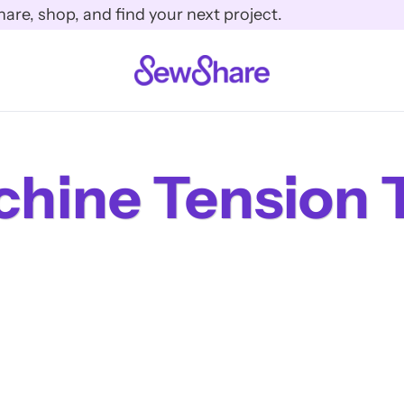
e, shop, and find your next project.
hine Tension 