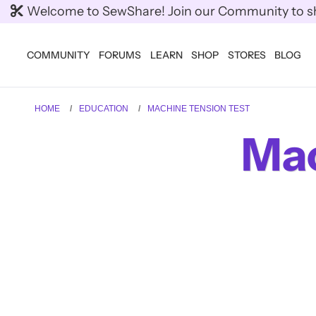
Welcome to SewShare! Join our Community to shar
COMMUNITY
FORUMS
LEARN
SHOP
STORES
BLOG
HOME
EDUCATION
MACHINE TENSION TEST
Mac