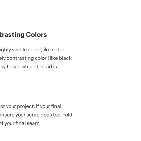
trasting Colors
hly visible color (like red or
ly contrasting color (like black
asy to see which thread is
r your project. If your final
 ensure your scrap does too. Fold
f your final seam.