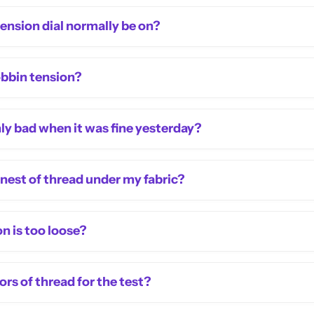
nsion dial normally be on?
obbin tension?
y bad when it was fine yesterday?
s nest of thread under my fabric?
n is too loose?
rs of thread for the test?