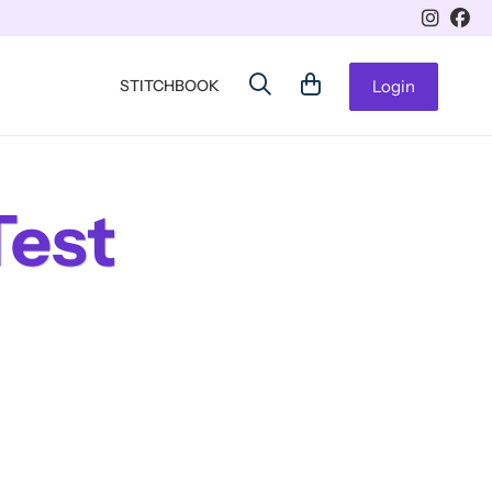
STITCHBOOK
Login
Test