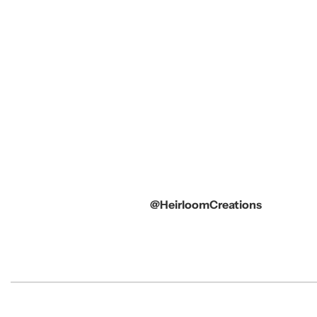
@HeirloomCreations