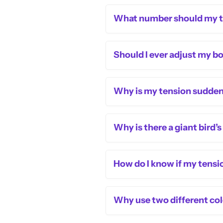
What number should my te
Should I ever adjust my b
Why is my tension suddenl
Why is there a giant bird’
How do I know if my tensio
Why use two different colo