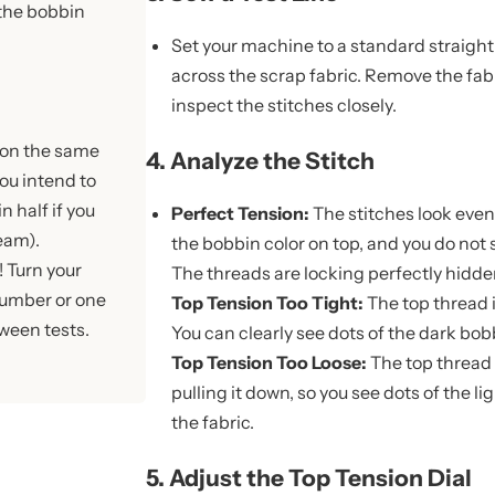
 the bobbin
Set your machine to a standard straight 
across the scrap fabric. Remove the fa
inspect the stitches closely.
 on the same
4. Analyze the Stitch
ou intend to
in half if you
Perfect Tension:
The stitches look even
eam).
the bobbin color on top, and you do not 
 Turn your
The threads are locking perfectly hidden
-number or one
Top Tension Too Tight:
The top thread i
tween tests.
You can clearly see dots of the dark bob
Top Tension Too Loose:
The top thread 
pulling it down, so you see dots of the l
the fabric.
5. Adjust the Top Tension Dial