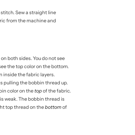
stitch. Sew a straight line
bric from the machine and
 on both sides. You do not see
see the top color on the bottom.
 inside the fabric layers.
s pulling the bobbin thread up.
bin color on the
top
of the fabric.
is weak. The bobbin thread is
ight top thread on the
bottom
of