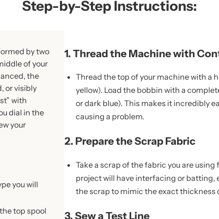
Step-by-Step Instructions:
 formed by two
1. Thread the Machine with Con
middle of your
alanced, the
Thread the top of your machine with a hig
 or visibly
yellow). Load the bobbin with a complete
st” with
or dark blue). This makes it incredibly e
u dial in the
causing a problem.
sew your
2. Prepare the Scrap Fabric
Take a scrap of the fabric you are using fo
project will have interfacing or batting,
ype you will
the scrap to mimic the exact thickness o
 the top spool
3. Sew a Test Line