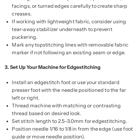
facings, or turned edges carefully to create sharp
creases.
If working with lightweight fabric, consider using
tear-away stabilizer underneath to prevent
puckering.
Mark any topstitching lines with removable fabric
marker if not following an existing seam or edge.
3.
Set Up Your Machine for Edgestitching
Install an edgestitch foot or use your standard
presser foot with the needle positioned to the far
left or right.
Thread machine with matching or contrasting
thread based on desired look.
Set stitch length to 2.5–3.0mm for edgestitching.
Position needle 1/16 to 1/8 in from the edge (use foot
guide or move needle position).