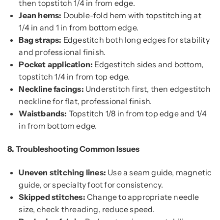
then topstitch 1/4 in from edge.
Jean hems:
Double-fold hem with topstitching at
1/4 in and 1 in from bottom edge.
Bag straps:
Edgestitch both long edges for stability
and professional finish.
Pocket application:
Edgestitch sides and bottom,
topstitch 1/4 in from top edge.
Neckline facings:
Understitch first, then edgestitch
neckline for flat, professional finish.
Waistbands:
Topstitch 1/8 in from top edge and 1/4
in from bottom edge.
8.
Troubleshooting Common Issues
Uneven stitching lines:
Use a seam guide, magnetic
guide, or specialty foot for consistency.
Skipped stitches:
Change to appropriate needle
size, check threading, reduce speed.