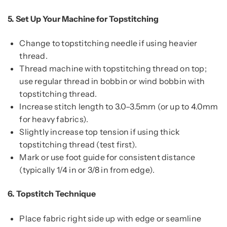
5.
Set Up Your Machine for Topstitching
Change to topstitching needle if using heavier
thread.
Thread machine with topstitching thread on top;
use regular thread in bobbin or wind bobbin with
topstitching thread.
Increase stitch length to 3.0–3.5mm (or up to 4.0mm
for heavy fabrics).
Slightly increase top tension if using thick
topstitching thread (test first).
Mark or use foot guide for consistent distance
(typically 1/4 in or 3/8 in from edge).
6.
Topstitch Technique
Place fabric right side up with edge or seamline