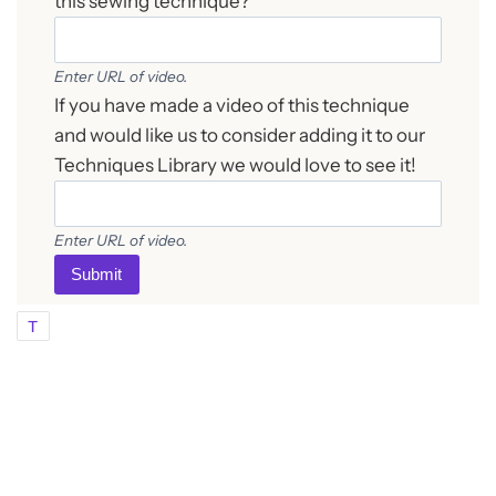
this sewing technique?
Enter URL of video.
If you have made a video of this technique
and would like us to consider adding it to our
Techniques Library we would love to see it!
Enter URL of video.
Submit
T