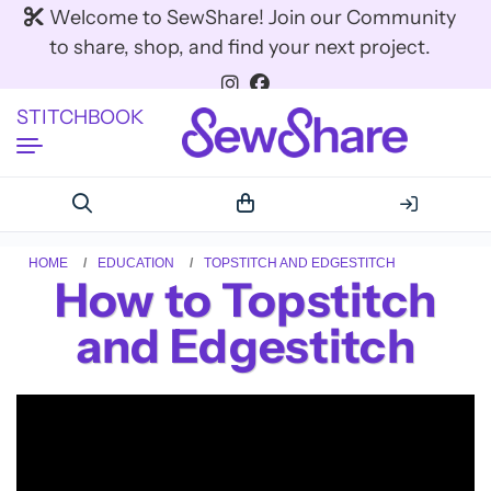
Welcome to SewShare! Join our Community
to share, shop, and find your next project.
STITCHBOOK
HOME
EDUCATION
TOPSTITCH AND EDGESTITCH
How to Topstitch
and Edgestitch