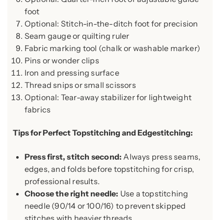
foot
Optional: Stitch-in-the-ditch foot for precision
Seam gauge or quilting ruler
Fabric marking tool (chalk or washable marker)
Pins or wonder clips
Iron and pressing surface
Thread snips or small scissors
Optional: Tear-away stabilizer for lightweight
fabrics
Tips for Perfect Topstitching and Edgestitching:
Press first, stitch second:
Always press seams,
edges, and folds before topstitching for crisp,
professional results.
Choose the right needle:
Use a topstitching
needle (90/14 or 100/16) to prevent skipped
stitches with heavier threads.