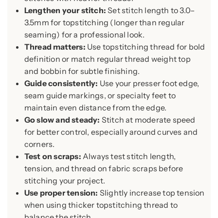
Lengthen your stitch:
Set stitch length to 3.0–
3.5mm for topstitching (longer than regular
seaming) for a professional look.
Thread matters:
Use topstitching thread for bold
definition or match regular thread weight top
and bobbin for subtle finishing.
Guide consistently:
Use your presser foot edge,
seam guide markings, or specialty feet to
maintain even distance from the edge.
Go slow and steady:
Stitch at moderate speed
for better control, especially around curves and
corners.
Test on scraps:
Always test stitch length,
tension, and thread on fabric scraps before
stitching your project.
Use proper tension:
Slightly increase top tension
when using thicker topstitching thread to
balance the stitch.