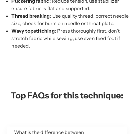
Puckering fabric:
Reduce tension, use stabilizer,
ensure fabric is flat and supported.
Thread breaking:
Use quality thread, correct needle
size, check for burrs on needle or throat plate.
Wavy topstitching:
Press thoroughly first, don’t
stretch fabric while sewing, use even feed foot if
needed.
Top FAQs for this technique:
What is the difference between