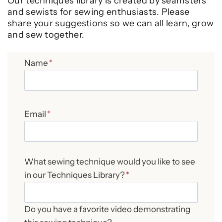
Our techniques library is created by seamsters
and sewists for sewing enthusiasts. Please
share your suggestions so we can all learn, grow
and sew together.
Name
*
Email
*
What sewing technique would you like to see
in our Techniques Library?
*
Do you have a favorite video demonstrating