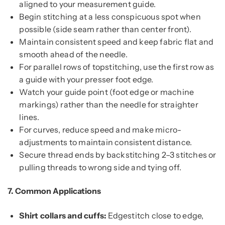
aligned to your measurement guide.
Begin stitching at a less conspicuous spot when
possible (side seam rather than center front).
Maintain consistent speed and keep fabric flat and
smooth ahead of the needle.
For parallel rows of topstitching, use the first row as
a guide with your presser foot edge.
Watch your guide point (foot edge or machine
markings) rather than the needle for straighter
lines.
For curves, reduce speed and make micro-
adjustments to maintain consistent distance.
Secure thread ends by backstitching 2–3 stitches or
pulling threads to wrong side and tying off.
7.
Common Applications
Shirt collars and cuffs:
Edgestitch close to edge,