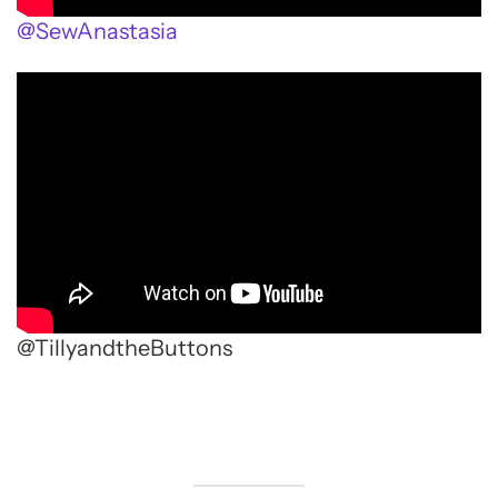
@SewAnastasia
@TillyandtheButtons