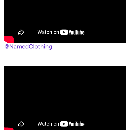
@NamedClothing