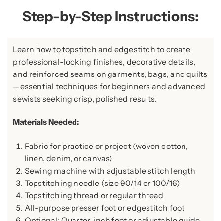
Step-by-Step Instructions:
Learn how to topstitch and edgestitch to create
professional-looking finishes, decorative details,
and reinforced seams on garments, bags, and quilts
—essential techniques for beginners and advanced
sewists seeking crisp, polished results.
Materials Needed:
Fabric for practice or project (woven cotton,
linen, denim, or canvas)
Sewing machine with adjustable stitch length
Topstitching needle (size 90/14 or 100/16)
Topstitching thread or regular thread
All-purpose presser foot or edgestitch foot
Optional: Quarter-inch foot or adjustable guide