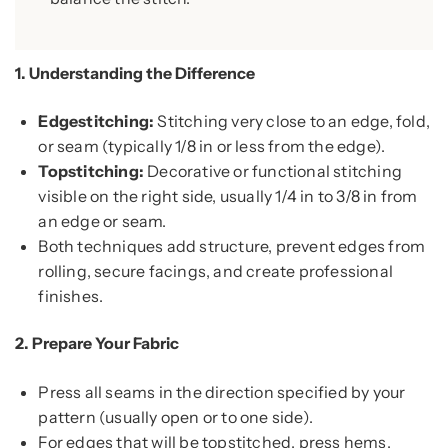
1.
Understanding the Difference
Edgestitching:
Stitching very close to an edge, fold,
or seam (typically 1/8 in or less from the edge).
Topstitching:
Decorative or functional stitching
visible on the right side, usually 1/4 in to 3/8 in from
an edge or seam.
Both techniques add structure, prevent edges from
rolling, secure facings, and create professional
finishes.
2.
Prepare Your Fabric
Press all seams in the direction specified by your
pattern (usually open or to one side).
For edges that will be topstitched, press hems,