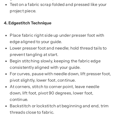
Test on a fabric scrap folded and pressed like your
project piece.
4.
Edgestitch Technique
Place fabric right side up under presser foot with
edge aligned to your guide.
Lower presser foot and needle; hold thread tails to
prevent tangling at start.
Begin stitching slowly, keeping the fabric edge
consistently aligned with your guide.
For curves, pause with needle down, lift presser foot,
pivot slightly, lower foot, continue.
At corners, stitch to corner point, leave needle
down, lift foot, pivot 90 degrees, lower foot,
continue.
Backstitch or lockstitch at beginning and end, trim
threads close to fabric.