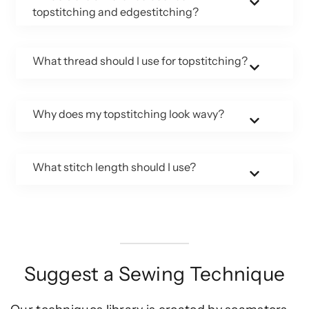
topstitching and edgestitching?
What thread should I use for topstitching?
Why does my topstitching look wavy?
What stitch length should I use?
Suggest a Sewing Technique