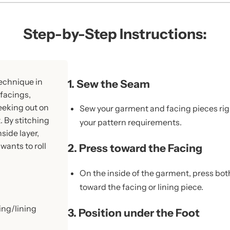
Step-by-Step Instructions:
technique in
1. Sew the Seam
facings,
eeking out on
Sew your garment and facing pieces rig
t. By stitching
your pattern requirements.
side layer,
wants to roll
2. Press toward the Facing
On the inside of the garment, press bot
toward the facing or lining piece.
ing/lining
3. Position under the Foot