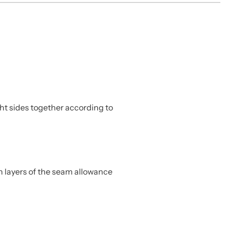
ht sides together according to
h layers of the seam allowance