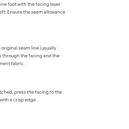
ne foot with the facing layer
left. Ensure the seam allowance
e original seam line (usually
hes through the facing and the
ent fabric.
tched, press the facing to the
 with a crisp edge.