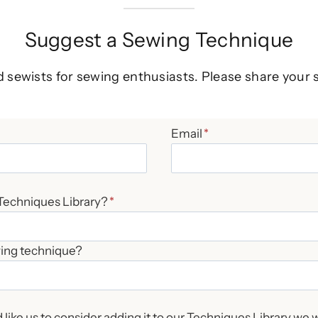
Suggest a Sewing Technique
d sewists for sewing enthusiasts. Please share your 
Email
*
 Techniques Library?
*
wing technique?
like us to consider adding it to our Techniques Library we w