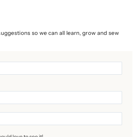
suggestions so we can all learn, grow and sew
ould love to see it!