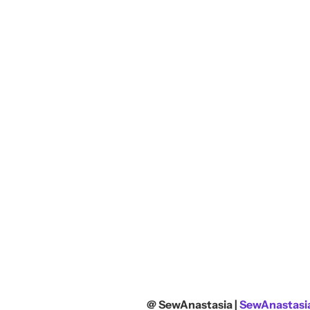
@ SewAnastasia |
SewAnastasia