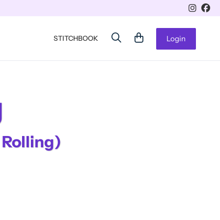
STITCHBOOK
Login
g
 Rolling)