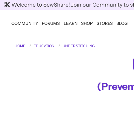
Welcome to SewShare! Join our Community to shar
COMMUNITY
FORUMS
LEARN
SHOP
STORES
BLOG
HOME
EDUCATION
UNDERSTITCHING
(Prevent