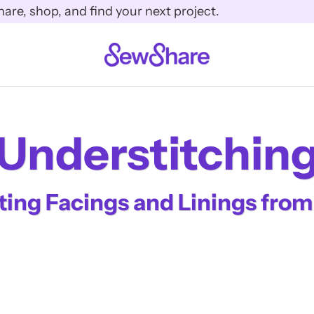
e, shop, and find your next project.
Understitchin
ing Facings and Linings from