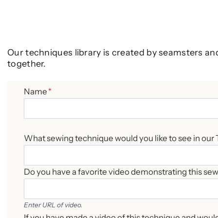
Our techniques library is created by seamsters an
together.
Name
*
What sewing technique would you like to see in our
Do you have a favorite video demonstrating this se
Enter URL of video.
If you have made a video of this technique and would 