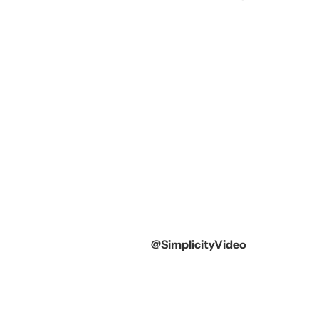
@SimplicityVideo