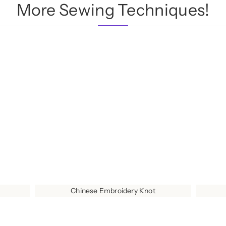
More Sewing Techniques!
Chinese Embroidery Knot