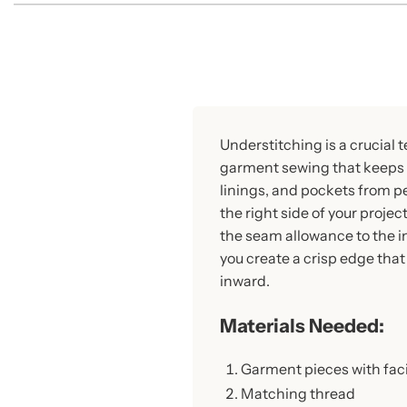
Understitching is a crucial 
garment sewing that keeps 
linings, and pockets from p
the right side of your projec
the seam allowance to the in
you create a crisp edge that 
inward.
Materials Needed:
Garment pieces with fac
Matching thread