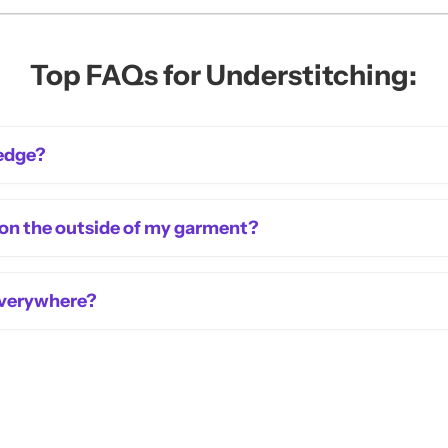
Top FAQs for Understitching:
 edge?
 on the outside of my garment?
 everywhere?