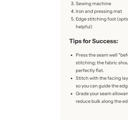
Sewing machine
Iron and pressing mat
Edge stitching foot (opti
helpful)
Tips for Success:
Press the seam well *bef
stitching; the fabric sho
perfectly flat.
Stitch with the facing la
so you can guide the edg
Grade your seam allowanc
reduce bulk along the ed