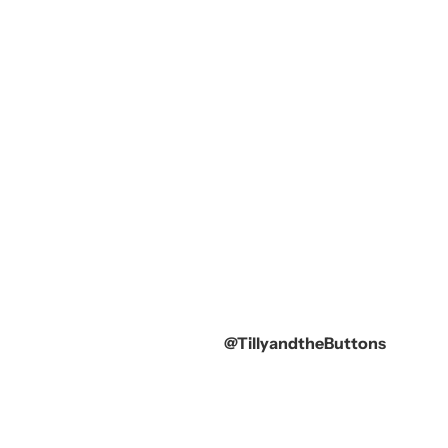
@TillyandtheButtons