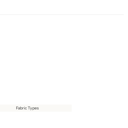
Fabric Types