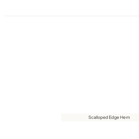
Scalloped Edge Hem