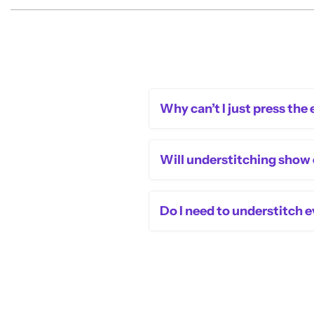
Why can’t I just press the
Will understitching show
Do I need to understitch