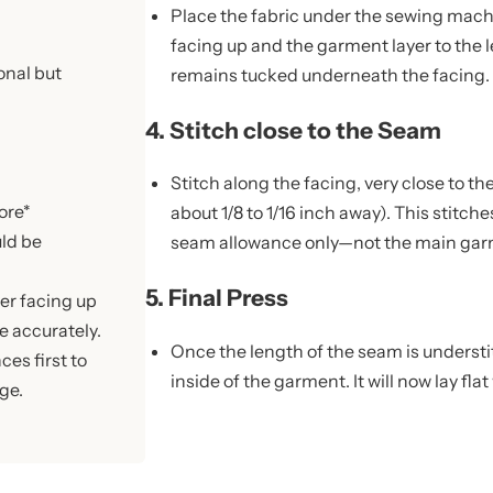
Place the fabric under the sewing machi
facing up and the garment layer to the 
onal but
remains tucked underneath the facing.
4. Stitch close to the Seam
Stitch along the facing, very close to th
ore*
about 1/8 to 1/16 inch away). This stitc
uld be
seam allowance only—not the main garm
5. Final Press
yer facing up
e accurately.
Once the length of the seam is understi
es first to
inside of the garment. It will now lay flat
ge.