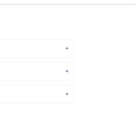
+
+
+