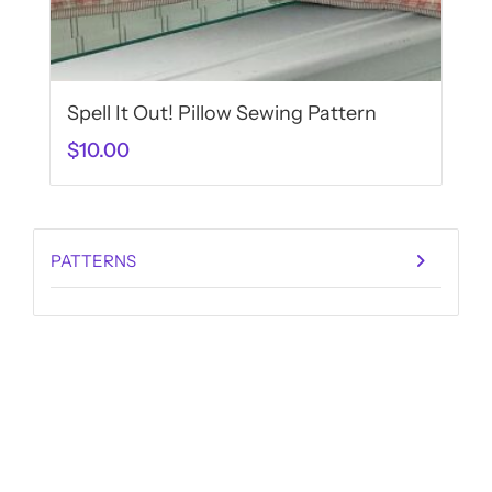
Spell It Out! Pillow Sewing Pattern
$
10.00
PATTERNS