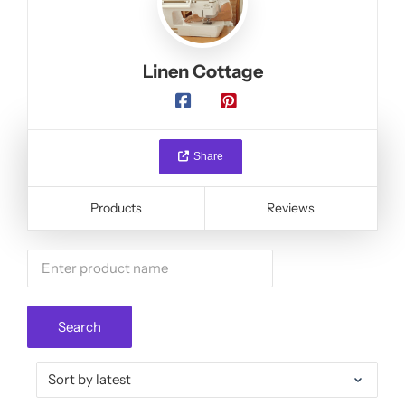
Linen Cottage
Share
Products
Reviews