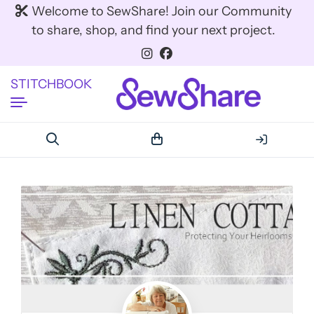
Welcome to SewShare! Join our Community
to share, shop, and find your next project.
STITCHBOOK