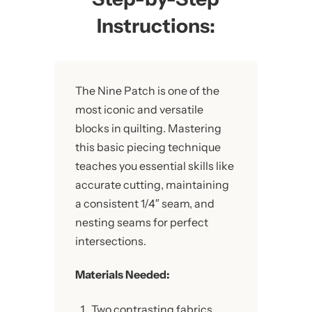
Instructions:
The Nine Patch is one of the
most iconic and versatile
blocks in quilting. Mastering
this basic piecing technique
teaches you essential skills like
accurate cutting, maintaining
a consistent 1/4″ seam, and
nesting seams for perfect
intersections.
Materials Needed:
Two contrasting fabrics