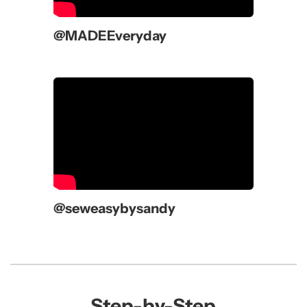
@MADEEveryday
@seweasybysandy
Step-by-Step