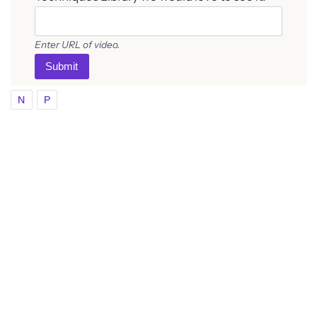
Enter URL of video.
Submit
N
P