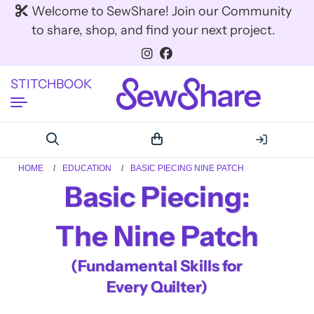
Welcome to SewShare! Join our Community
to share, shop, and find your next project.
STITCHBOOK
HOME
EDUCATION
BASIC PIECING NINE PATCH
Basic Piecing:
The Nine Patch
(Fundamental Skills for
Every Quilter)