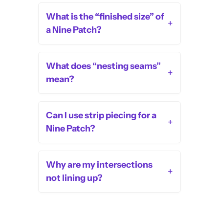
What is the “finished size” of
+
a Nine Patch?
What does “nesting seams”
+
mean?
Can I use strip piecing for a
+
Nine Patch?
Why are my intersections
+
not lining up?