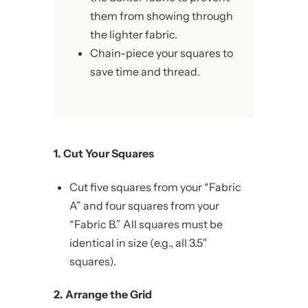
them from showing through
the lighter fabric.
Chain-piece your squares to
save time and thread.
1. Cut Your Squares
Cut five squares from your “Fabric
A” and four squares from your
“Fabric B.” All squares must be
identical in size (e.g., all 3.5″
squares).
2. Arrange the Grid