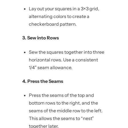
Lay out your squares in a 3×3 grid,
alternating colors to create a
checkerboard pattern.
3. Sew into Rows
Sew the squares together into three
horizontal rows. Use a consistent
1/4″ seam allowance.
4. Press the Seams
Press the seams of the top and
bottom rows to the right, and the
seams of the middle row to the left.
This allows the seams to “nest”
together later.