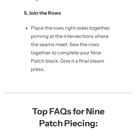
5. Join the Rows
Place the rows right sides together,
pinning at the intersections where
the seams meet. Sew the rows
together to complete your Nine
Patch block. Give it a final steam
press.
Top FAQs for Nine
Patch Piecing: