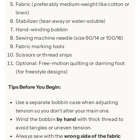
Fabric (preferably medium-weight like cotton or
linen)
Stabilizer (tear-away or water-soluble)
Hand-winding bobbin
Sewing machine needle (size 90/14 or 100/16)
Fabric marking tools
Scissors or thread snips
Optional: Free-motion quilting or darning foot
(for freestyle designs)
Tips Before You Begin:
Use a separate bobbin case when adjusting
tension so you don’t alter your main one.
Wind the bobbin
by hand
with thick thread to
avoid tangles or uneven tension.
Always sew with the
wrong side of the fabric