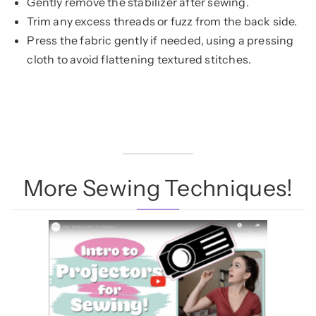
Gently remove the stabilizer after sewing.
Trim any excess threads or fuzz from the back side.
Press the fabric gently if needed, using a pressing
cloth to avoid flattening textured stitches.
More Sewing Techniques!