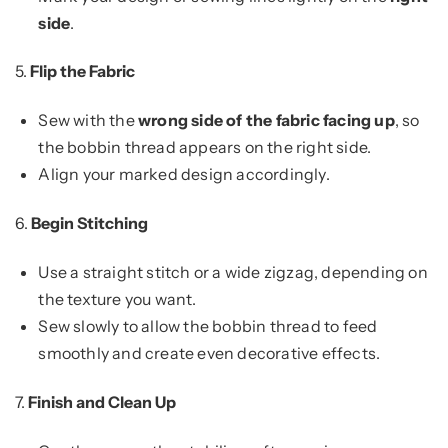
side
.
5.
Flip the Fabric
Sew with the
wrong side of the fabric facing up
, so
the bobbin thread appears on the right side.
Align your marked design accordingly.
6.
Begin Stitching
Use a straight stitch or a wide zigzag, depending on
the texture you want.
Sew slowly to allow the bobbin thread to feed
smoothly and create even decorative effects.
7.
Finish and Clean Up