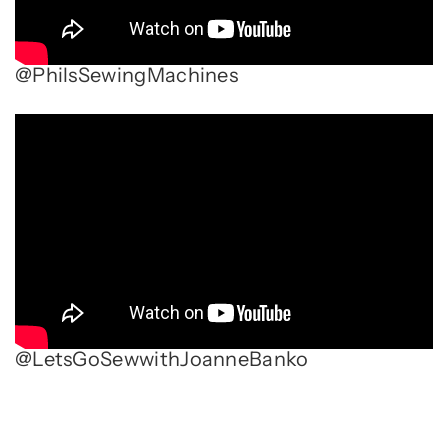
@PhilsSewingMachines
@LetsGoSewwithJoanneBanko