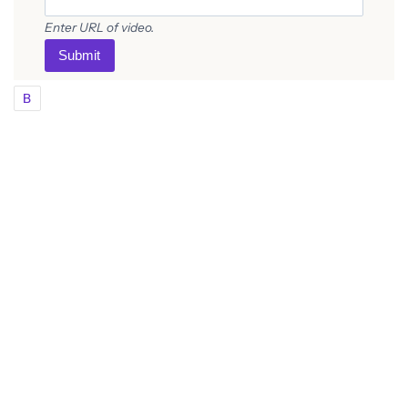
Enter URL of video.
Submit
B