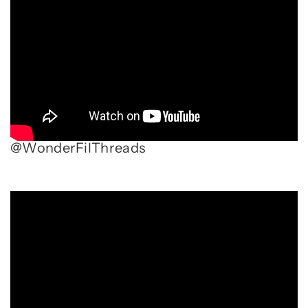
@WonderFilThreads