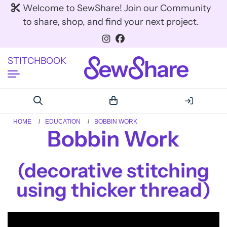
Welcome to SewShare! Join our Community
to share, shop, and find your next project.
STITCHBOOK
HOME
EDUCATION
BOBBIN WORK
Bobbin Work
(decorative stitching
using thicker thread)