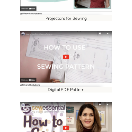
Projectors for Sewing
Digital PDF Pattern