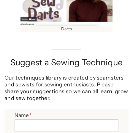
Darts
Suggest a Sewing Technique
Our techniques library is created by seamsters
and sewists for sewing enthusiasts. Please
share your suggestions so we can all learn, grow
and sew together.
Name
*