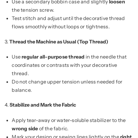
Use a secondary bobbin case and slightly
loosen
the tension screw.
Test stitch and adjust until the decorative thread
flows smoothly without loops or tightness.
3.
Thread the Machine as Usual (Top Thread)
Use
regular all-purpose thread
in the needle that
coordinates or contrasts with your decorative
thread.
Do not change upper tension unless needed for
balance.
4.
Stabilize and Mark the Fabric
Apply tear-away or water-soluble stabilizer to the
wrong side
of the fabric.
Mark your design or sewing lines lightly on the
right