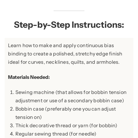
Step-by-Step Instructions:
Learn how to make and apply continuous bias
binding to create a polished, stretchy edge finish
ideal for curves, necklines, quilts, and armholes.
Materials Needed:
Sewing machine (that allows for bobbin tension
adjustment or use of a secondary bobbin case)
Bobbin case (preferably one you can adjust
tension on)
Thick decorative thread or yarn (for bobbin)
Regular sewing thread (for needle)