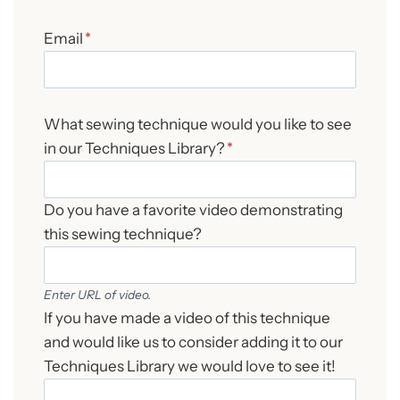
Email
*
What sewing technique would you like to see
in our Techniques Library?
*
Do you have a favorite video demonstrating
this sewing technique?
Enter URL of video.
If you have made a video of this technique
and would like us to consider adding it to our
Techniques Library we would love to see it!