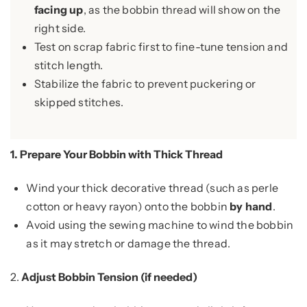
facing up
, as the bobbin thread will show on the
right side.
Test on scrap fabric first to fine-tune tension and
stitch length.
Stabilize the fabric to prevent puckering or
skipped stitches.
1.
Prepare Your Bobbin with Thick Thread
Wind your thick decorative thread (such as perle
cotton or heavy rayon) onto the bobbin
by hand
.
Avoid using the sewing machine to wind the bobbin
as it may stretch or damage the thread.
2.
Adjust Bobbin Tension (if needed)