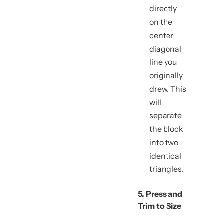
directly
on the
center
diagonal
line you
originally
drew. This
will
separate
the block
into two
identical
triangles.
5. Press and
Trim to Size