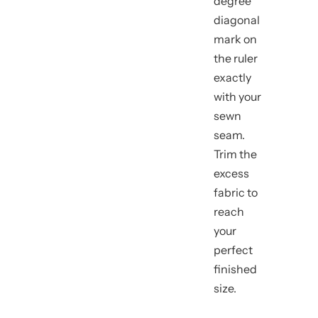
degree
diagonal
mark on
the ruler
exactly
with your
sewn
seam.
Trim the
excess
fabric to
reach
your
perfect
finished
size.