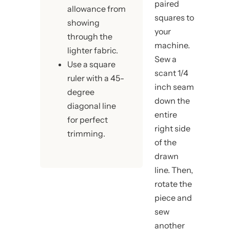
paired
allowance from
squares to
showing
your
through the
machine.
lighter fabric.
Sew a
Use a square
scant 1/4
ruler with a 45-
inch seam
degree
down the
diagonal line
entire
for perfect
right side
trimming.
of the
drawn
line. Then,
rotate the
piece and
sew
another