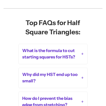
Top FAQs for Half
Square Triangles:
What is the formula to cut
+
starting squares for HSTs?
Why did my HST end up too
+
small?
How do I prevent the bias
+
edge from stretching?