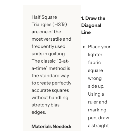
Half Square
1. Draw the
Triangles (HSTs)
Diagonal
are one of the
Line
most versatile and
frequently used
Place your
units in quilting.
lighter
The classic “2-at-
fabric
a-time” method is
square
the standard way
wrong
to create perfectly
side up.
accurate squares
Using a
without handling
ruler and
stretchy bias
marking
edges.
pen, draw
a straight
Materials Needed: