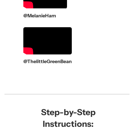
@MelanieHam
@ThelittleGreenBean
Step-by-Step
Instructions: