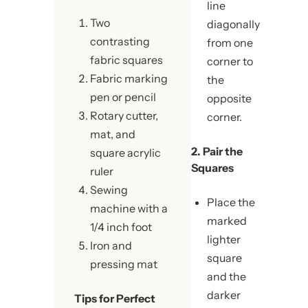
line
Two
diagonally
contrasting
from one
fabric squares
corner to
Fabric marking
the
pen or pencil
opposite
Rotary cutter,
corner.
mat, and
2. Pair the
square acrylic
Squares
ruler
Sewing
Place the
machine with a
marked
1/4 inch foot
lighter
Iron and
square
pressing mat
and the
darker
Tips for Perfect