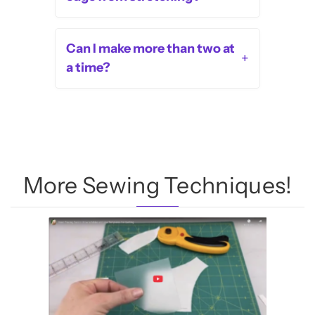
Can I make more than two at
+
a time?
More Sewing Techniques!