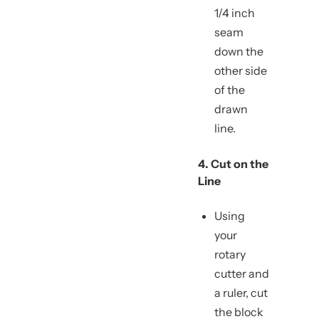
1/4 inch
seam
down the
other side
of the
drawn
line.
4. Cut on the
Line
Using
your
rotary
cutter and
a ruler, cut
the block