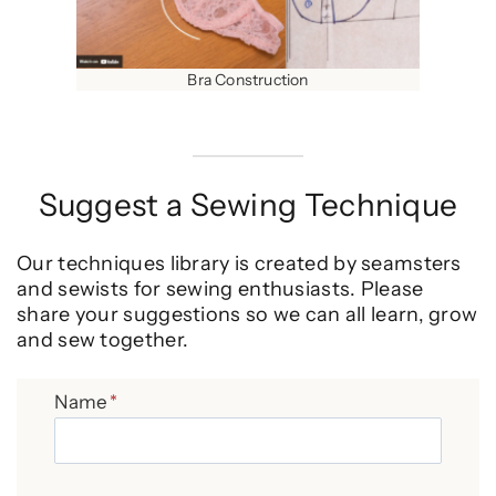
Bra Construction
Suggest a Sewing Technique
Our techniques library is created by seamsters
and sewists for sewing enthusiasts. Please
share your suggestions so we can all learn, grow
and sew together.
Name
*