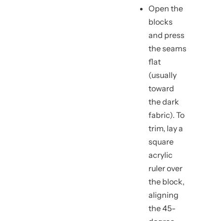
Open the
blocks
and press
the seams
flat
(usually
toward
the dark
fabric). To
trim, lay a
square
acrylic
ruler over
the block,
aligning
the 45-