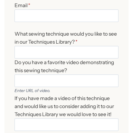
Email
*
What sewing technique would you like to see
in our Techniques Library?
*
Do you have a favorite video demonstrating
this sewing technique?
Enter URL of video.
If you have made a video of this technique
and would like us to consider adding it to our
Techniques Library we would love to see it!