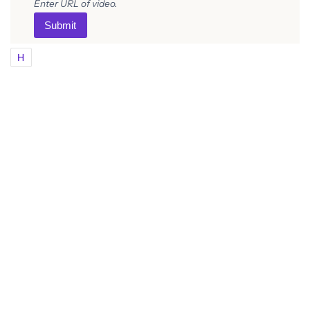
Enter URL of video.
Submit
H