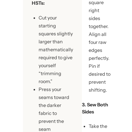
square
HSTs:
right
Cut your
sides
starting
together.
squares slightly
Align all
larger than
four raw
mathematically
edges
required to give
perfectly.
yourself
Pin if
“trimming
desired to
room.”
prevent
Press your
shifting.
seams toward
3. Sew Both
the darker
Sides
fabric to
prevent the
Take the
seam