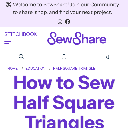
Welcome to SewShare! Join our Community
to share, shop, and find your next project.
STITCHBOOK
HOME
EDUCATION
HALF SQUARE TRIANGLE
How to Sew
Half Square
Triangles