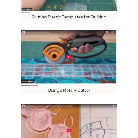
Cutting Plastic Templates for Quilting
Using a Rotary Cutter