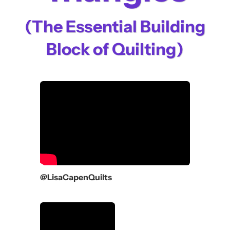
(The Essential Building
Block of Quilting)
@LisaCapenQuilts