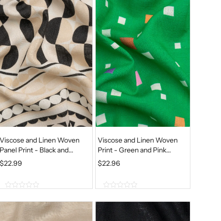
o
o
N
N
f
f
A
T
5
5
L
P
P
R
R
I
I
C
C
E
E
I
W
S
A
:
S
$
Viscose and Linen Woven
Viscose and Linen Woven
:
1
Panel Print - Black and...
Print - Green and Pink...
$
2
$
22.99
$
22.96
1
.
5
7
0
0
.
7
o
o
9
.
u
u
t
t