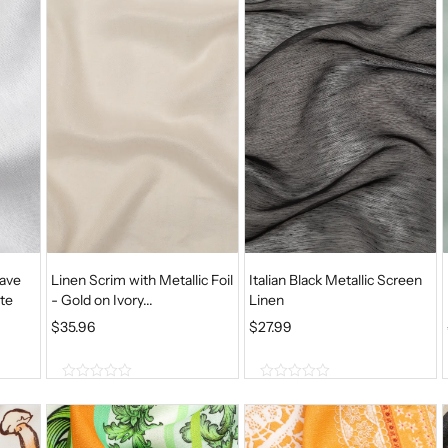
o
o
f
f
5
5
ave
Linen Scrim with Metallic Foil
Italian Black Metallic Screen
te
- Gold on Ivory...
Linen
$
35.96
$
27.99
0
0
o
o
u
u
t
t