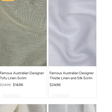
o
f
5
Famous Australian Designer
Famous Australian Designer
Tofu Linen Scrim
Thistle Linen and Silk Scrim
O
C
$
24.96
$
14.96
$
24.96
R
U
I
R
0
0
G
R
o
o
u
u
I
E