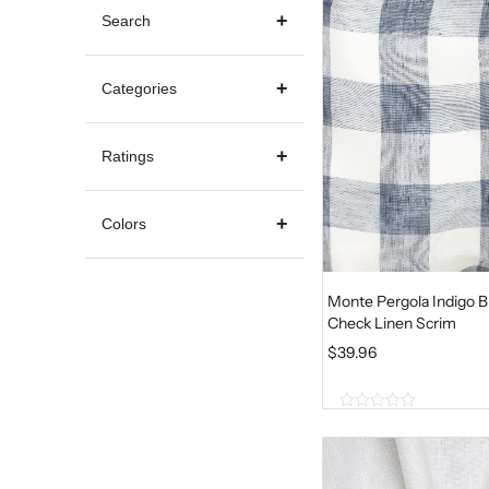
Search
Categories
Ratings
Colors
Monte Pergola Indigo B
Check Linen Scrim
$
39.96
0
o
u
t