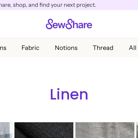
e, shop, and find your next project.
rns
Fabric
Notions
Thread
All
Linen