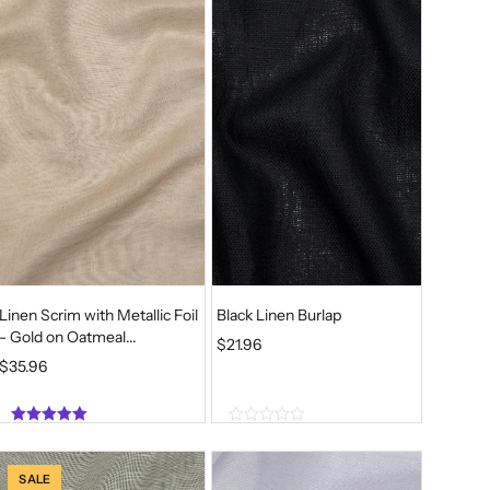
6
o
o
f
f
.
5
5
Linen Scrim with Metallic Foil
Black Linen Burlap
- Gold on Oatmeal...
$
21.96
$
35.96
5.00
0
out of 5
o
u
SALE
t