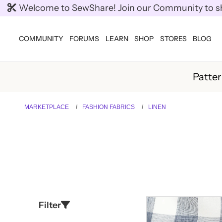
Welcome to SewShare! Join our Community to shar
COMMUNITY
FORUMS
LEARN
SHOP
STORES
BLOG
Patte
MARKETPLACE
FASHION FABRICS
LINEN
Filter