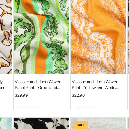
o
o
f
f
5
5
dy
Viscose and Linen Woven
Viscose and Linen Woven
ose-
Panel Print - Green and...
Print - Yellow and White...
$
29.99
$
22.96
0
0
o
o
u
u
SALE
t
t