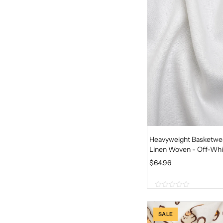
o
f
5
Heavyweight Basketwe
Linen Woven - Off-Whi
$
64.96
0
o
u
SALE
t