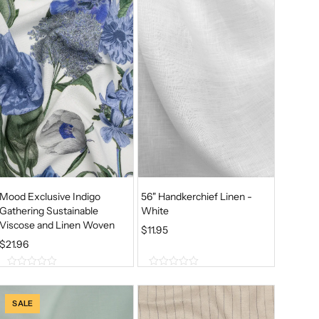
Mood Exclusive Indigo
56" Handkerchief Linen -
Gathering Sustainable
White
Viscose and Linen Woven
$
11.95
$
21.96
0
0
o
o
u
u
SALE
t
t