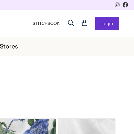
STITCHBOOK
Login
 Stores