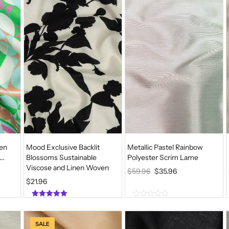
o
o
f
f
5
5
ven
Mood Exclusive Backlit
Metallic Pastel Rainbow
..
Blossoms Sustainable
Polyester Scrim Lame
Viscose and Linen Woven
O
C
$
59.96
$
35.96
$
21.96
R
U
I
R
5.00
0
G
R
out of 5
o
u
I
E
SALE
t