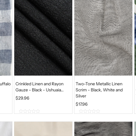
uffalo
Crinkled Linen and Rayon
Two-Tone Metallic Linen
Gauze - Black - Ushuaia...
Scrim - Black, White and
Silver
$
29.96
$
17.96
0
0
o
o
u
u
t
t