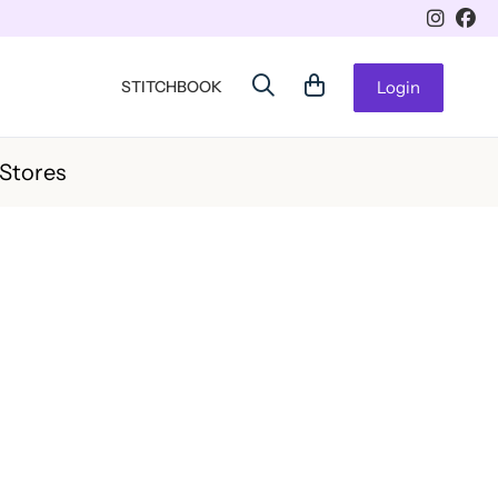
STITCHBOOK
Login
 Stores