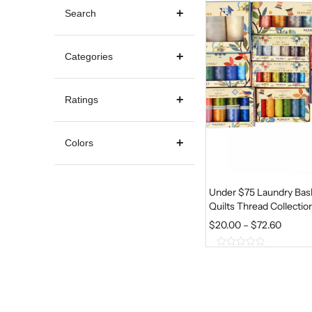
Search
Categories
Ratings
Colors
Under $75 Laundry Bas
Quilts Thread Collectio
P
$
20.00
–
$
72.60
R
0
I
o
u
C
t
E
o
f