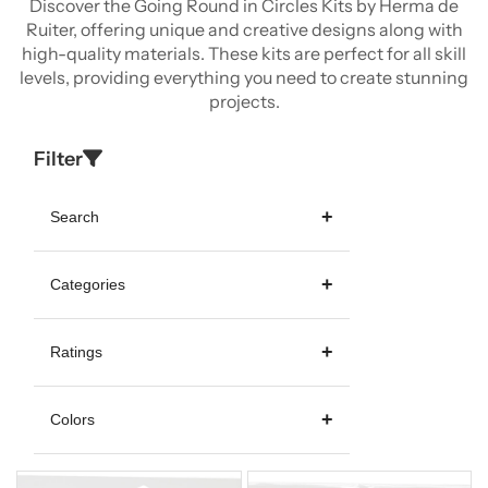
Discover the Going Round in Circles Kits by Herma de
Ruiter, offering unique and creative designs along with
high-quality materials. These kits are perfect for all skill
levels, providing everything you need to create stunning
projects.
Filter
Search
Categories
Ratings
Colors