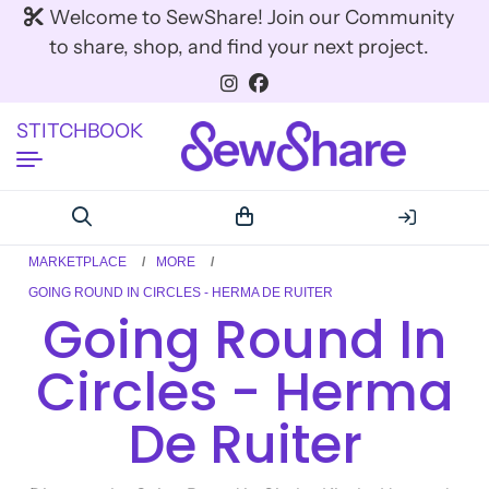
Welcome to SewShare! Join our Community
to share, shop, and find your next project.
STITCHBOOK
MARKETPLACE
MORE
GOING ROUND IN CIRCLES - HERMA DE RUITER
Going Round In
Circles - Herma
De Ruiter