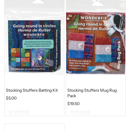
Stocking Stuffers Batting Kit
Stocking Stuffers Mug Rug
Pack
$
5.00
$
19.50
0
0
o
o