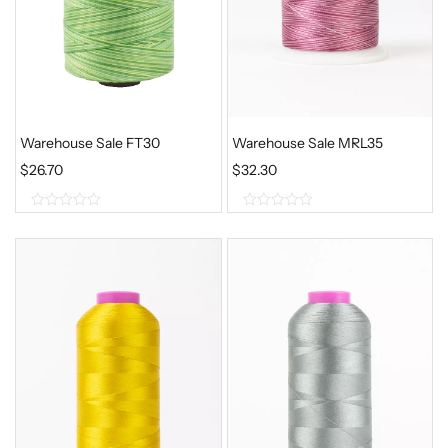
Warehouse Sale FT30
Warehouse Sale MRL35
$
26.70
$
32.30
0
0
o
o
u
u
t
t
o
o
f
f
5
5