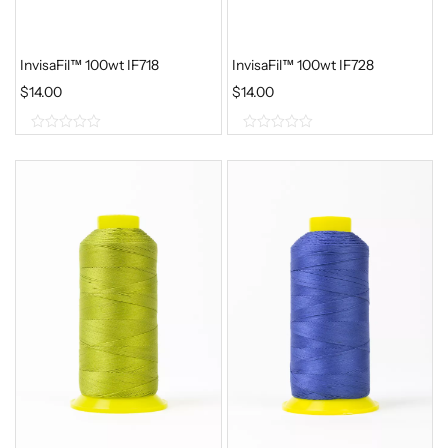
InvisaFil™ 100wt IF718
InvisaFil™ 100wt IF728
$
14.00
$
14.00
0
0
o
o
u
u
t
t
o
o
f
f
5
5