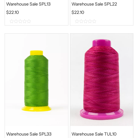
Warehouse Sale SPL13
Warehouse Sale SPL22
$
22.10
$
22.10
0
0
o
o
u
u
t
t
o
o
f
f
5
5
Warehouse Sale SPL33
Warehouse Sale TUL10