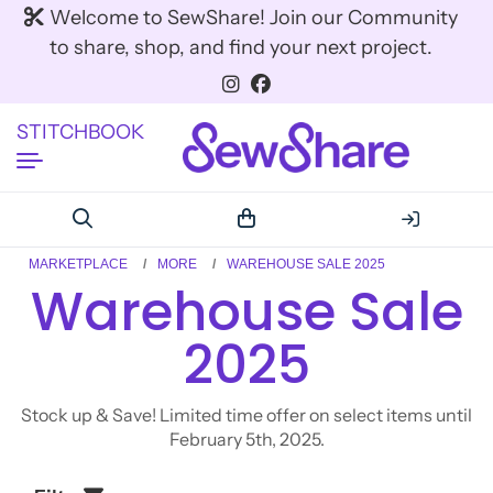
Welcome to SewShare! Join our Community
to share, shop, and find your next project.
STITCHBOOK
MARKETPLACE
MORE
WAREHOUSE SALE 2025
Warehouse Sale
2025
Stock up & Save! Limited time offer on select items until
February 5th, 2025.