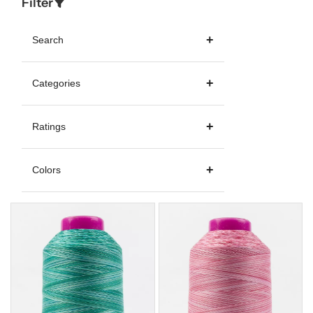
Filter
Search
Categories
Ratings
Colors