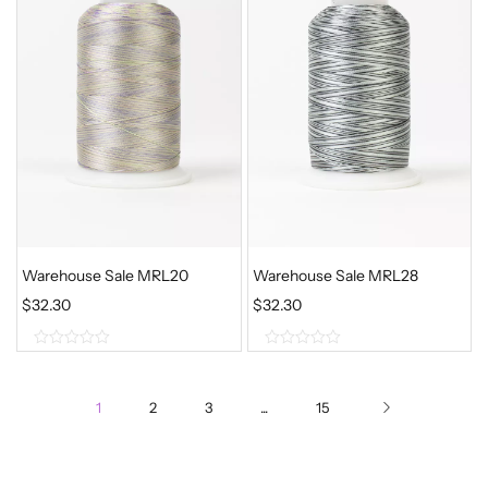
o
o
f
f
5
5
Warehouse Sale MRL20
Warehouse Sale MRL28
$
32.30
$
32.30
0
0
o
o
1
2
3
...
15
u
u
t
t
o
o