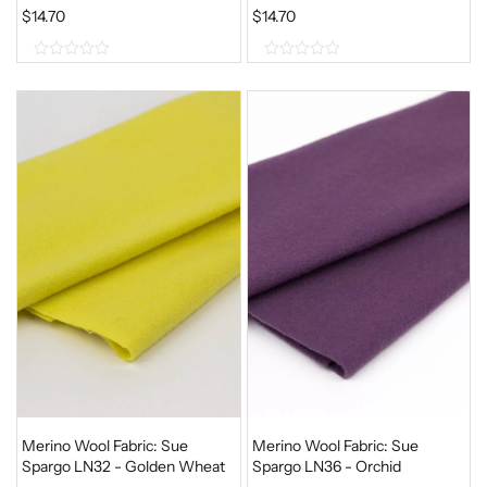
$
14.70
$
14.70
0
0
o
o
u
u
t
t
o
o
f
f
5
5
Merino Wool Fabric: Sue
Merino Wool Fabric: Sue
Spargo LN32 - Golden Wheat
Spargo LN36 - Orchid