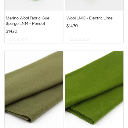
Merino Wool Fabric: Sue
Wool LN13 - Electric Lime
Spargo LN14 - Peridot
$
14.70
$
14.70
0
0
o
o
u
u
t
t
o
o
f
f
5
5