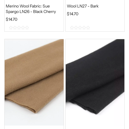
Merino Wool Fabric: Sue
Wool LN27 - Bark
Spargo LN26 - Black Cherry
$
14.70
$
14.70
0
0
o
o
u
u
t
t
o
o
f
f
5
5