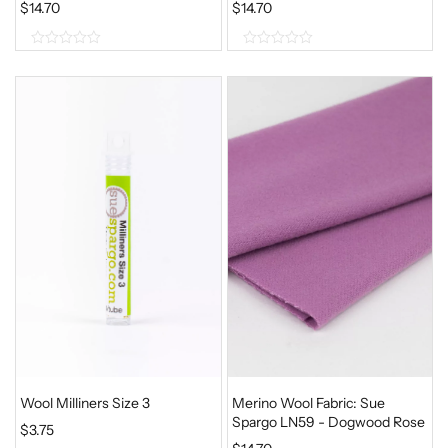
$
14.70
$
14.70
0
0
o
o
u
u
t
t
o
o
f
f
5
5
Wool Milliners Size 3
Merino Wool Fabric: Sue
Spargo LN59 - Dogwood Rose
$
3.75