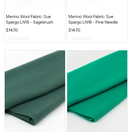
Merino Wool Fabric: Sue
Merino Wool Fabric: Sue
Spargo LN15 - Sagebrush
Spargo LN16 - Pine Needle
$
14.70
$
14.70
0
0
o
o
u
u
t
t
o
o
f
f
5
5