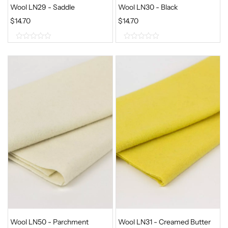
Wool LN29 - Saddle
Wool LN30 - Black
$
14.70
$
14.70
0
0
o
o
u
u
t
t
o
o
f
f
5
5
Wool LN50 - Parchment
Wool LN31 - Creamed Butter