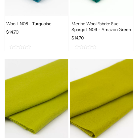
Wool LN08 - Turquoise
Merino Wool Fabric: Sue
Spargo LN09 - Amazon Green
$
14.70
$
14.70
0
0
o
o
u
u
t
t
o
o
f
f
5
5