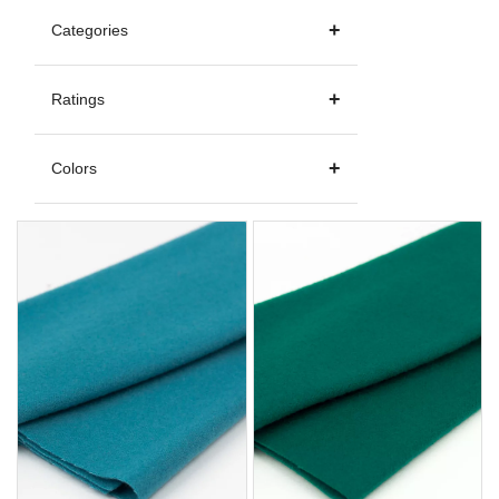
Categories
Ratings
Colors