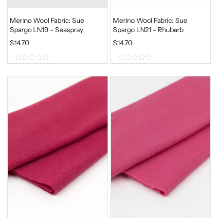
Merino Wool Fabric: Sue
Merino Wool Fabric: Sue
Spargo LN19 - Seaspray
Spargo LN21 - Rhubarb
$
14.70
$
14.70
0
0
o
o
u
u
t
t
o
o
f
f
5
5