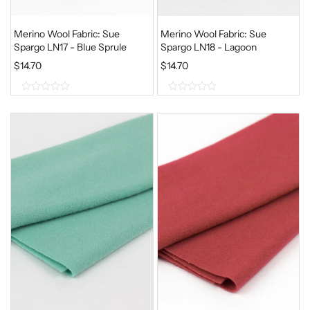
Merino Wool Fabric: Sue
Merino Wool Fabric: Sue
Spargo LN17 - Blue Sprule
Spargo LN18 - Lagoon
$
14.70
$
14.70
0
0
o
o
u
u
t
t
o
o
f
f
5
5