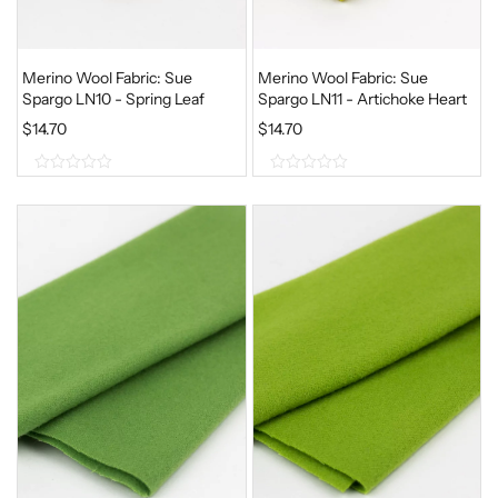
Merino Wool Fabric: Sue
Merino Wool Fabric: Sue
Spargo LN10 - Spring Leaf
Spargo LN11 - Artichoke Heart
$
14.70
$
14.70
0
0
o
o
u
u
t
t
o
o
f
f
5
5