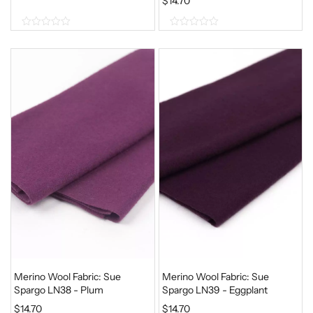
$
14.70
0
0
o
o
u
u
t
t
o
o
f
f
5
5
Merino Wool Fabric: Sue
Merino Wool Fabric: Sue
Spargo LN38 - Plum
Spargo LN39 - Eggplant
$
14.70
$
14.70