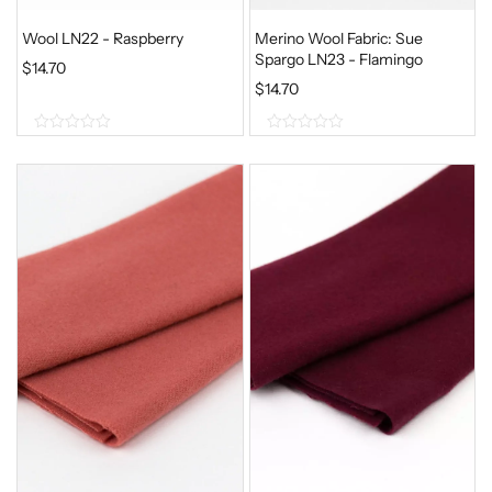
Wool LN22 - Raspberry
Merino Wool Fabric: Sue
Spargo LN23 - Flamingo
$
14.70
$
14.70
0
0
o
o
u
u
t
t
o
o
f
f
5
5