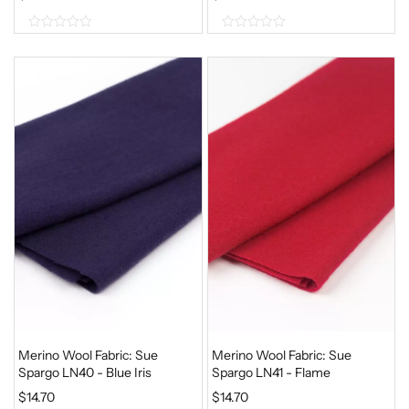
0
0
o
o
u
u
t
t
o
o
f
f
5
5
Merino Wool Fabric: Sue
Merino Wool Fabric: Sue
Spargo LN40 - Blue Iris
Spargo LN41 - Flame
$
14.70
$
14.70