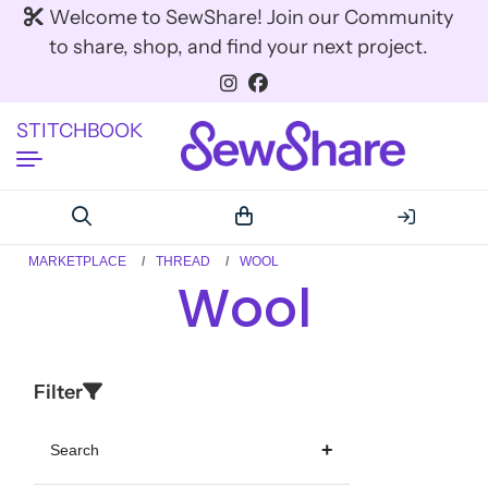
Welcome to SewShare! Join our Community
to share, shop, and find your next project.
STITCHBOOK
MARKETPLACE
THREAD
WOOL
Wool
Filter
Search