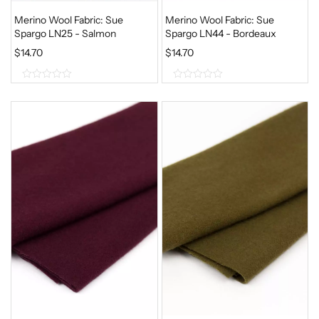
Merino Wool Fabric: Sue
Merino Wool Fabric: Sue
Spargo LN25 - Salmon
Spargo LN44 - Bordeaux
$
14.70
$
14.70
0
0
o
o
u
u
t
t
o
o
f
f
5
5