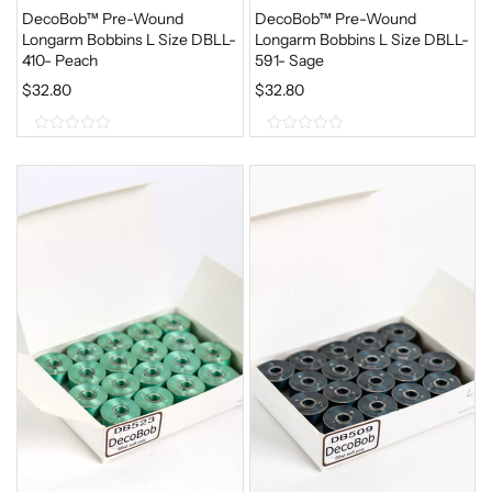
DecoBob™ Pre-Wound
DecoBob™ Pre-Wound
Longarm Bobbins L Size DBLL-
Longarm Bobbins L Size DBLL-
410- Peach
591- Sage
$
32.80
$
32.80
0
0
o
o
u
u
t
t
o
o
f
f
5
5