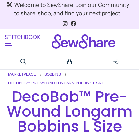
Welcome to SewShare! Join our Community
to share, shop, and find your next project.
STITCHBOOK
MARKETPLACE
BOBBINS
DECOBOB™ PRE-WOUND LONGARM BOBBINS L SIZE
DecoBob™ Pre-
Wound Longarm
Bobbins L Size