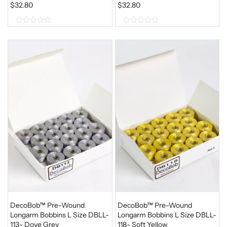
$
32.80
$
32.80
0
0
o
o
u
u
t
t
o
o
f
f
5
5
DecoBob™ Pre-Wound
DecoBob™ Pre-Wound
Longarm Bobbins L Size DBLL-
Longarm Bobbins L Size DBLL-
113- Dove Grey
118- Soft Yellow