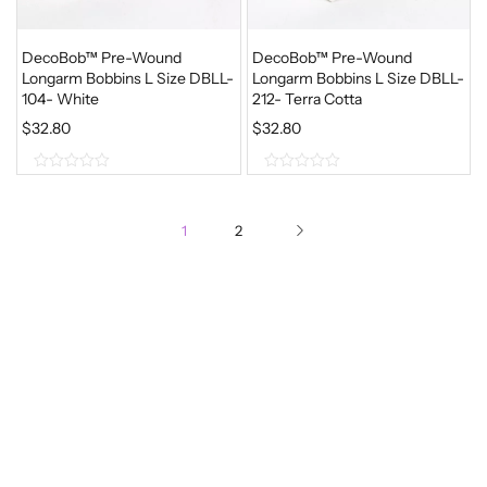
DecoBob™ Pre-Wound
DecoBob™ Pre-Wound
Longarm Bobbins L Size DBLL-
Longarm Bobbins L Size DBLL-
104- White
212- Terra Cotta
$
32.80
$
32.80
0
0
o
o
1
2
u
u
t
t
o
o
f
f
5
5