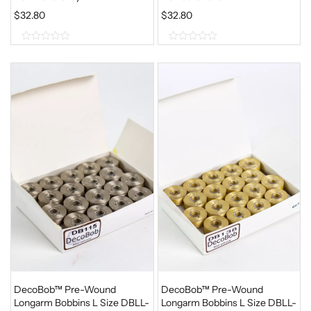
$
32.80
$
32.80
0
0
o
o
u
u
t
t
o
o
f
f
5
5
DecoBob™ Pre-Wound
DecoBob™ Pre-Wound
Longarm Bobbins L Size DBLL-
Longarm Bobbins L Size DBLL-