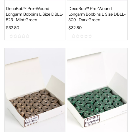
DecoBob™ Pre-Wound
DecoBob™ Pre-Wound
Longarm Bobbins L Size DBLL-
Longarm Bobbins L Size DBLL-
523- Mint Green
509- Dark Green
$
32.80
$
32.80
0
0
o
o
u
u
t
t
o
o
f
f
5
5