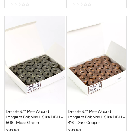
0
0
o
o
u
u
t
t
o
o
f
f
5
5
DecoBob™ Pre-Wound
DecoBob™ Pre-Wound
Longarm Bobbins L Size DBLL-
Longarm Bobbins L Size DBLL-
506- Moss Green
416- Dark Copper
$
32.80
$
32.80