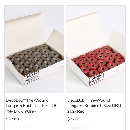
o
o
u
u
t
t
o
o
f
f
5
5
DecoBob™ Pre-Wound
DecoBob™ Pre-Wound
Longarm Bobbins L Size DBLL-
Longarm Bobbins L Size DBLL-
114- Brown/Grey
202- Red
$
32.80
$
32.80