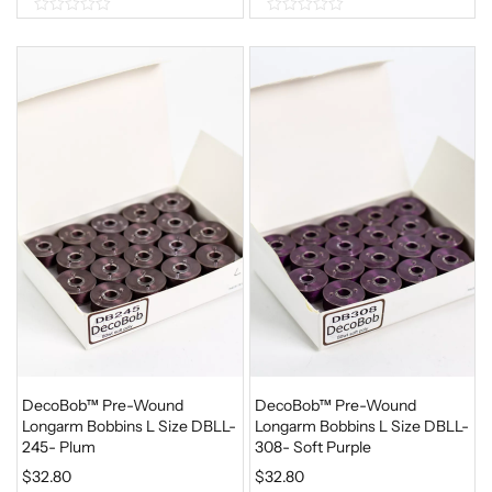
0
0
o
o
u
u
t
t
o
o
f
f
5
5
DecoBob™ Pre-Wound
DecoBob™ Pre-Wound
Longarm Bobbins L Size DBLL-
Longarm Bobbins L Size DBLL-
245- Plum
308- Soft Purple
$
32.80
$
32.80