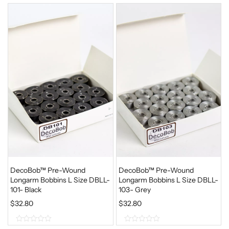
DecoBob™ Pre-Wound
DecoBob™ Pre-Wound
Longarm Bobbins L Size DBLL-
Longarm Bobbins L Size DBLL-
101- Black
103- Grey
$
32.80
$
32.80
0
0