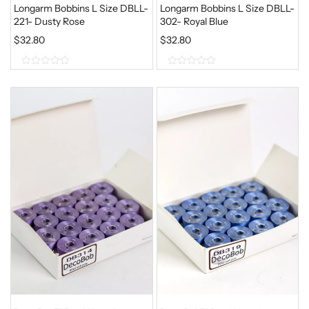
Longarm Bobbins L Size DBLL-
Longarm Bobbins L Size DBLL-
221- Dusty Rose
302- Royal Blue
$
32.80
$
32.80
0
0
o
o
u
u
t
t
o
o
f
f
5
5