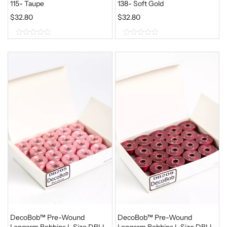
115- Taupe
138- Soft Gold
$
32.80
$
32.80
0
0
o
o
u
u
t
t
o
o
f
f
5
5
DecoBob™ Pre-Wound
DecoBob™ Pre-Wound
Longarm Bobbins L Size DBLL-
Longarm Bobbins L Size DBLL-