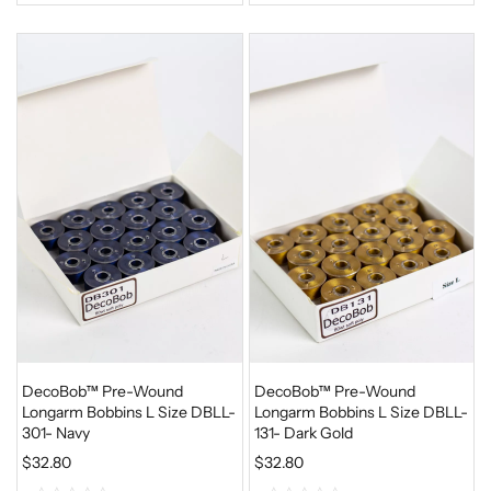
0
0
o
o
u
u
t
t
o
o
f
f
5
5
DecoBob™ Pre-Wound
DecoBob™ Pre-Wound
Longarm Bobbins L Size DBLL-
Longarm Bobbins L Size DBLL-
301- Navy
131- Dark Gold
$
32.80
$
32.80