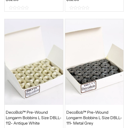
0
0
o
o
u
u
t
t
o
o
f
f
5
5
DecoBob™ Pre-Wound
DecoBob™ Pre-Wound
Longarm Bobbins L Size DBLL-
Longarm Bobbins L Size DBLL-
112- Antique White
111- Metal Grey