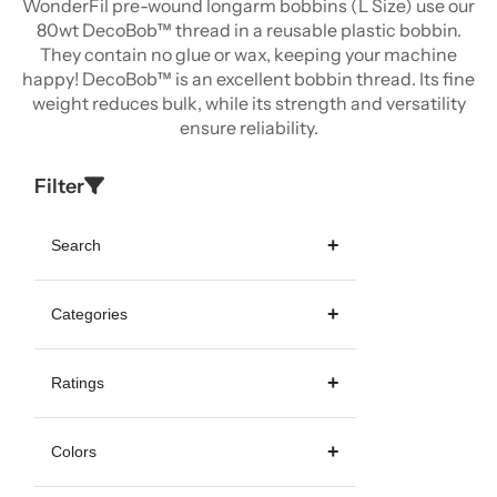
WonderFil pre-wound longarm bobbins (L Size) use our
80wt DecoBob™ thread in a reusable plastic bobbin.
They contain no glue or wax, keeping your machine
happy! DecoBob™ is an excellent bobbin thread. Its fine
weight reduces bulk, while its strength and versatility
ensure reliability.
Filter
Search
Categories
Ratings
Colors