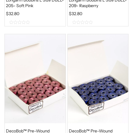
205- Soft Pink
209- Raspberry
$
32.80
$
32.80
0
0
o
o
u
u
t
t
o
o
f
f
5
5
DecoBob™ Pre-Wound
DecoBob™ Pre-Wound