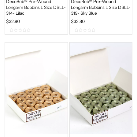
DecoBob™ Pre-Wound
DecoBob™ Pre-Wound
Longarm Bobbins L Size DBLL-
Longarm Bobbins L Size DBLL-
314- Lilac
319- Sky Blue
$
32.80
$
32.80
0
0
o
o
u
u
t
t
o
o
f
f
5
5