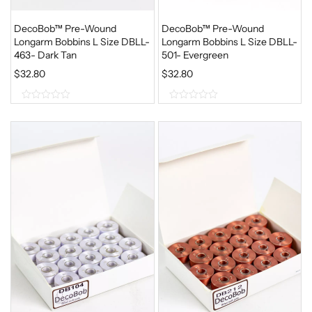
DecoBob™ Pre-Wound
DecoBob™ Pre-Wound
Longarm Bobbins L Size DBLL-
Longarm Bobbins L Size DBLL-
463- Dark Tan
501- Evergreen
$
32.80
$
32.80
0
0
o
o
u
u
t
t
o
o
f
f
5
5