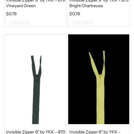
Vineyard Green
Bright Chartreuse
$
0.79
$
0.79
0
0
o
o
u
u
t
t
o
o
f
f
5
5
Invisible Zipper 9" by YKK - 870
Invisible Zipper 9" by YKK -