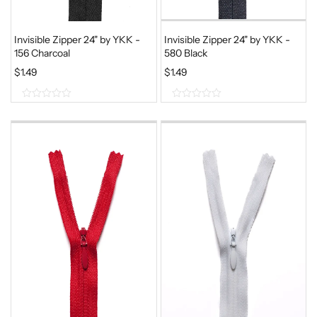
Invisible Zipper 24" by YKK -
Invisible Zipper 24" by YKK -
156 Charcoal
580 Black
$
1.49
$
1.49
0
0
o
o
u
u
t
t
o
o
f
f
5
5