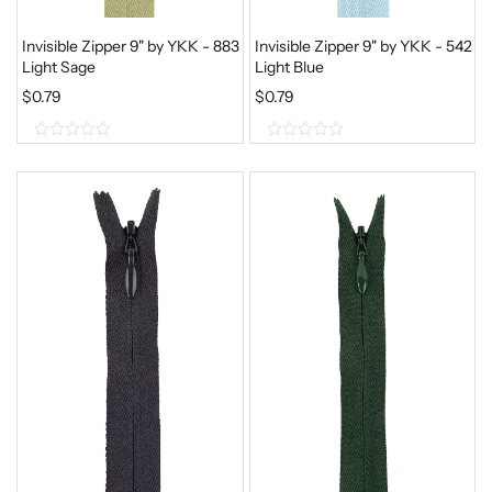
Invisible Zipper 9" by YKK - 883
Invisible Zipper 9" by YKK - 542
Light Sage
Light Blue
$
0.79
$
0.79
0
0
o
o
u
u
t
t
o
o
f
f
5
5