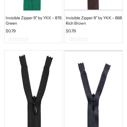
Invisible Zipper 9" by YKK - 876
Invisible Zipper 9" by YKK - 868
Green
Rich Brown
$
0.79
$
0.79
0
0
o
o
u
u
t
t
o
o
f
f
5
5