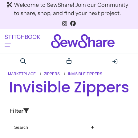
Welcome to SewShare! Join our Community
to share, shop, and find your next project.
STITCHBOOK
MARKETPLACE
ZIPPERS
INVISIBLE ZIPPERS
Invisible Zippers
Filter
Search