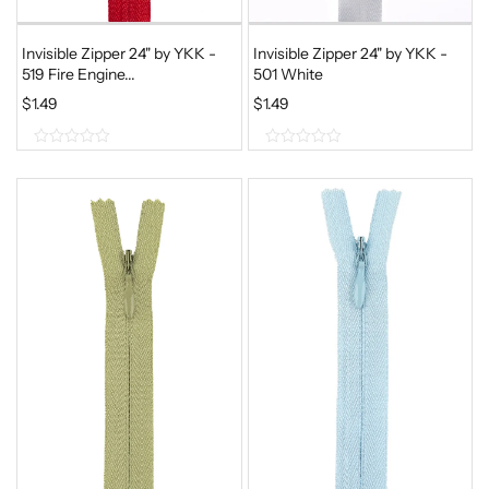
Invisible Zipper 24" by YKK -
Invisible Zipper 24" by YKK -
519 Fire Engine...
501 White
$
1.49
$
1.49
0
0
o
o
u
u
t
t
o
o
f
f
5
5