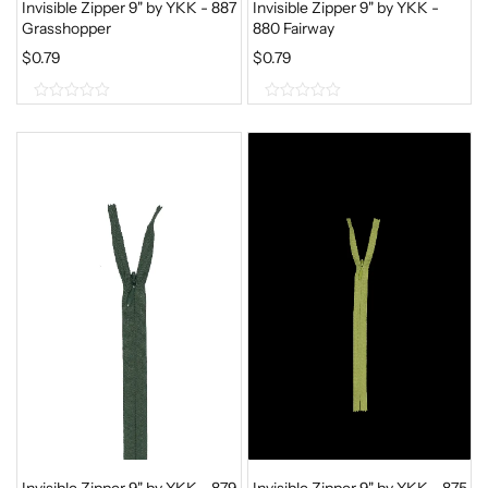
Invisible Zipper 9" by YKK - 887
Invisible Zipper 9" by YKK -
Grasshopper
880 Fairway
$
0.79
$
0.79
0
0
o
o
u
u
t
t
o
o
f
f
5
5
Invisible Zipper 9" by YKK - 879
Invisible Zipper 9" by YKK - 875