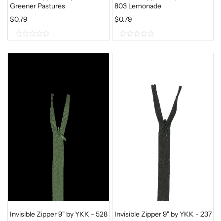
Greener Pastures
803 Lemonade
$
0.79
$
0.79
0
0
o
o
u
u
t
t
o
o
f
f
5
5
Invisible Zipper 9" by YKK - 528
Invisible Zipper 9" by YKK - 237