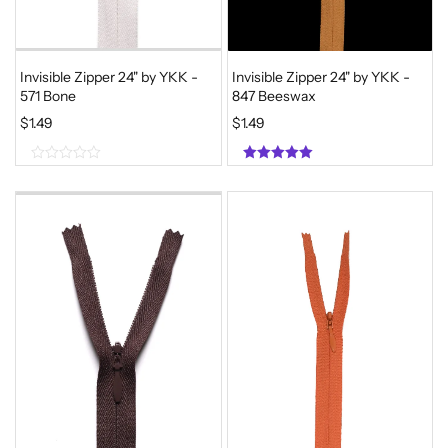
Invisible Zipper 24" by YKK -
Invisible Zipper 24" by YKK -
571 Bone
847 Beeswax
$
1.49
$
1.49
0
5.00
o
out of 5
u
t
o
f
5