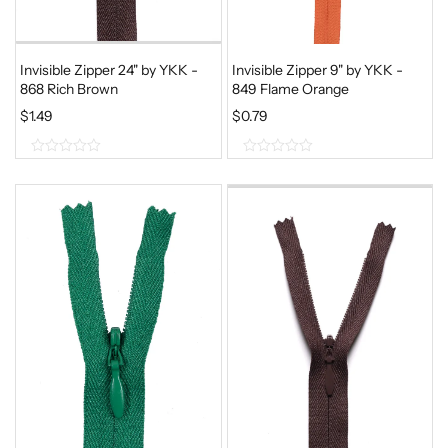
Invisible Zipper 24" by YKK -
Invisible Zipper 9" by YKK -
868 Rich Brown
849 Flame Orange
$
1.49
$
0.79
0
0
o
o
u
u
t
t
o
o
f
f
5
5