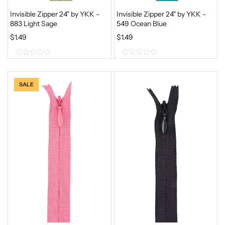
Invisible Zipper 24" by YKK -
Invisible Zipper 24" by YKK -
883 Light Sage
549 Ocean Blue
$
1.49
$
1.49
0
0
o
o
SALE
u
u
t
t
o
o
f
f
5
5