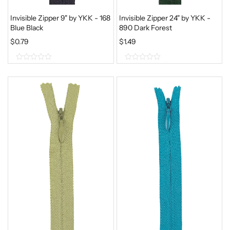
Invisible Zipper 9" by YKK - 168
Invisible Zipper 24" by YKK -
Blue Black
890 Dark Forest
$
0.79
$
1.49
0
0
o
o
u
u
t
t
o
o
f
f
5
5