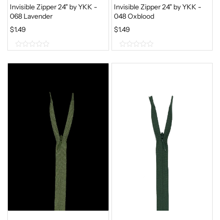
S
$
Invisible Zipper 24" by YKK -
Invisible Zipper 24" by YKK -
068 Lavender
048 Oxblood
:
1
$
1.49
$
.
$
1.49
1
1
0
0
.
9
o
o
4
.
9
u
u
.
t
t
o
o
f
f
5
5