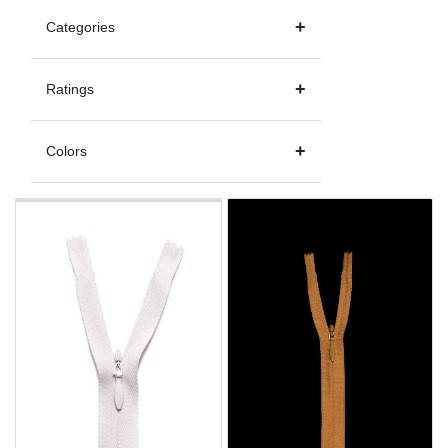
Categories
Ratings
Colors