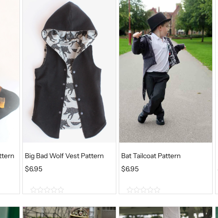
ttern
Big Bad Wolf Vest Pattern
Bat Tailcoat Pattern
$
6.95
$
6.95
0
0
o
o
u
u