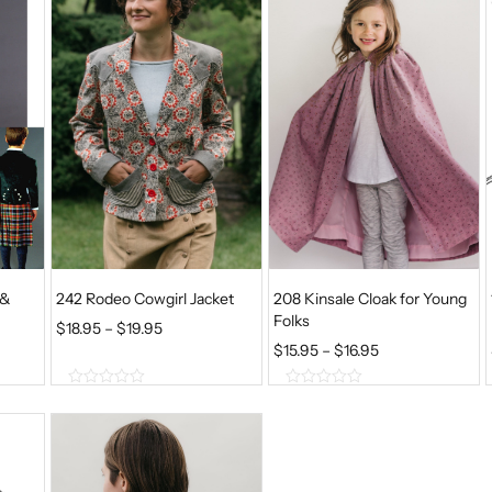
f
f
5
5
 &
242 Rodeo Cowgirl Jacket
208 Kinsale Cloak for Young
Folks
P
$
18.95
–
$
19.95
P
$
15.95
–
$
16.95
R
R
I
0
0
I
C
o
o
u
u
C
E
t
t
E
o
o
R
f
f
R