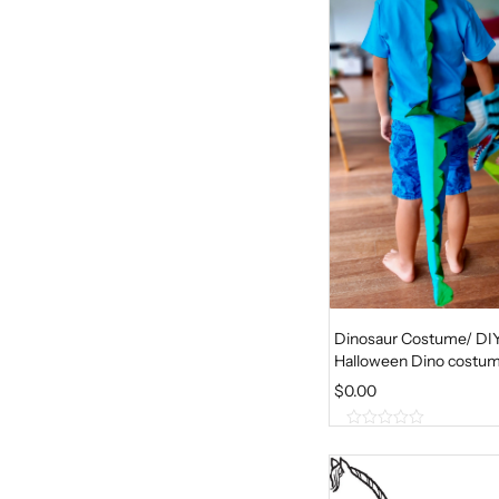
t
o
f
5
Dinosaur Costume/ DI
Halloween Dino costu
$
0.00
0
o
u
t