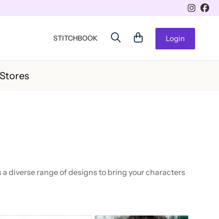
STITCHBOOK
Login
 Stores
 a diverse range of designs to bring your characters