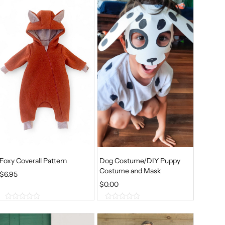
Foxy Coverall Pattern
Dog Costume/DIY Puppy
Costume and Mask
$
6.95
$
0.00
0
0
o
o
u
u