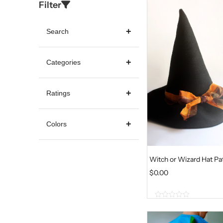
Filter
Search
Categories
Ratings
Colors
Witch or Wizard Hat Pa
$
0.00
0
o
u