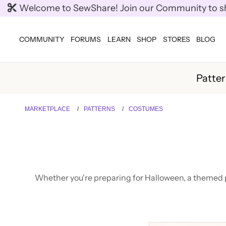
Welcome to SewShare! Join our Community to shar
COMMUNITY
FORUMS
LEARN
SHOP
STORES
BLOG
Patte
MARKETPLACE
PATTERNS
COSTUMES
Whether you're preparing for Halloween, a themed pa