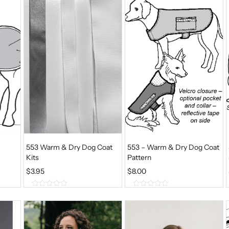
o
o
f
f
5
5
553 Warm & Dry Dog Coat
553 – Warm & Dry Dog Coat
Kits
Pattern
$
3.95
$
8.00
0
0
o
o
u
u
t
t
o
o