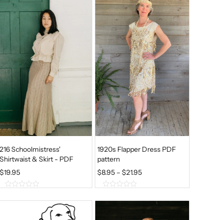
t
t
o
o
f
f
5
5
216 Schoolmistress'
1920s Flapper Dress PDF
Shirtwaist & Skirt - PDF
pattern
P
$
19.95
$
8.95
–
$
21.95
R
0
0
I
o
o
u
u
C
t
t