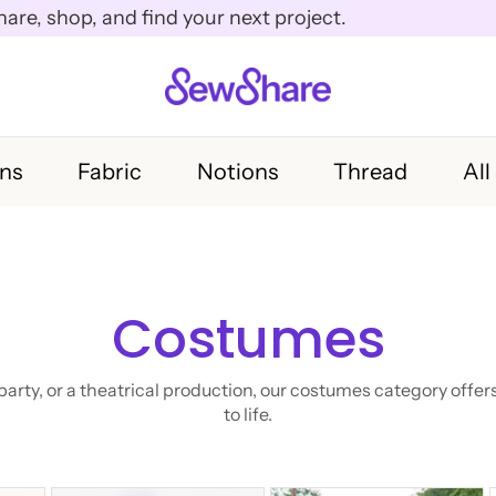
e, shop, and find your next project.
rns
Fabric
Notions
Thread
All
Costumes
rty, or a theatrical production, our costumes category offers
to life.