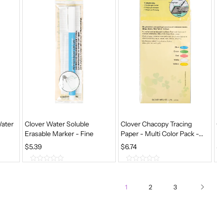
5
5
Water
Clover Water Soluble
Clover Chacopy Tracing
Erasable Marker - Fine
Paper - Multi Color Pack -...
$
5.39
$
6.74
0
0
o
o
u
u
1
2
3
t
t
o
o
f
f
5
5