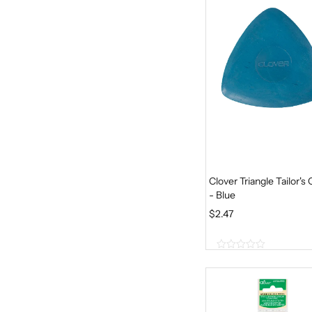
5
Clover Triangle Tailor's 
- Blue
$
2.47
0
o
u
t
o