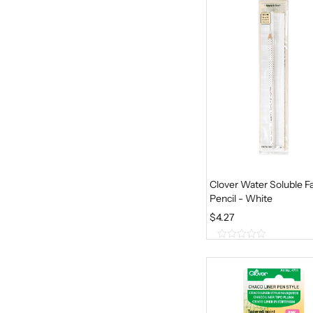
f
5
Clover Water Soluble Fa
Pencil - White
$
4.27
0
o
u
t
o
f