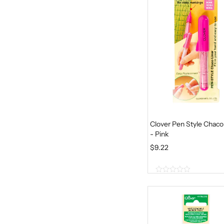
5
Clover Pen Style Chaco
- Pink
$
9.22
0
o
u
t
o
f