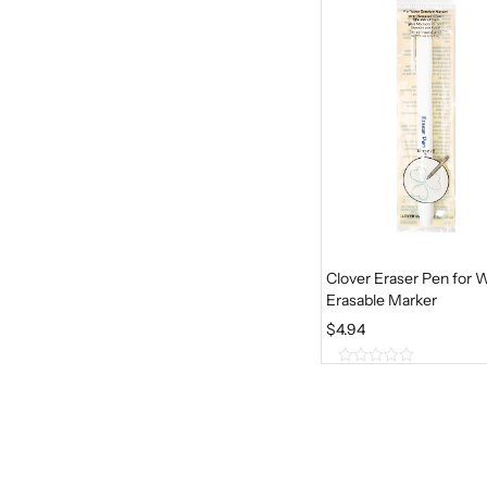
5
Clover Eraser Pen for 
Erasable Marker
$
4.94
0
o
u
t
o
f
5