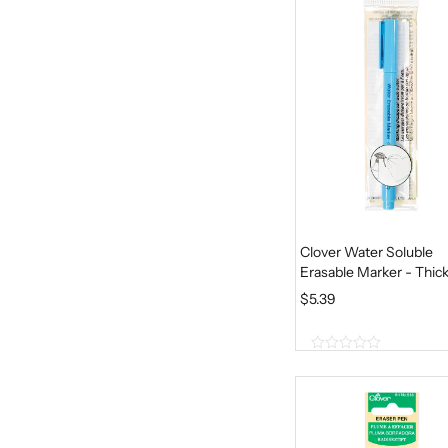
5
Clover Water Soluble
Erasable Marker - Thic
$
5.39
0
o
u
t
o
f