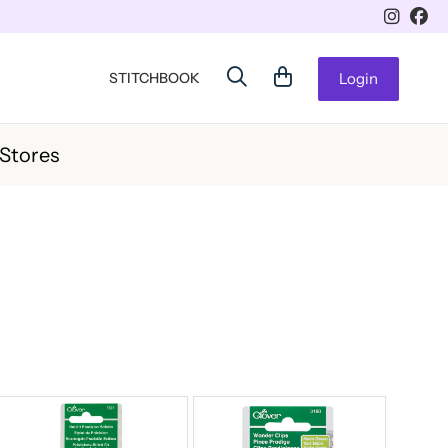
STITCHBOOK
Login
 Stores