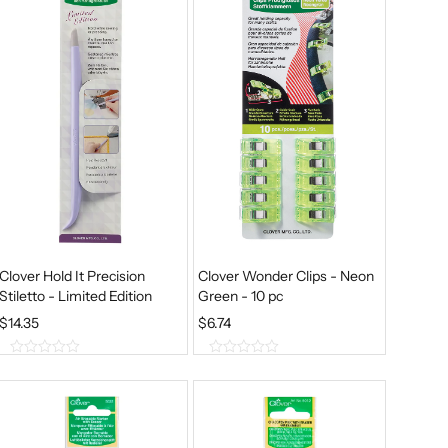
Clover Hold It Precision
Clover Wonder Clips - Neon
Stiletto - Limited Edition
Green - 10 pc
$
14.35
$
6.74
0
0
o
o
u
u
t
t
o
o
f
f