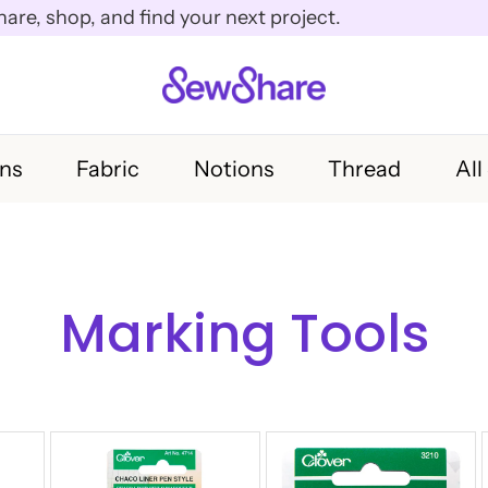
e, shop, and find your next project.
rns
Fabric
Notions
Thread
All
Marking Tools