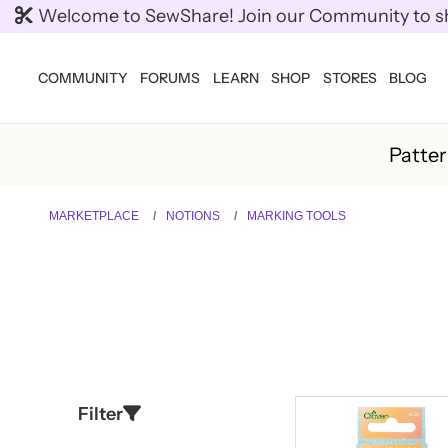
Welcome to SewShare! Join our Community to shar
COMMUNITY
FORUMS
LEARN
SHOP
STORES
BLOG
Patte
MARKETPLACE
NOTIONS
MARKING TOOLS
Filter