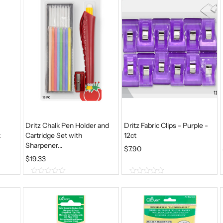
5
5
Dritz Chalk Pen Holder and
Dritz Fabric Clips - Purple -
k
Cartridge Set with
12ct
Sharpener...
$
7.90
$
19.33
0
0
o
o
u
u
t
t
o
o
f
f