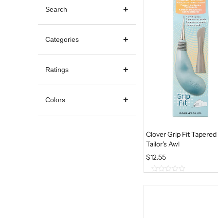
Search
Categories
Ratings
Colors
Clover Grip Fit Tapered
Tailor's Awl
$
12.55
0
o
u
t
o
f