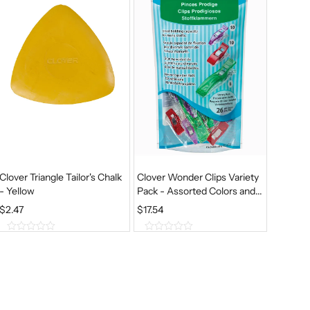
5
5
Clover Triangle Tailor's Chalk
Clover Wonder Clips Variety
- Yellow
Pack - Assorted Colors and...
$
2.47
$
17.54
0
0
o
o
u
u
t
t
o
o
f
f
5
5