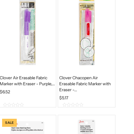
5
5
Clover Air Erasable Fabric
Clover Chacopen Air
Marker with Eraser - Purple,...
Erasable Fabric Marker with
Eraser -...
$
6.52
$
5.17
0
0
o
o
u
u
SALE
t
t
o
o