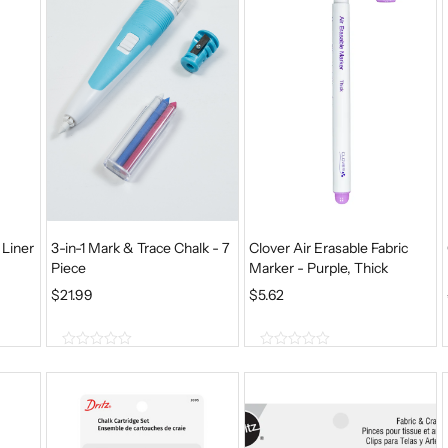
5
5
 Liner
3-in-1 Mark & Trace Chalk - 7
Clover Air Erasable Fabric
Piece
Marker - Purple, Thick
$
21.99
$
5.62
0
0
o
o
u
u
t
t
o
o
f
f