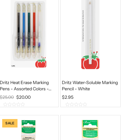
f
f
5
5
Dritz Heat Erase Marking
Dritz Water-Soluble Marking
Pens - Assorted Colors -...
Pencil - White
O
C
$
25.00
$
20.00
$
2.95
R
U
0
0
I
R
o
o
u
u
G
R
SALE
t
t
I
E
o
o
f
f
N
N