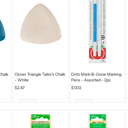
5
5
Chalk
Clover Triangle Tailor's Chalk
Dritz Mark-B-Gone Marking
- White
Pens - Assorted - 2pc
$
2.47
$
13.12
0
0
o
o
u
u
t
t
o
o