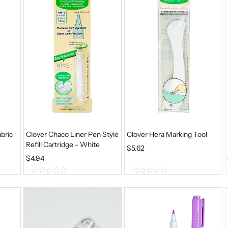
f
f
5
5
bric
Clover Chaco Liner Pen Style
Clover Hera Marking Tool
Refill Cartridge - White
$
5.62
$
4.94
0
0
o
o
u
u
t
t
o
o
f
f