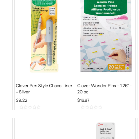
Clover Pen Style Chaco Liner
Clover Wonder Pins - 1.25" -
- Silver
20 pc
$
9.22
$
16.87
0
0
o
o
u
u
t
t
o
o
f
f