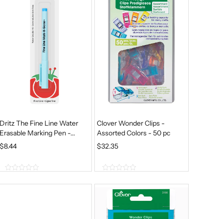
A
T
5
5
.
L
P
P
R
R
I
I
C
C
E
E
I
W
S
A
:
S
$
Dritz The Fine Line Water
Clover Wonder Clips -
:
6
Erasable Marking Pen -...
Assorted Colors - 50 pc
$
.
$
8.44
$
32.35
8
2
.
8
0
0
0
.
o
o
5
u
u
t
t
.
o
o
f
f