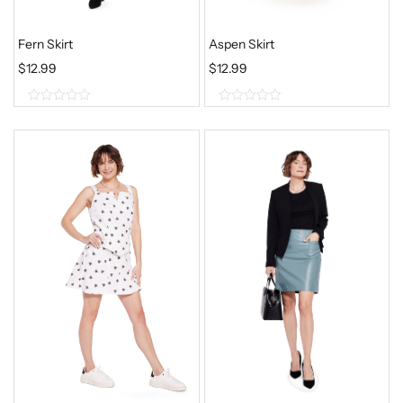
Fern Skirt
Aspen Skirt
$
12.99
$
12.99
0
0
o
o
u
u
t
t
o
o
f
f
5
5