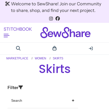
Welcome to SewShare! Join our Community
to share, shop, and find your next project.
STITCHBOOK
MARKETPLACE
WOMEN
SKIRTS
Skirts
Filter
Search