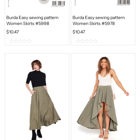
Burda Easy sewing pattern
Burda Easy sewing pattern
Women Skirts #5998
Women Skirts #5978
$
10.47
$
10.47
0
0
o
o
u
u
t
t
o
o
f
f
5
5