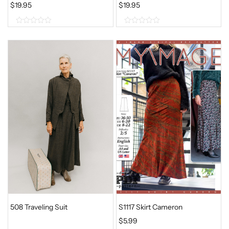
$
19.95
$
19.95
0
0
o
o
u
u
t
t
o
o
f
f
5
5
508 Traveling Suit
S1117 Skirt Cameron
$
5.99