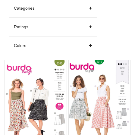
Categories
Ratings
Colors