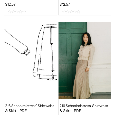
$
12.57
$
12.57
0
0
o
o
u
u
t
t
o
o
f
f
5
5
216 Schoolmistress' Shirtwaist
216 Schoolmistress' Shirtwaist
& Skirt - PDF
& Skirt - PDF