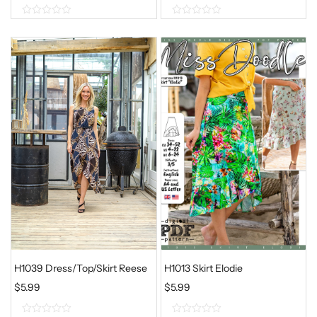
0
0
o
o
u
u
t
t
o
o
f
f
5
5
H1039 Dress/Top/Skirt Reese
H1013 Skirt Elodie
$
5.99
$
5.99