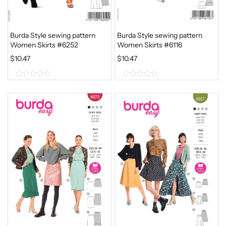
Burda Style sewing pattern
Burda Style sewing pattern
Women Skirts #6252
Women Skirts #6116
$
10.47
$
10.47
0
0
o
o
u
u
t
t
o
o
f
f
5
5