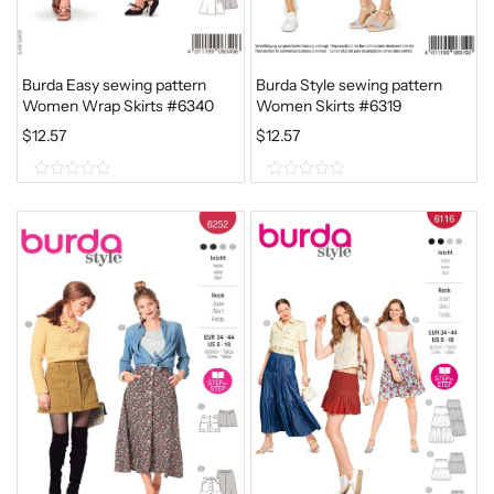
Burda Easy sewing pattern
Burda Style sewing pattern
Women Wrap Skirts #6340
Women Skirts #6319
$
12.57
$
12.57
0
0
o
o
u
u
t
t
o
o
f
f
5
5