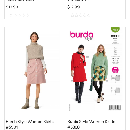
$
12.99
$
12.99
0
0
o
o
u
u
t
t
o
o
f
f
5
5
Burda Style Women Skirts
Burda Style Women Skirts
#5991
#5868