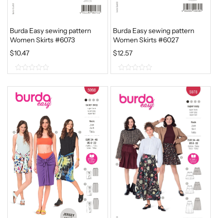
Burda Easy sewing pattern
Burda Easy sewing pattern
Women Skirts #6073
Women Skirts #6027
$
10.47
$
12.57
0
0
o
o
u
u
t
t
o
o
f
f
5
5