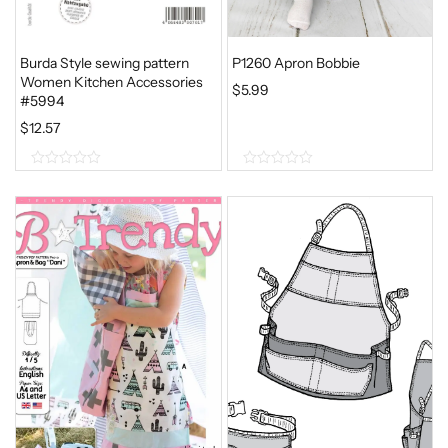
Burda Style sewing pattern
P1260 Apron Bobbie
Women Kitchen Accessories
$
5.99
#5994
$
12.57
0
0
o
o
u
u
t
t
o
o
f
f
5
5