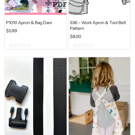
P1010 Apron & Bag Dani
536 – Work Apron & Tool Belt
Pattern
$
5.99
$
8.00
0
0
o
o
u
u
t
t
o
o
f
f
5
5