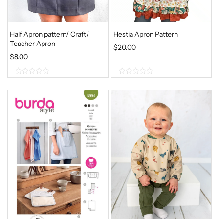
Half Apron pattern/ Craft/
Hestia Apron Pattern
Teacher Apron
$
20.00
$
8.00
0
0
o
o
u
u
t
t
o
o
f
f
5
5