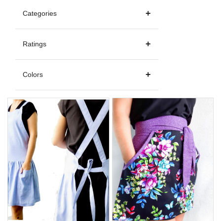
Categories
Ratings
Colors