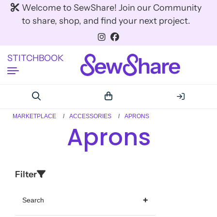
Welcome to SewShare! Join our Community
to share, shop, and find your next project.
STITCHBOOK
MARKETPLACE
ACCESSORIES
APRONS
Aprons
Filter
Search