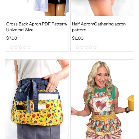
Cross Back Apron PDF Pattern/
Half Apron/Gathering apron
Universal Size
pattern
$
7.00
$
6.00
0
0
o
o
u
u
t
t
o
o
f
f
5
5