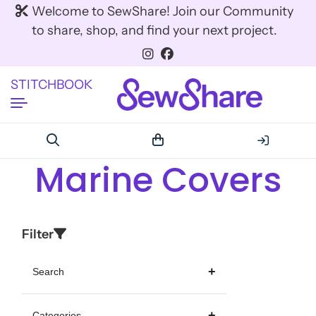
Welcome to SewShare! Join our Community
to share, shop, and find your next project.
STITCHBOOK
Marine Covers
Filter
Search
Categories