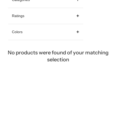
Ratings
Colors
No products were found of your matching
selection