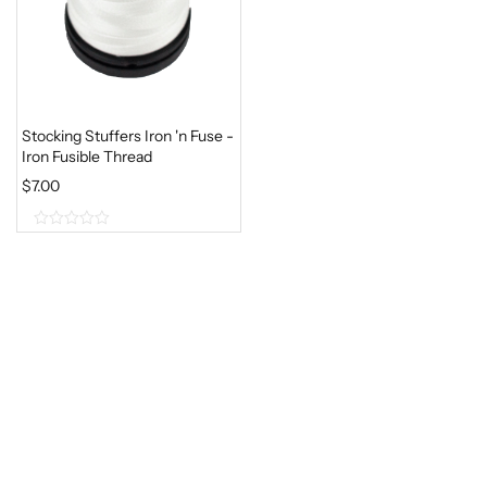
Stocking Stuffers Iron 'n Fuse -
Iron Fusible Thread
$
7.00
0
o
u
t
o
f
5