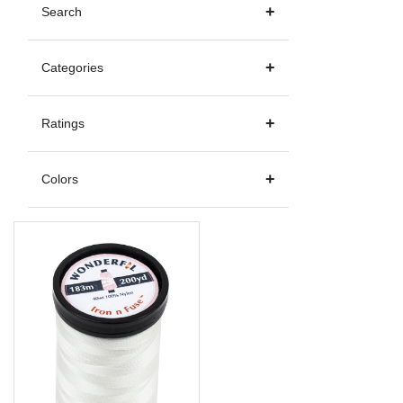
Search
Categories
Ratings
Colors