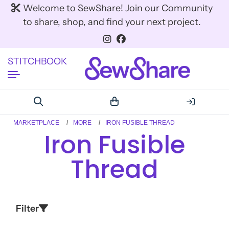
Welcome to SewShare! Join our Community
to share, shop, and find your next project.
STITCHBOOK
MARKETPLACE
MORE
IRON FUSIBLE THREAD
Iron Fusible
Thread
Filter