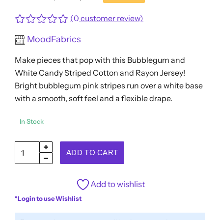
Original
Current
price
price
(
0
customer review)
was:
is:
Rated
MoodFabrics
$13.96.
$11.17.
0
out
Make pieces that pop with this Bubblegum and
of
5
White Candy Striped Cotton and Rayon Jersey!
Bright bubblegum pink stripes run over a white base
with a smooth, soft feel and a flexible drape.
In Stock
Bubblegum
ADD TO CART
and
White
Add to wishlist
Candy
*Login to use Wishlist
Striped
Cotton