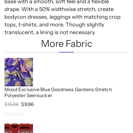
base with a smooth, soft feel and a flexible
drape. With a 50% widthwise stretch, create
bodycon dresses, leggings with matching crop
tops, t-shirts, and more. Though slightly
translucent, a lining is not necessary.
More Fabric
Mood Exclusive Blue Goodness Gardens Stretch
Polyester Seersucker
Original
Current
$
15.96
$
9.96
Price
Price
Was:
Is:
0
$15.96.
$9.96.
out