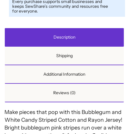
Every purchase supports small businesses and
and
keeps SewShare’s community and resources free
for everyone.
Rayon
Jersey
quantity
Description
Shipping
Additional Information
Reviews (0)
Make pieces that pop with this Bubblegum and
White Candy Striped Cotton and Rayon Jersey!
Bright bubblegum pink stripes run over a white