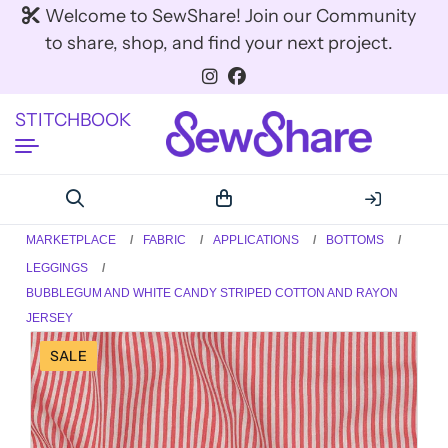
Welcome to SewShare! Join our Community
to share, shop, and find your next project.
STITCHBOOK
MARKETPLACE
FABRIC
APPLICATIONS
BOTTOMS
LEGGINGS
BUBBLEGUM AND WHITE CANDY STRIPED COTTON AND RAYON
JERSEY
SALE