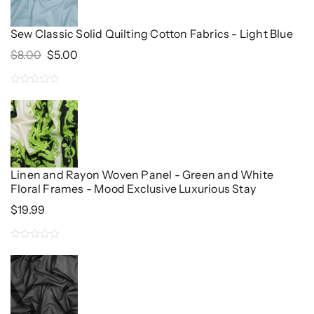
5
Sew Classic Solid Quilting Cotton Fabrics - Light Blue
Original
Current
$
8.00
$
5.00
Price
Price
Was:
Is:
0
$8.00.
$5.00.
out
of
5
Linen and Rayon Woven Panel - Green and White
Floral Frames - Mood Exclusive Luxurious Stay
$
19.99
0
out
of
5