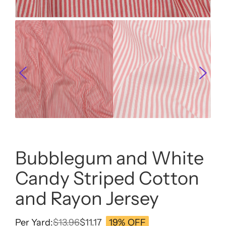
Bubblegum and White
Candy Striped Cotton
and Rayon Jersey
Per Yard:
$
13.96
$
11.17
19% OFF