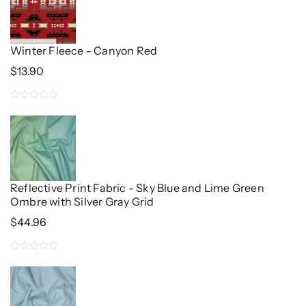
of
5
Winter Fleece - Canyon Red
$
13.90
0
out
of
5
Reflective Print Fabric - Sky Blue and Lime Green
Ombre with Silver Gray Grid
$
44.96
0
out
of