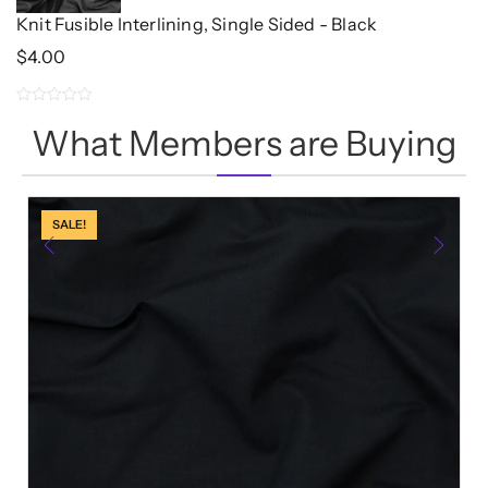
Knit Fusible Interlining, Single Sided - Black
$
4.00
0
What Members are Buying
out
of
5
SALE!