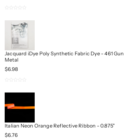
0
out
of
5
Jacquard iDye Poly Synthetic Fabric Dye - 461 Gun
Metal
$
6.98
0
out
of
5
Italian Neon Orange Reflective Ribbon - 0.875"
$
6.76