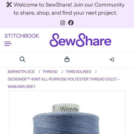
Welcome to SewShare! Join our Community
to share, shop, and find your next project.
STITCHBOOK
MARKETPLACE
THREAD
THREADLINES
DESIGNER™ 40WT ALL-PURPOSE POLYESTER THREAD DS227 –
WAIKAWA GREY