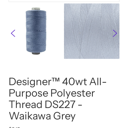
Designer™ 40wt All-
Purpose Polyester
Thread DS227 -
Waikawa Grey