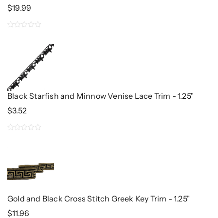
$
19.99
0
out
of
5
Black Starfish and Minnow Venise Lace Trim - 1.25"
$
3.52
0
out
of
5
Gold and Black Cross Stitch Greek Key Trim - 1.25"
$
11.96