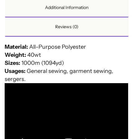
Additional Information
Reviews (0)
Material:
All-Purpose Polyester
Weight:
40wt
Sizes:
1000m (1094yd)
Usages:
General sewing, garment sewing,
sergers.