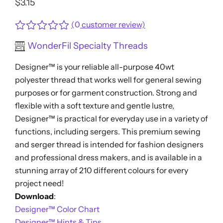
$
3.15
(
0
customer review)
Rated
WonderFil Specialty Threads
0
out
Designer™ is your reliable all-purpose 40wt
of
5
polyester thread that works well for general sewing
purposes or for garment construction. Strong and
flexible with a soft texture and gentle lustre,
Designer™ is practical for everyday use in a variety of
functions, including sergers. This premium sewing
and serger thread is intended for fashion designers
and professional dress makers, and is available in a
stunning array of 210 different colours for every
project need!
Download
:
Designer™ Color Chart
Designer™ Hints & Tips