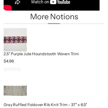
More Notions
2.5" Purple Jute Houndstooth Woven Trim
$
4.96
0
out
of
5
Gray Ruffled Foldover Rib Knit Trim - 37" x 6.5"