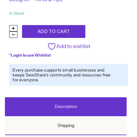
In Stock
Designer™
ADD TO CART
40wt
All-
Add to wishlist
Purpose
*Login to use Wishlist
Polyester
Thread
Every purchase supports small businesses and
keeps SewShare’s community and resources free
DS227
for everyone.
-
Waikawa
Grey
Description
quantity
Shipping