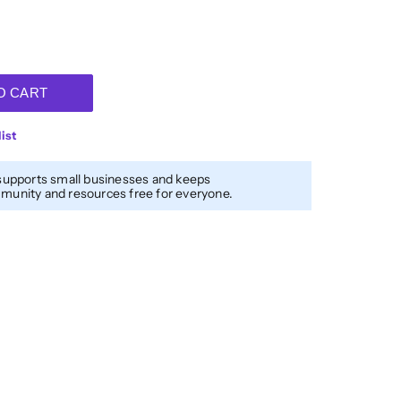
O CART
ist
supports small businesses and keeps
unity and resources free for everyone.