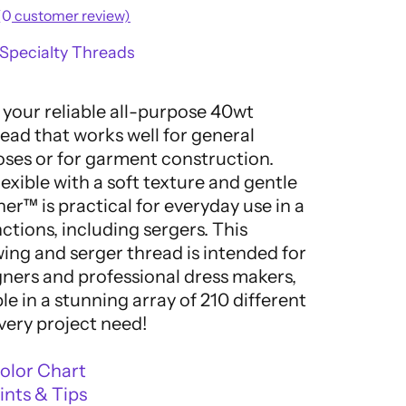
(
0
customer review)
Specialty Threads
 your reliable all-purpose 40wt
ead that works well for general
ses or for garment construction.
exible with a soft texture and gentle
ner™ is practical for everyday use in a
nctions, including sergers. This
ng and serger thread is intended for
gners and professional dress makers,
ble in a stunning array of 210 different
very project need!
olor Chart
nts & Tips