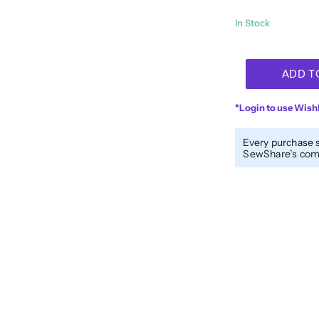
In Stock
Designer™
ADD T
40wt
All-
*Login to use Wishl
Purpose
Polyester
Every purchase 
Thread
SewShare’s comm
DS244
-
Pink
Cotton
Candy
quantity