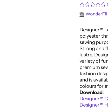
Rated
WonderFil 
0
out
of
Designer™ is
5
polyester thr
sewing purpo
Strong and fl
lustre, Desig
variety of fu
premium sewi
fashion desi
and is availa
colours for e
Download
:
Designer™ C
Designer™ Hi