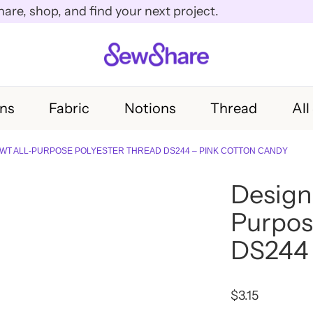
e, shop, and find your next project.
rns
Fabric
Notions
Thread
All
WT ALL-PURPOSE POLYESTER THREAD DS244 – PINK COTTON CANDY
Design
Purpos
DS244 
$
3.15