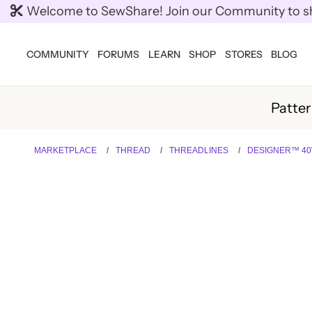
Welcome to SewShare! Join our Community to shar
COMMUNITY
FORUMS
LEARN
SHOP
STORES
BLOG
Patte
MARKETPLACE
THREAD
THREADLINES
DESIGNER™ 40