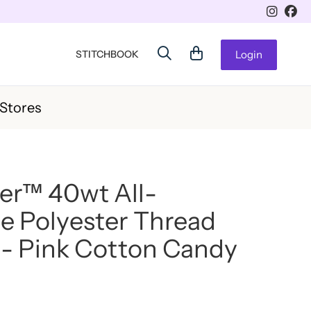
STITCHBOOK
Login
 Stores
er™ 40wt All-
e Polyester Thread
- Pink Cotton Candy