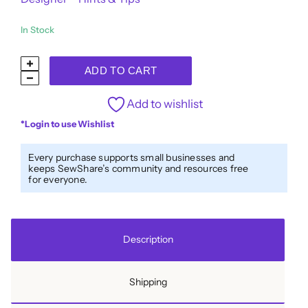
In Stock
Designer™
ADD TO CART
40wt
All-
Add to wishlist
Purpose
*Login to use Wishlist
Polyester
Thread
Every purchase supports small businesses and
keeps SewShare’s community and resources free
DS330
for everyone.
-
Renaissance
quantity
Description
Shipping