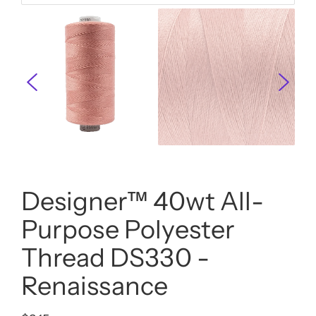
Designer™ 40wt All-
Purpose Polyester
Thread DS330 -
Renaissance