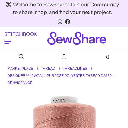
Welcome to SewShare! Join our Community
to share, shop, and find your next project.
STITCHBOOK
MARKETPLACE
THREAD
THREADLINES
DESIGNER™ 40WT ALL-PURPOSE POLYESTER THREAD DS330 –
RENAISSANCE