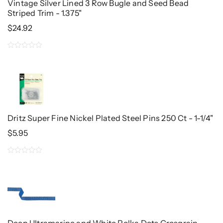
Vintage Silver Lined 3 Row Bugle and Seed Bead
Striped Trim - 1.375"
$
24.92
0
out
of
5
Dritz Super Fine Nickel Plated Steel Pins 250 Ct - 1-1/4"
$
5.95
0
out
of
5