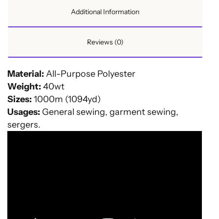
Additional Information
Reviews (0)
Material:
All-Purpose Polyester
Weight:
40wt
Sizes:
1000m (1094yd)
Usages:
General sewing, garment sewing,
sergers.