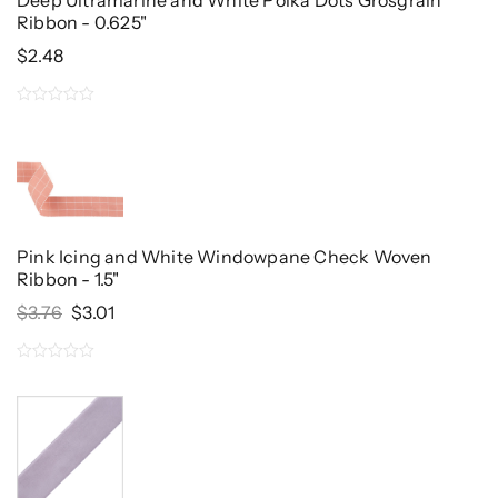
Deep Ultramarine and White Polka Dots Grosgrain
Ribbon - 0.625"
$
2.48
0
out
of
5
Pink Icing and White Windowpane Check Woven
Ribbon - 1.5"
Original
Current
$
3.76
$
3.01
Price
Price
Was:
Is:
0
$3.76.
$3.01.
out
of
5