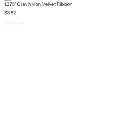
1.375" Gray Nylon Velvet Ribbon
$
3.52
0
out
of
5