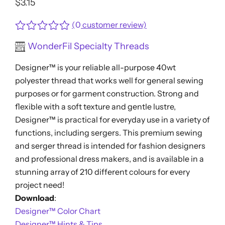
$
3.15
(
0
customer review)
Rated
WonderFil Specialty Threads
0
out
Designer™ is your reliable all-purpose 40wt
of
5
polyester thread that works well for general sewing
purposes or for garment construction. Strong and
flexible with a soft texture and gentle lustre,
Designer™ is practical for everyday use in a variety of
functions, including sergers. This premium sewing
and serger thread is intended for fashion designers
and professional dress makers, and is available in a
stunning array of 210 different colours for every
project need!
Download
:
Designer™ Color Chart
Designer™ Hints & Tips