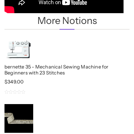
More Notions
bernette 35 - Mechanical Sewing Machine for
Beginners with 23 Stitches
$
349.00
0
out
of
5