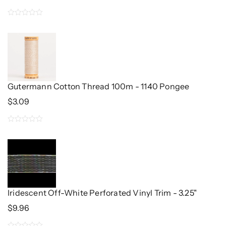
Price
Price
Was:
Is:
0
$3.00.
$2.40.
out
of
5
Gutermann Cotton Thread 100m - 1140 Pongee
$
3.09
0
out
of
5
Iridescent Off-White Perforated Vinyl Trim - 3.25"
$
9.96