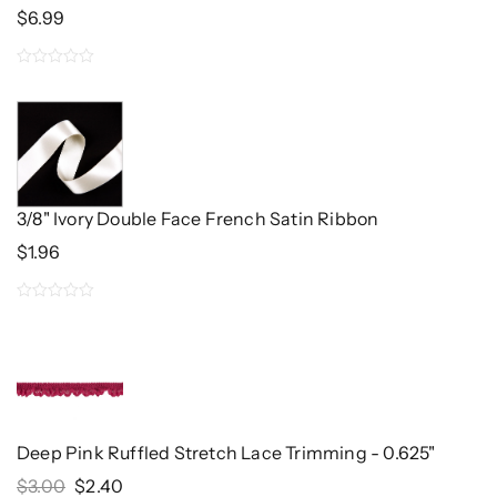
$
6.99
0
out
of
5
3/8" Ivory Double Face French Satin Ribbon
$
1.96
0
out
of
5
Deep Pink Ruffled Stretch Lace Trimming - 0.625"
Original
Current
$
3.00
$
2.40