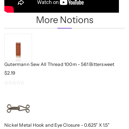
More Notions
Gutermann Sew All Thread 100m - 561 Bittersweet
$
2.19
0
out
of
5
Nickel Metal Hook and Eye Closure - 0.625" X 1.5"