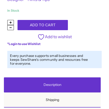
In Stock
Designer™
ADD TO CART
40wt
All-
Add to wishlist
Purpose
*Login to use Wishlist
Polyester
Thread
Every purchase supports small businesses and
keeps SewShare’s community and resources free
DS882
for everyone.
-
Dark
Navy
Description
quantity
Shipping