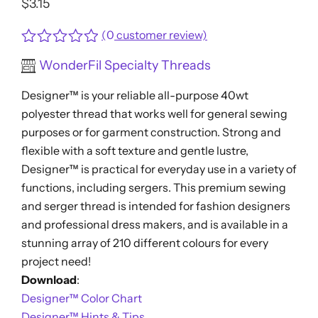
$
3.15
(
0
customer review)
Rated
WonderFil Specialty Threads
0
out
Designer™ is your reliable all-purpose 40wt
of
5
polyester thread that works well for general sewing
purposes or for garment construction. Strong and
flexible with a soft texture and gentle lustre,
Designer™ is practical for everyday use in a variety of
functions, including sergers. This premium sewing
and serger thread is intended for fashion designers
and professional dress makers, and is available in a
stunning array of 210 different colours for every
project need!
Download
:
Designer™ Color Chart
Designer™ Hints & Tips