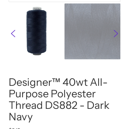
Designer™ 40wt All-
Purpose Polyester
Thread DS882 - Dark
Navy