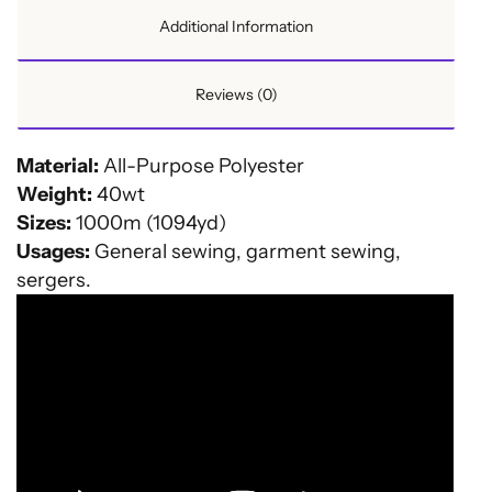
Additional Information
Reviews (0)
Material:
All-Purpose Polyester
Weight:
40wt
Sizes:
1000m (1094yd)
Usages:
General sewing, garment sewing,
sergers.