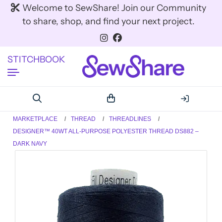
Welcome to SewShare! Join our Community
to share, shop, and find your next project.
STITCHBOOK
MARKETPLACE
THREAD
THREADLINES
DESIGNER™ 40WT ALL-PURPOSE POLYESTER THREAD DS882 –
DARK NAVY