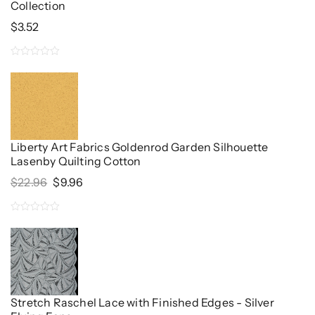
Collection
$
3.52
0
out
of
5
Liberty Art Fabrics Goldenrod Garden Silhouette
Lasenby Quilting Cotton
Original
Current
$
22.96
$
9.96
Price
Price
Was:
Is:
0
$22.96.
$9.96.
out
of
5
Stretch Raschel Lace with Finished Edges - Silver