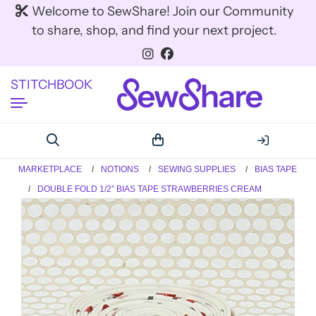
Welcome to SewShare! Join our Community
to share, shop, and find your next project.
STITCHBOOK
MARKETPLACE
NOTIONS
SEWING SUPPLIES
BIAS TAPE
DOUBLE FOLD 1/2” BIAS TAPE STRAWBERRIES CREAM