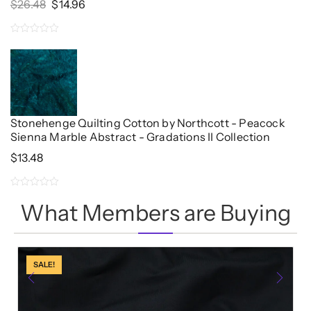
Original
Current
$
26.48
$
14.96
Price
Price
Was:
Is:
0
$26.48.
$14.96.
out
of
5
Stonehenge Quilting Cotton by Northcott - Peacock
Sienna Marble Abstract - Gradations II Collection
$
13.48
0
What Members are Buying
out
of
5
SALE!