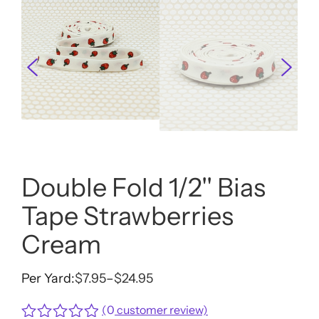
Double Fold 1/2'' Bias
Tape Strawberries
Cream
Per Yard:
$
7.95
–
$
24.95
Price
range:
(
0
customer review)