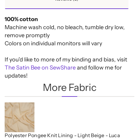
100% cotton
Machine wash cold, no bleach, tumble dry low,
remove promptly
Colors on individual monitors will vary
If you'd like to more of my binding and bias, visit
The Satin Bee on SewShare
and follow me for
updates!
More Fabric
Polyester Pongee Knit Lining - Light Beige - Luca