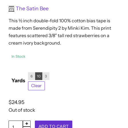
$7.95
Rated
The Satin Bee
through
0
out
$24.95
This ½ inch double-fold 100% cotton bias tape is
of
5
made from Serendipity 2 by Minki Kim. This print
features scattered 3/8″ tall red strawberries on a
cream ivory background.
In Stock
6
10
3
Yards
Clear
$
24.95
Out of stock
Double
ADD TO CART