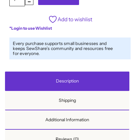
Fold
1/2''
Add to wishlist
Bias
*Login to use Wishlist
Tape
Strawberries
Every purchase supports small businesses and
Cream
keeps SewShare’s community and resources free
for everyone.
quantity
Description
Shipping
Additional Information
Reviews (0)