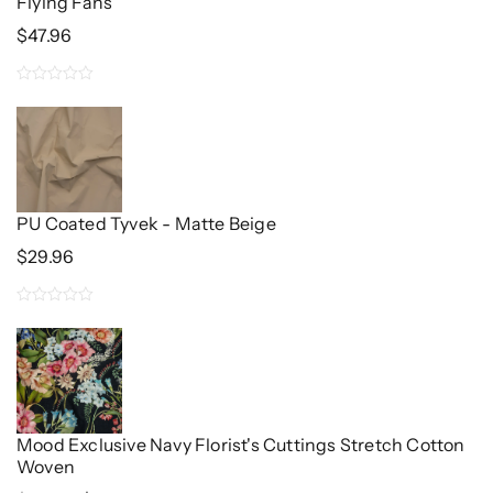
Flying Fans
$
47.96
0
out
of
5
PU Coated Tyvek - Matte Beige
$
29.96
0
out
of
5
Mood Exclusive Navy Florist's Cuttings Stretch Cotton
Woven