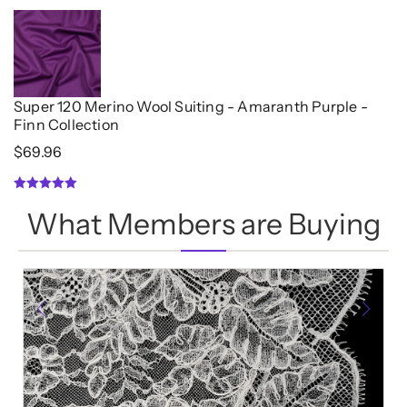
out
of
5
Super 120 Merino Wool Suiting - Amaranth Purple -
Finn Collection
$
69.96
5.00
What Members are Buying
out of 5