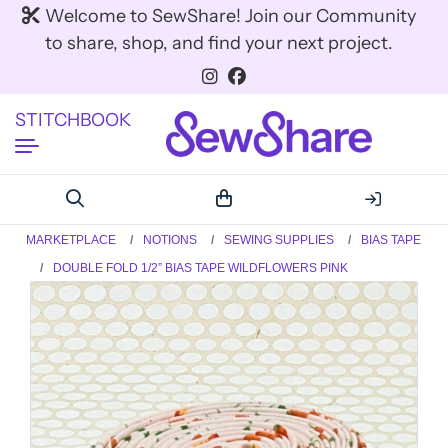
Welcome to SewShare! Join our Community
to share, shop, and find your next project.
STITCHBOOK
MARKETPLACE
NOTIONS
SEWING SUPPLIES
BIAS TAPE
DOUBLE FOLD 1/2” BIAS TAPE WILDFLOWERS PINK