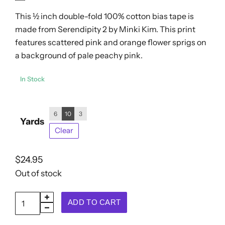
out
$24.95
This ½ inch double-fold 100% cotton bias tape is
of
5
made from Serendipity 2 by Minki Kim. This print
features scattered pink and orange flower sprigs on
a background of pale peachy pink.
In Stock
6
10
3
Yards
Clear
$
24.95
Out of stock
Double
ADD TO CART
Fold