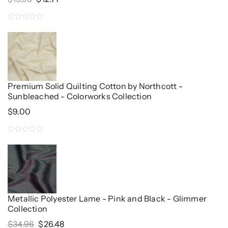
Price
Price
Was:
Is:
0
$15.96.
$12.77.
out
of
5
Premium Solid Quilting Cotton by Northcott -
Sunbleached - Colorworks Collection
$
9.00
0
out
of
5
Metallic Polyester Lame - Pink and Black - Glimmer
Collection
Original
Current
$
34.96
$
26.48