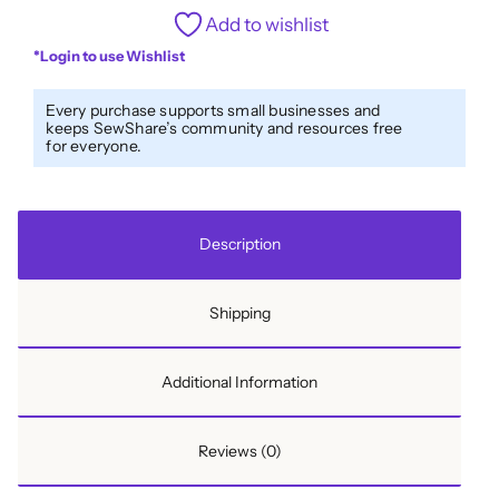
1/2''
Add to wishlist
Bias
*Login to use Wishlist
Tape
Wildflowers
Every purchase supports small businesses and
Pink
keeps SewShare’s community and resources free
for everyone.
quantity
Description
Shipping
Additional Information
Reviews (0)