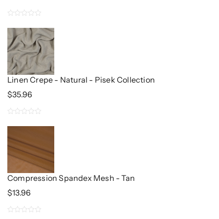
Price
Price
Was:
Is:
0
$34.96.
$26.48.
out
of
5
Linen Crepe - Natural - Pisek Collection
$
35.96
0
out
of
5
Compression Spandex Mesh - Tan
$
13.96
0