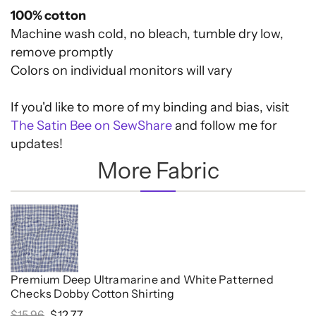
100% cotton
Machine wash cold, no bleach, tumble dry low,
remove promptly
Colors on individual monitors will vary
If you'd like to more of my binding and bias, visit
The Satin Bee on SewShare
and follow me for
updates!
More Fabric
Premium Deep Ultramarine and White Patterned
Checks Dobby Cotton Shirting
Original
Current
$
15.96
$
12.77