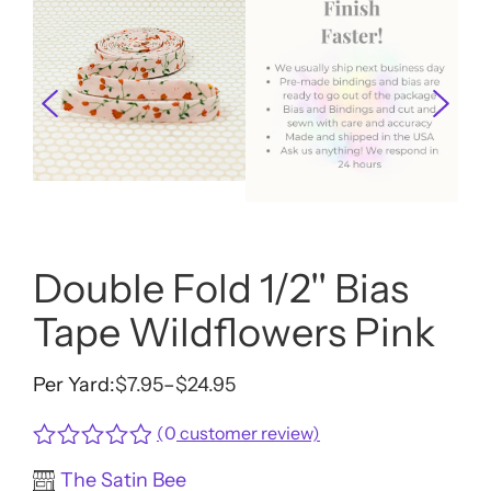
Double Fold 1/2'' Bias
Tape Wildflowers Pink
Per Yard:
$
7.95
–
$
24.95
Price
range:
(
0
customer review)
$7.95
Rated
The Satin Bee
through
0