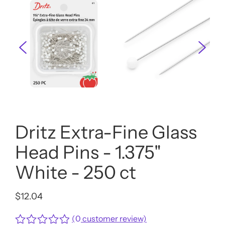
Dritz Extra-Fine Glass
Head Pins - 1.375"
White - 250 ct
$
12.04
(
0
customer review)