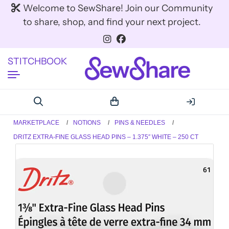
Welcome to SewShare! Join our Community
to share, shop, and find your next project.
STITCHBOOK
MARKETPLACE
NOTIONS
PINS & NEEDLES
DRITZ EXTRA-FINE GLASS HEAD PINS – 1.375″ WHITE – 250 CT