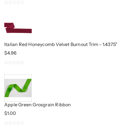
0
out
of
5
Italian Red Honeycomb Velvet Burnout Trim - 1.4375"
$
4.96
0
out
of
5
Apple Green Grosgrain Ribbon
$
1.00