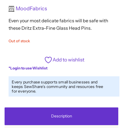
Rated
MoodFabrics
0
out
Even your most delicate fabrics will be safe with
of
5
these Dritz Extra-Fine Glass Head Pins.
Out of stock
Add to wishlist
*Login to use Wishlist
Every purchase supports small businesses and
keeps SewShare’s community and resources free
for everyone.
Description