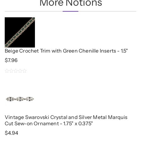
More Notions
Beige Crochet Trim with Green Chenille Inserts - 1.5"
$
7.96
0
out
of
5
Vintage Swarovski Crystal and Silver Metal Marquis
Cut Sew-on Ornament - 1.75" x 0.375"
$
4.94