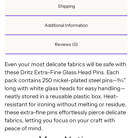
Shipping
Additional Information
Reviews (0)
Even your most delicate fabrics will be safe with
these Dritz Extra-Fine Glass Head Pins. Each
pack contains 250 nickel-plated steel pins—1¼”
long with white glass heads for easy handling—
neatly stored in a reusable plastic box. Heat-
resistant for ironing without melting or residue,
these extra-fine pins effortlessly pierce delicate
fabrics, letting you focus on your craft with
peace of mind.