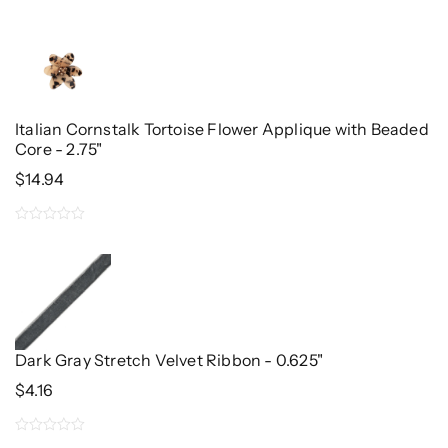
0
out
of
5
Italian Cornstalk Tortoise Flower Applique with Beaded
Core - 2.75"
$
14.94
0
out
of
5
Dark Gray Stretch Velvet Ribbon - 0.625"
$
4.16
0