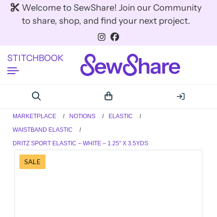
Welcome to SewShare! Join our Community
to share, shop, and find your next project.
STITCHBOOK
MARKETPLACE
NOTIONS
ELASTIC
WAISTBAND ELASTIC
DRITZ SPORT ELASTIC – WHITE – 1.25″ X 3.5YDS
SALE