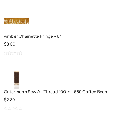
0
out
of
5
Amber Chainette Fringe - 6"
$
8.00
0
out
of
5
Gutermann Sew All Thread 100m - 589 Coffee Bean
$
2.39
0