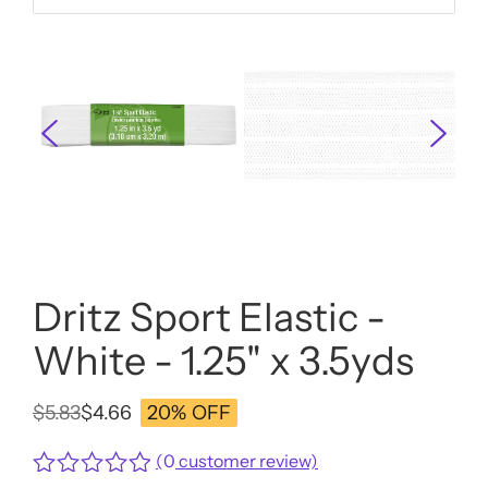
Dritz Sport Elastic -
White - 1.25" x 3.5yds
$
5.83
$
4.66
20% OFF
Original
Current
price
price
(
0
customer review)
was:
is: