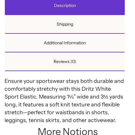
quantity
Description
Shipping
Additional Information
Reviews (0)
Ensure your sportswear stays both durable and
comfortably stretchy with this Dritz White
Sport Elastic. Measuring 1¼” wide and 3½ yards
long, it features a soft knit texture and flexible
stretch—perfect for waistbands in shorts,
leggings, tennis skirts, and other activewear.
More Notions