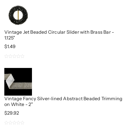
out
of
5
Vintage Jet Beaded Circular Slider with Brass Bar -
1.125"
$
1.49
0
out
of
5
Vintage Fancy Silver-lined Abstract Beaded Trimming
on White - 2"
$
29.92
0