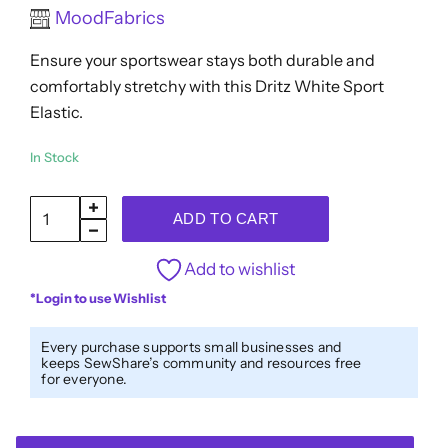
Rated
MoodFabrics
$5.83.
$4.66.
0
out
Ensure your sportswear stays both durable and
of
5
comfortably stretchy with this Dritz White Sport
Elastic.
In Stock
Dritz
ADD TO CART
Sport
Elastic
Add to wishlist
-
*Login to use Wishlist
White
-
Every purchase supports small businesses and
keeps SewShare’s community and resources free
1.25"
for everyone.
x
3.5yds