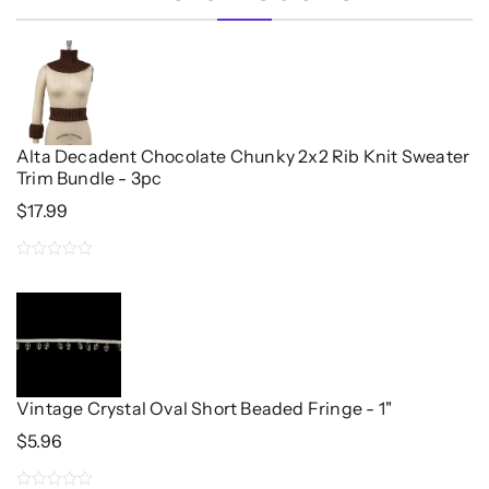
Alta Decadent Chocolate Chunky 2x2 Rib Knit Sweater
Trim Bundle - 3pc
$
17.99
0
out
of
5
Vintage Crystal Oval Short Beaded Fringe - 1"
$
5.96