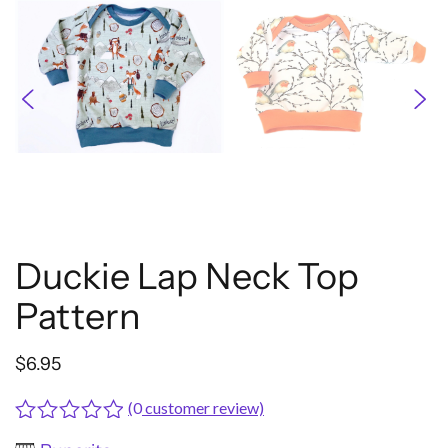
Duckie Lap Neck Top
Pattern
$
6.95
(
0
customer review)
Rated