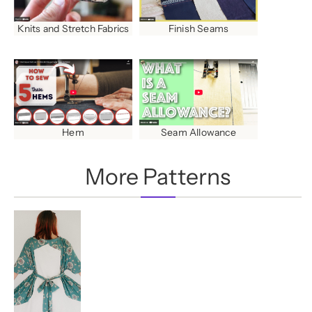
Finish Seams
Knits and Stretch Fabrics
Hem
Seam Allowance
More Patterns