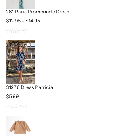
261 Paris Promenade Dress
Price
$
12.95
–
$
14.95
Range:
$12.95
0
Through
$14.95
out
of
5
S1276 Dress Patricia
$
5.99
0
out
of