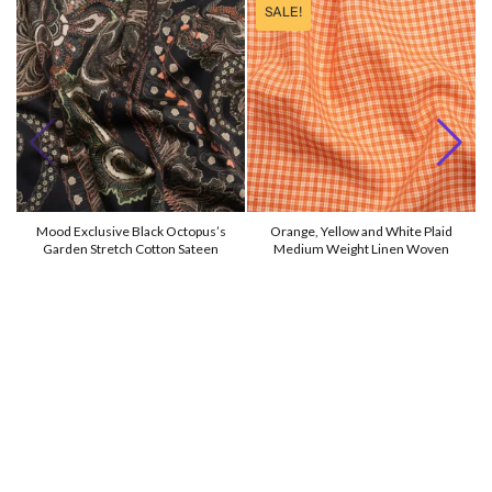
SALE!
Mood Exclusive Black Octopus’s
Orange, Yellow and White Plaid
Garden Stretch Cotton Sateen
Medium Weight Linen Woven