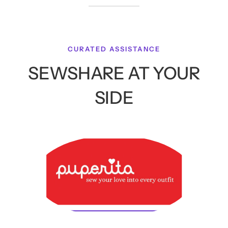
CURATED ASSISTANCE
SEWSHARE AT YOUR
SIDE