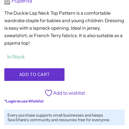
Puperita
0
out
The Duckie Lap Neck Top Pattern is a comfortable
of
5
wardrobe staple for babies and young children. Dressing
is easy with a lapneck opening. Ideal in jersey,
sweatshirt, or French Terry fabrics. It is also suitable as a
pajama top!
In Stock
ADD TO CART
Add to wishlist
*Login to use Wishlist
Every purchase supports small businesses and keeps
SewShare’s community and resources free for everyone.