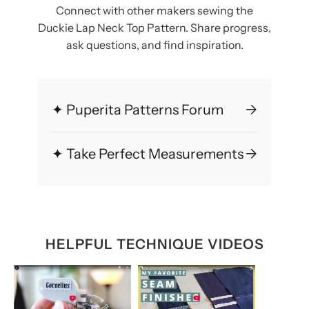
Connect with other makers sewing the
Duckie Lap Neck Top Pattern. Share progress,
ask questions, and find inspiration.
✦ Puperita Patterns Forum
→
✦ Take Perfect Measurements
→
HELPFUL TECHNIQUE VIDEOS