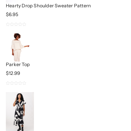
5
Hearty Drop Shoulder Sweater Pattern
$
6.95
0
out
of
5
Parker Top
$
12.99
0
out
of
5