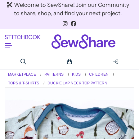
Welcome to SewShare! Join our Community
to share, shop, and find your next project.
STITCHBOOK
MARKETPLACE
PATTERNS
KIDS
CHILDREN
TOPS & T-SHIRTS
DUCKIE LAP NECK TOP PATTERN