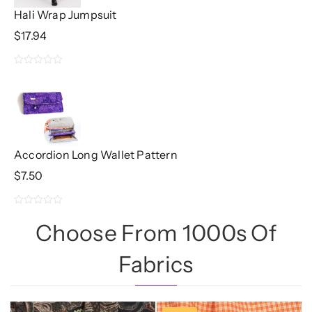
Hali Wrap Jumpsuit
$
17.94
0
out
of
5
Accordion Long Wallet Pattern
$
7.50
0
Choose From 1000s Of
out
of
Fabrics
5