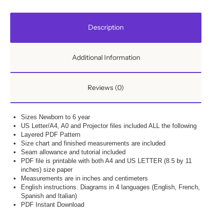
Description
Additional Information
Reviews (0)
Sizes Newborn to 6 year
US Letter/A4, A0 and Projector files included ALL the following
Layered PDF Pattern
Size chart and finished measurements are included
Seam allowance and tutorial included
PDF file is printable with both A4 and US LETTER (8.5 by 11
inches) size paper
Measurements are in inches and centimeters
English instructions. Diagrams in 4 languages (English, French,
Spanish and Italian)
PDF Instant Download