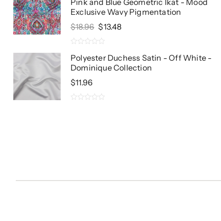
Pink and Blue Geometric Ikat - Mood
Exclusive Wavy Pigmentation
Original
Current
$
18.96
$
13.48
Price
Price
Was:
Is:
0
$18.96.
$13.48.
Polyester Duchess Satin - Off White -
out
Dominique Collection
of
5
$
11.96
0
out
of
5