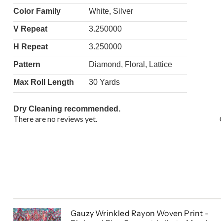
Color Family
White, Silver
V Repeat
3.250000
H Repeat
3.250000
Pattern
Diamond, Floral, Lattice
Max Roll Length
30 Yards
Dry Cleaning recommended.
There are no reviews yet.
Gauzy Wrinkled Rayon Woven Print -