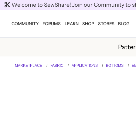
Welcome to SewShare! Join our Community to shar
COMMUNITY
FORUMS
LEARN
SHOP
STORES
BLOG
Patte
MARKETPLACE
FABRIC
APPLICATIONS
BOTTOMS
EM