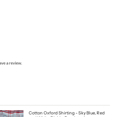
ve a review.
Cotton Oxford Shirting - Sky Blue, Red