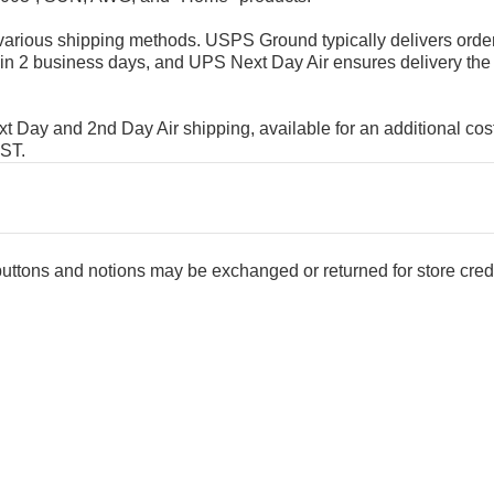
rious shipping methods. USPS Ground typically delivers order
in 2 business days, and UPS Next Day Air ensures delivery the
Day and 2nd Day Air shipping, available for an additional cost
EST.
 buttons and notions may be exchanged or returned for store credi