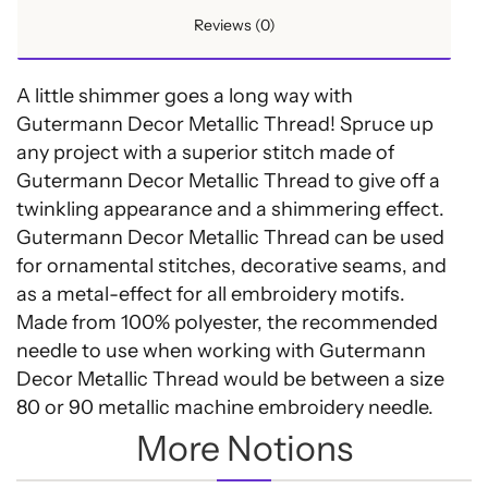
Reviews (0)
A little shimmer goes a long way with
Gutermann Decor Metallic Thread! Spruce up
any project with a superior stitch made of
Gutermann Decor Metallic Thread to give off a
twinkling appearance and a shimmering effect.
Gutermann Decor Metallic Thread can be used
for ornamental stitches, decorative seams, and
as a metal-effect for all embroidery motifs.
Made from 100% polyester, the recommended
needle to use when working with Gutermann
Decor Metallic Thread would be between a size
80 or 90 metallic machine embroidery needle.
More Notions