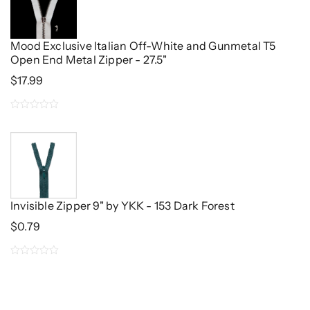
5
Mood Exclusive Italian Off-White and Gunmetal T5
Open End Metal Zipper - 27.5"
$
17.99
0
out
of
5
Invisible Zipper 9" by YKK - 153 Dark Forest
$
0.79
0
out
of