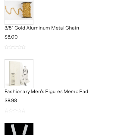
of
5
3/8" Gold Aluminum Metal Chain
$
8.00
0
out
of
5
Fashionary Men's Figures Memo Pad
$
8.98
0
out
of