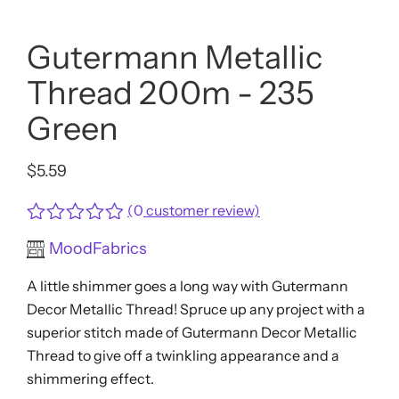
Gutermann Metallic
Thread 200m - 235
Green
$
5.59
(
0
customer review)
Rated
MoodFabrics
0
out
A little shimmer goes a long way with Gutermann
of
5
Decor Metallic Thread! Spruce up any project with a
superior stitch made of Gutermann Decor Metallic
Thread to give off a twinkling appearance and a
shimmering effect.