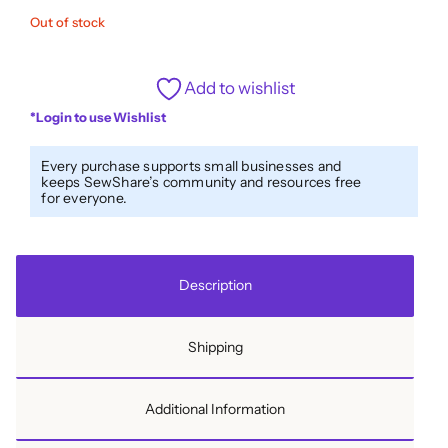
Out of stock
Add to wishlist
*Login to use Wishlist
Every purchase supports small businesses and
keeps SewShare’s community and resources free
for everyone.
Description
Shipping
Additional Information