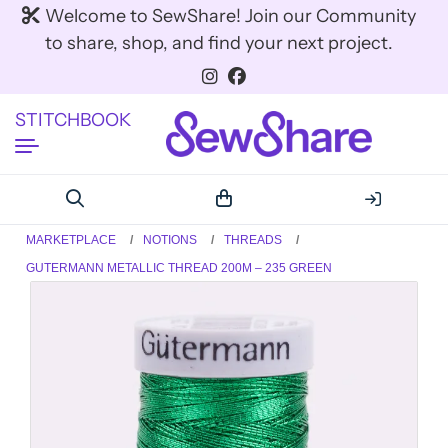
Welcome to SewShare! Join our Community
to share, shop, and find your next project.
STITCHBOOK
MARKETPLACE
NOTIONS
THREADS
GUTERMANN METALLIC THREAD 200M – 235 GREEN