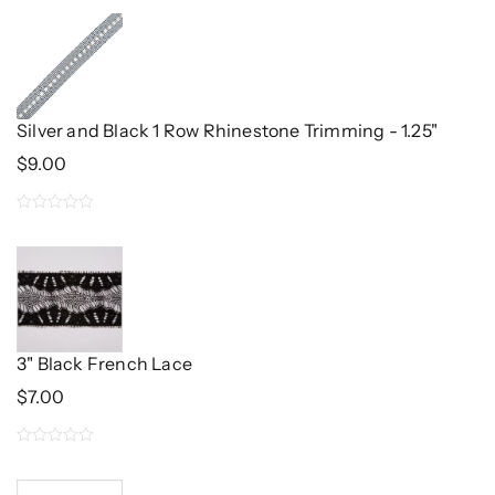
Silver and Black 1 Row Rhinestone Trimming - 1.25"
$
9.00
0
out
of
5
3" Black French Lace
$
7.00
0
out