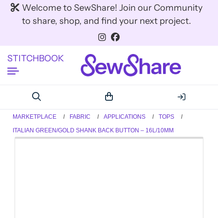
Welcome to SewShare! Join our Community
to share, shop, and find your next project.
STITCHBOOK
MARKETPLACE
FABRIC
APPLICATIONS
TOPS
ITALIAN GREEN/GOLD SHANK BACK BUTTON – 16L/10MM