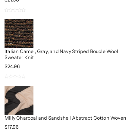
0
out
of
5
Italian Camel, Gray, and Navy Striped Boucle Wool
Sweater Knit
$
24.96
0
out
of
5
Milly Charcoal and Sandshell Abstract Cotton Woven
$
17.96