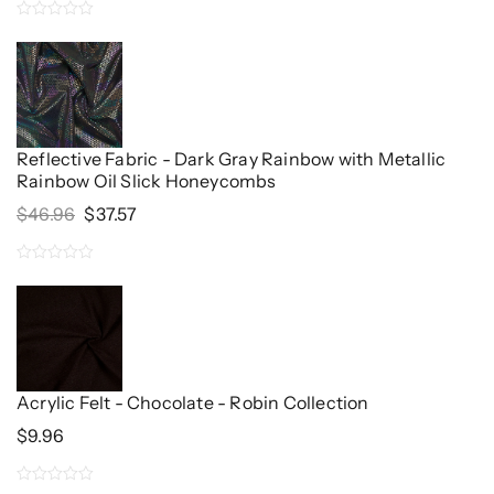
0
out
of
5
Reflective Fabric - Dark Gray Rainbow with Metallic
Rainbow Oil Slick Honeycombs
Original
Current
$
46.96
$
37.57
Price
Price
Was:
Is:
0
$46.96.
$37.57.
out
of
5
Acrylic Felt - Chocolate - Robin Collection
$
9.96