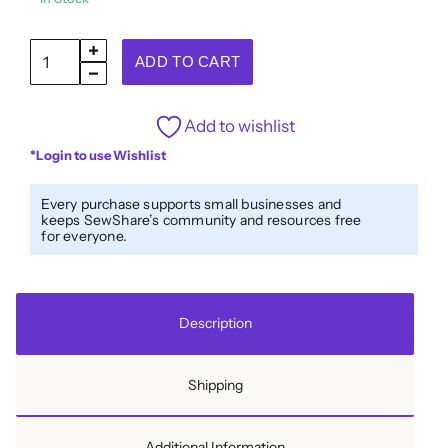
Italian
ADD TO CART
Green/Gold
Shank
Add to wishlist
Back
*Login to use Wishlist
Button
-
Every purchase supports small businesses and
16L/10mm
keeps SewShare’s community and resources free
for everyone.
quantity
Description
Shipping
Additional Information