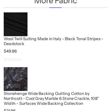
More Fabric
Wool Twill Suiting Made in Italy - Black Tonal Stripes -
Deadstock
$
49.96
0
out
of
5
Stonehenge Wide Backing Quilting Cotton by
Northcott - Cool Gray Marble 6 Stone Crackle, 108"
Width - Surfaces Wide Backing Collection
$
21.96