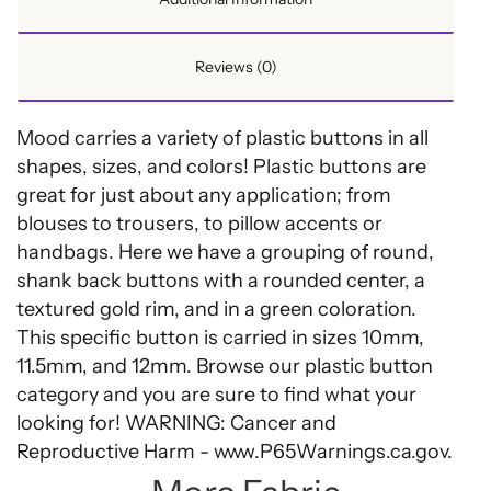
Reviews (0)
Mood carries a variety of plastic buttons in all
shapes, sizes, and colors! Plastic buttons are
great for just about any application; from
blouses to trousers, to pillow accents or
handbags. Here we have a grouping of round,
shank back buttons with a rounded center, a
textured gold rim, and in a green coloration.
This specific button is carried in sizes 10mm,
11.5mm, and 12mm. Browse our plastic button
category and you are sure to find what your
looking for! WARNING: Cancer and
Reproductive Harm - www.P65Warnings.ca.gov.