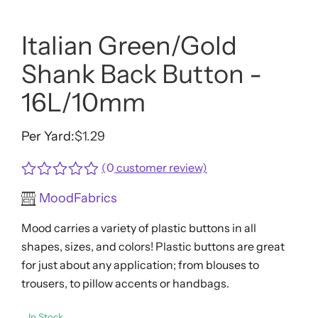
Italian Green/Gold
Shank Back Button -
16L/10mm
Per Yard:
$
1.29
(
0
customer review)
Rated
MoodFabrics
0
out
Mood carries a variety of plastic buttons in all
of
5
shapes, sizes, and colors! Plastic buttons are great
for just about any application; from blouses to
trousers, to pillow accents or handbags.
In Stock