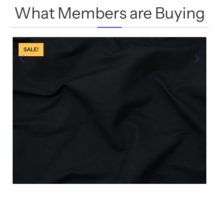
0
What Members are Buying
out
of
5
SALE!