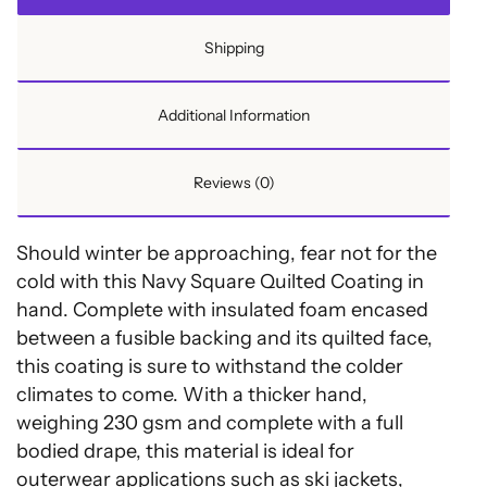
Shipping
Additional Information
Reviews (0)
Should winter be approaching, fear not for the
cold with this Navy Square Quilted Coating in
hand. Complete with insulated foam encased
between a fusible backing and its quilted face,
this coating is sure to withstand the colder
climates to come. With a thicker hand,
weighing 230 gsm and complete with a full
bodied drape, this material is ideal for
outerwear applications such as ski jackets,