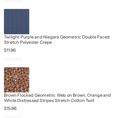
0
out
of
5
Twilight Purple and Niagara Geometric Double Faced
Stretch Polyester Crepe
$
11.96
0
out
of
5
Brown Flocked Geometric Web on Brown, Orange and
White Distressed Stripes Stretch Cotton Twill
$
15.96