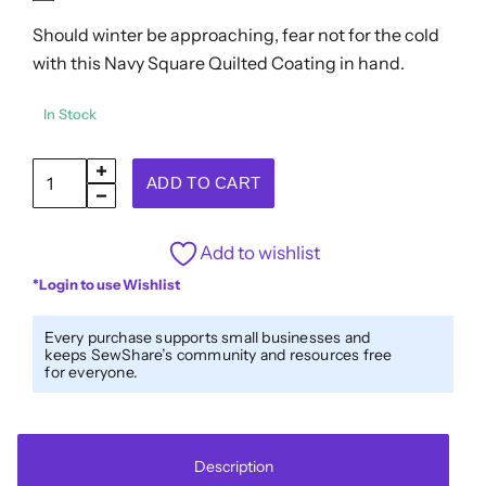
out
Should winter be approaching, fear not for the cold
of
5
with this Navy Square Quilted Coating in hand.
In Stock
Navy
ADD TO CART
Square
Quilted
Add to wishlist
Coating
*Login to use Wishlist
quantity
Every purchase supports small businesses and
keeps SewShare’s community and resources free
for everyone.
Description