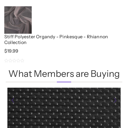
5.00
$11.96.
$9.57.
out of 5
Stiff Polyester Organdy - Pinkesque - Rhiannon
Collection
$
19.99
0
What Members are Buying
out
of
5