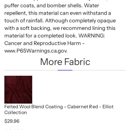
puffer coats, and bomber shells. Water
repellent, this material can even withstand a
touch of rainfall. Although completely opaque
with a soft backing, we recommend lining this
material for a completed look. WARNING:
Cancer and Reproductive Harm -
www.P65Warnings.ca.gov.
More Fabric
Felted Wool Blend Coating - Cabernet Red - Elliot
Collection
$
29.96