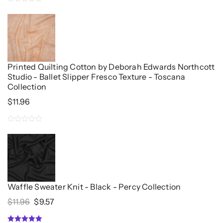
0
out
of
5
Printed Quilting Cotton by Deborah Edwards Northcott
Studio - Ballet Slipper Fresco Texture - Toscana
Collection
$
11.96
0
out
of
5
Waffle Sweater Knit - Black - Percy Collection
Original
Current
$
11.96
$
9.57
Price
Price
Was:
Is: