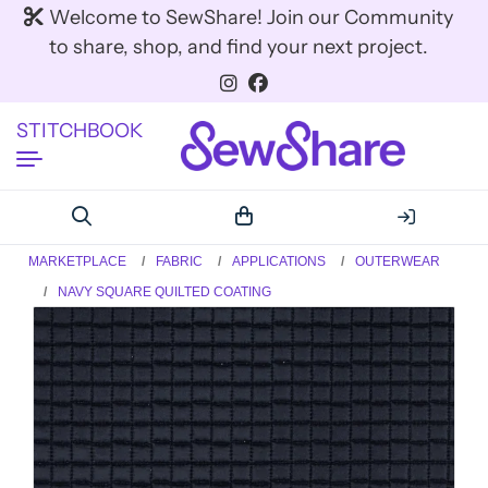
Welcome to SewShare! Join our Community
to share, shop, and find your next project.
STITCHBOOK
MARKETPLACE
FABRIC
APPLICATIONS
OUTERWEAR
NAVY SQUARE QUILTED COATING