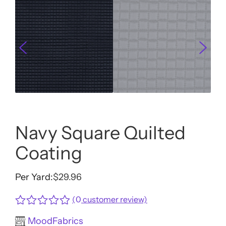
Navy Square Quilted
Coating
Per Yard:
$
29.96
(
0
customer review)
Rated
MoodFabrics
0