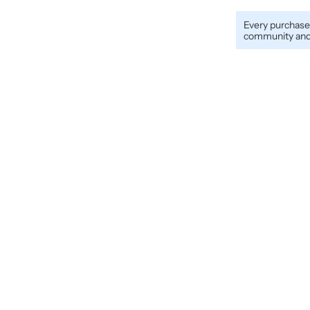
Every purchase
community and 