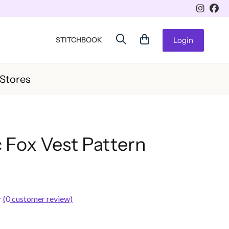
STITCHBOOK
Login
 Stores
 Fox Vest Pattern
(
0
customer review)