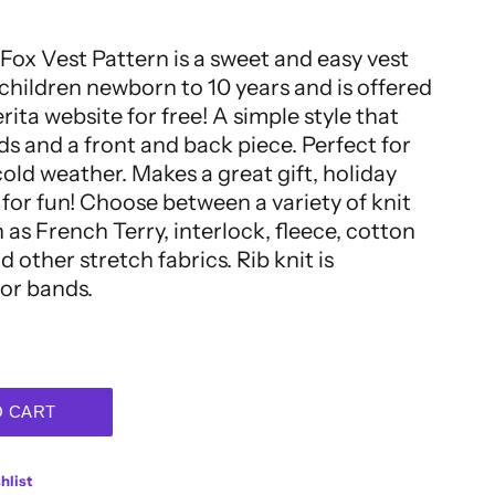
Fox Vest Pattern is a sweet and easy vest
 children newborn to 10 years and is offered
ita website for free! A simple style that
ds and a front and back piece. Perfect for
cold weather. Makes a great gift, holiday
t for fun! Choose between a variety of knit
 as French Terry, interlock, fleece, cotton
 other stretch fabrics. Rib knit is
or bands.
O CART
hlist