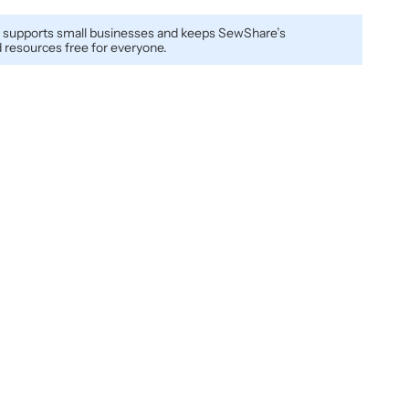
 supports small businesses and keeps SewShare’s
resources free for everyone.