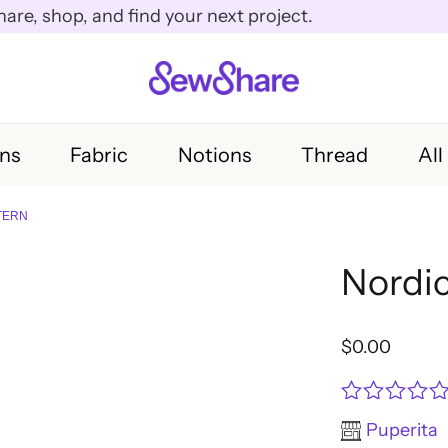
e, shop, and find your next project.
rns
Fabric
Notions
Thread
All
TERN
Nordic
$
0.00
Rated
Puperita
0