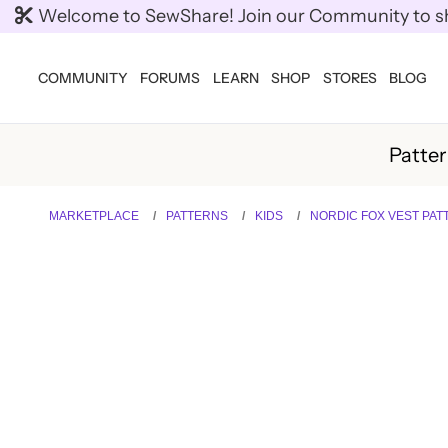
Welcome to SewShare! Join our Community to shar
COMMUNITY
FORUMS
LEARN
SHOP
STORES
BLOG
Patte
MARKETPLACE
PATTERNS
KIDS
NORDIC FOX VEST PAT