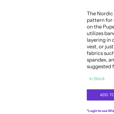
out
of
5
The Nordic 
pattern for
on the Puper
utilizes ban
layering in 
vest, or jus
fabrics such
spandex, and
suggested f
In Stock
ADD T
*Login to use Wis