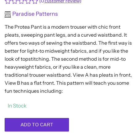
(
0
customer review)
Rated
Paradise Patterns
0
out
The Protea Pant is a modern trouser with chic front
of
5
pleats, sweeping pant legs, and a curved waistband. It
offers two ways of sewing the waistband. The first way is
better for light-to midweight fabrics, and if you like the
look of topstitching. The second method is for mid-to
heavyweight fabrics, or if you like a clean, more
traditional trouser waistband. View A has pleats in front,
View B has a flat front. This pattern will teach you some
fun techniques including:
In Stock
ADD TO CART