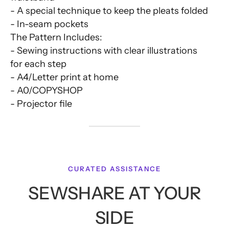
- A special technique to keep the pleats folded
- In-seam pockets
The Pattern Includes:
- Sewing instructions with clear illustrations
for each step
- A4/Letter print at home
- A0/COPYSHOP
- Projector file
CURATED ASSISTANCE
SEWSHARE AT YOUR
SIDE