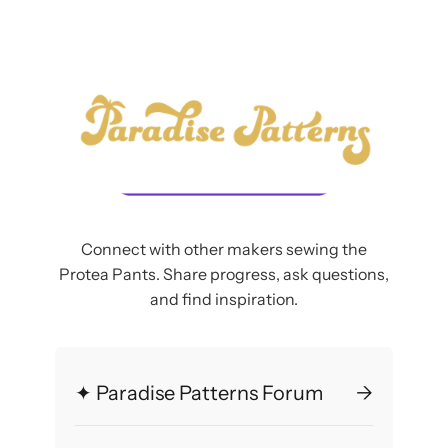
Connect with other makers sewing the
Protea Pants. Share progress, ask questions,
and find inspiration.
✦ Paradise Patterns Forum
→