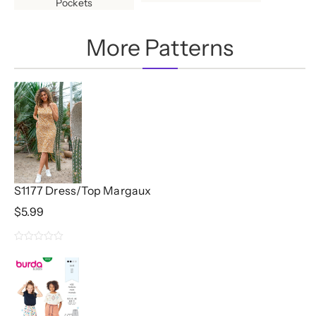
Pockets
More Patterns
S1177 Dress/Top Margaux
$
5.99
0
out
of
5