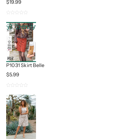
$
19.99
0
out
of
5
P1031 Skirt Belle
$
5.99
0
out
of
5