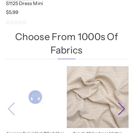
S1125 Dress Mini
$
5.99
0
Choose From 1000s Of
out
of
Fabrics
5