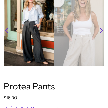
Protea Pants
$
16.00