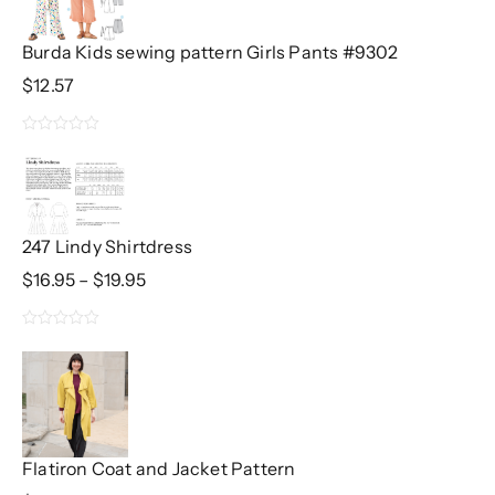
Burda Kids sewing pattern Girls Pants #9302
$
12.57
0
out
of
5
247 Lindy Shirtdress
Price
$
16.95
–
$
19.95
Range:
$16.95
0
Through
$19.95
out
of
5
Flatiron Coat and Jacket Pattern