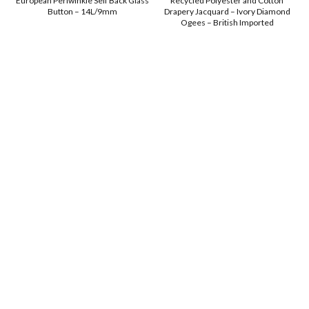
European Periwinkle Self Back Glass
Recycled Polyester and Cotton
Button – 14L/9mm
Drapery Jacquard – Ivory Diamond
Ogees – British Imported