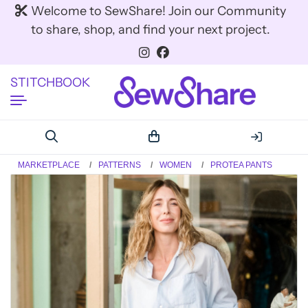
Welcome to SewShare! Join our Community
to share, shop, and find your next project.
STITCHBOOK
MARKETPLACE
PATTERNS
WOMEN
PROTEA PANTS