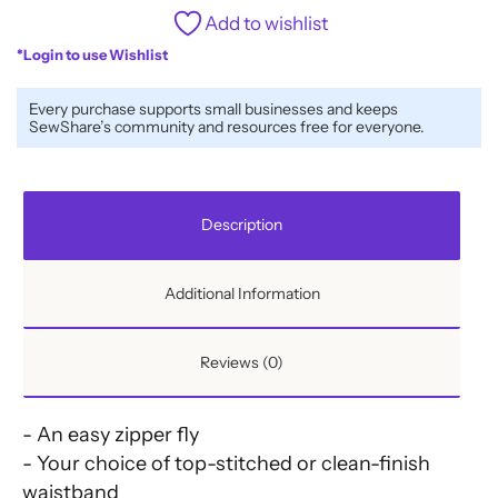
Add to wishlist
*Login to use Wishlist
Every purchase supports small businesses and keeps
SewShare’s community and resources free for everyone.
Description
Additional Information
Reviews (0)
- An easy zipper fly
- Your choice of top-stitched or clean-finish
waistband