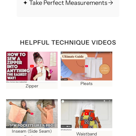
✦ Take Perfect Measurements
→
HELPFUL TECHNIQUE VIDEOS
Pleats
Zipper
Inseam (Side Seam)
Waistband