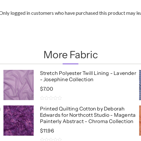
Only logged in customers who have purchased this product may lea
More Fabric
Stretch Polyester Twill Lining - Lavender
- Josephine Collection
$
7.00
0
g
Printed Quilting Cotton by Deborah
out
Edwards for Northcott Studio - Magenta
of
5
Painterly Abstract - Chroma Collection
$
11.96