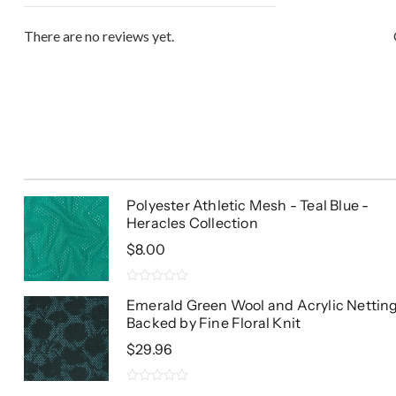
There are no reviews yet.
Polyester Athletic Mesh - Teal Blue -
Heracles Collection
$
8.00
0
Emerald Green Wool and Acrylic Nettin
out
Backed by Fine Floral Knit
of
5
$
29.96
0