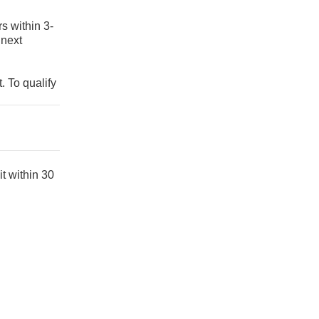
s within 3-
 next
. To qualify
t within 30