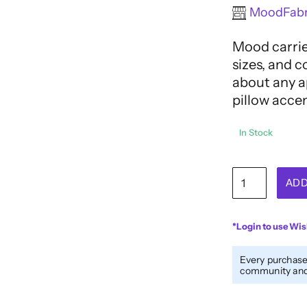
Rated
MoodFabr
0
out
Mood carries
of
5
sizes, and c
about any ap
pillow acce
In Stock
Rimmed
ADD
Blue
4-
Hole
*Login to use Wis
Button
-
Every purchase
32L/20mm
community and 
quantity