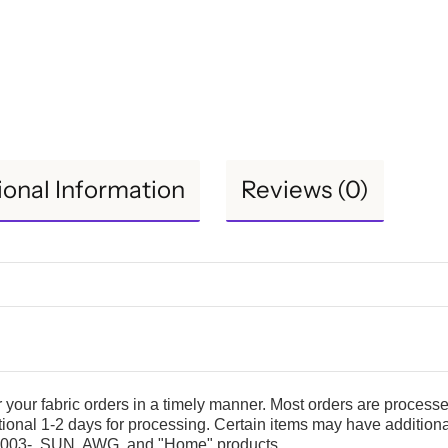
ional Information
Reviews (0)
er your fabric orders in a timely manner. Most orders are process
itional 1-2 days for processing. Certain items may have addition
S36003-, SUN, AWG, and "Home" products.