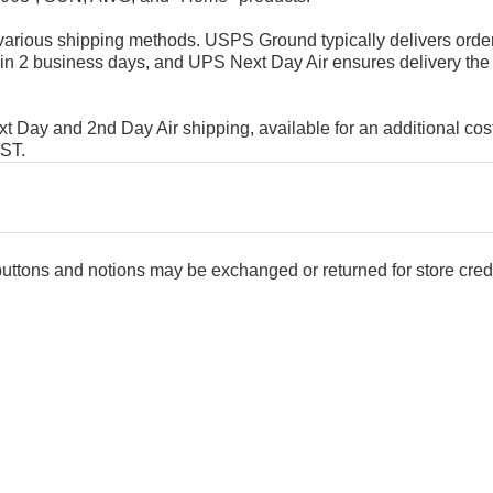
rious shipping methods. USPS Ground typically delivers order
in 2 business days, and UPS Next Day Air ensures delivery the
Day and 2nd Day Air shipping, available for an additional cost
EST.
 buttons and notions may be exchanged or returned for store credi