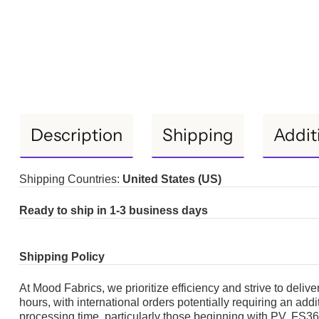
Description
Shipping
Addit
Shipping Countries:
United States (US)
Ready to ship in 1-3 business days
Shipping Policy
At Mood Fabrics, we prioritize efficiency and strive to deliv
hours, with international orders potentially requiring an add
processing time, particularly those beginning with PV, F