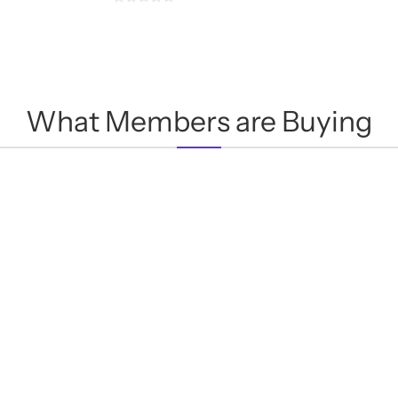
0
out
of
5
What Members are Buying