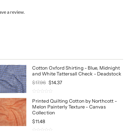
ve a review.
Cotton Oxford Shirting - Blue, Midnight
and White Tattersall Check - Deadstock
Original
Current
$
17.96
$
14.37
Price
Price
Was:
Is:
0
$17.96.
$14.37.
Printed Quilting Cotton by Northcott -
out
Melon Painterly Texture - Canvas
of
5
Collection
$
11.48