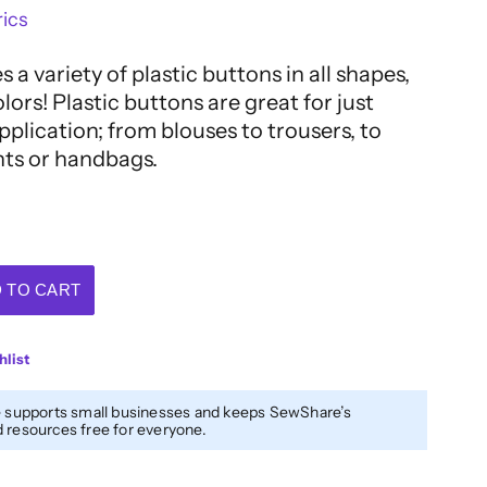
ics
 a variety of plastic buttons in all shapes,
olors! Plastic buttons are great for just
plication; from blouses to trousers, to
nts or handbags.
 TO CART
hlist
 supports small businesses and keeps SewShare’s
resources free for everyone.