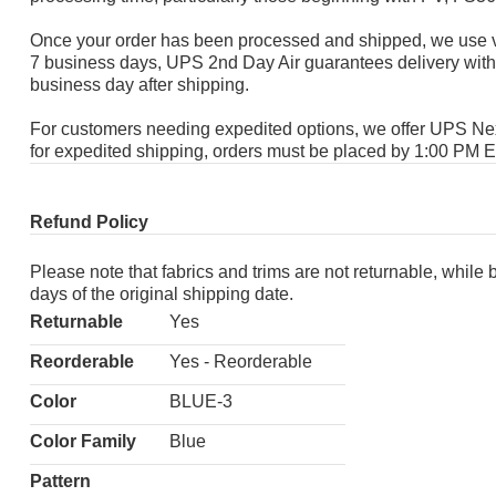
Once your order has been processed and shipped, we use va
7 business days, UPS 2nd Day Air guarantees delivery with
business day after shipping.
For customers needing expedited options, we offer UPS Next 
for expedited shipping, orders must be placed by 1:00 PM 
Refund Policy
Please note that fabrics and trims are not returnable, while
days of the original shipping date.
Returnable
Yes
Reorderable
Yes - Reorderable
Color
BLUE-3
Color Family
Blue
Pattern