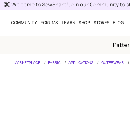
Welcome to SewShare! Join our Community to shar
COMMUNITY
FORUMS
LEARN
SHOP
STORES
BLOG
Patte
MARKETPLACE
FABRIC
APPLICATIONS
OUTERWEAR