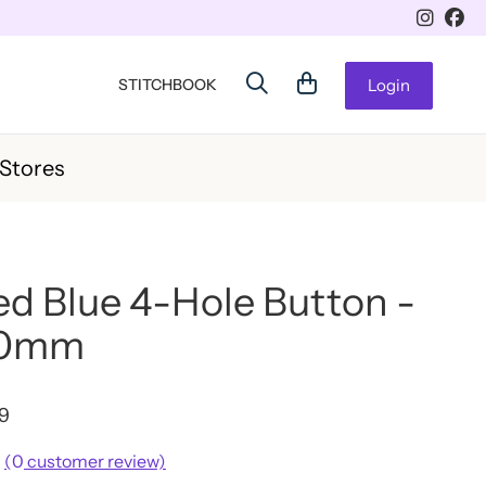
STITCHBOOK
Login
 Stores
d Blue 4-Hole Button -
20mm
49
(
0
customer review)