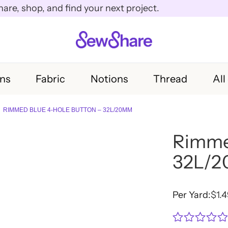
e, shop, and find your next project.
rns
Fabric
Notions
Thread
All
RIMMED BLUE 4-HOLE BUTTON – 32L/20MM
Rimme
32L/
Per Yard:
$
1.