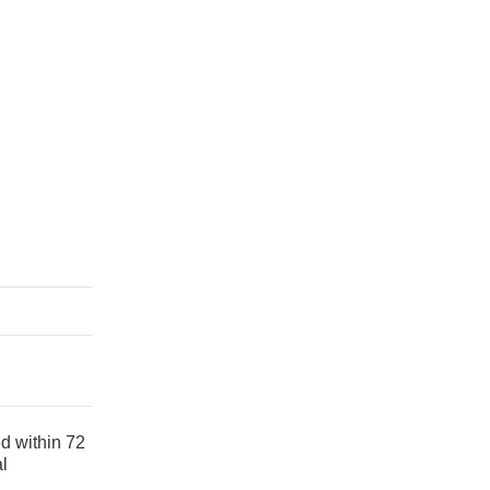
ed within 72
al