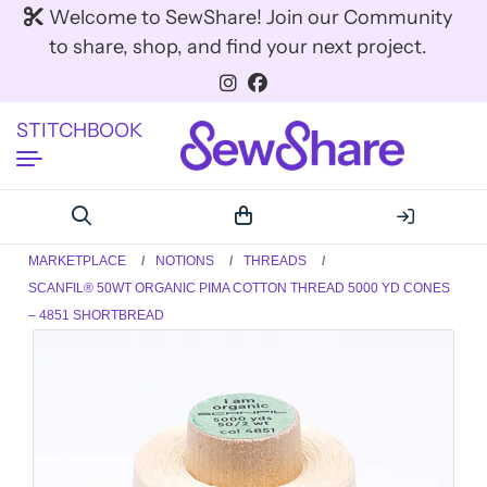
Welcome to SewShare! Join our Community
to share, shop, and find your next project.
STITCHBOOK
MARKETPLACE
NOTIONS
THREADS
SCANFIL® 50WT ORGANIC PIMA COTTON THREAD 5000 YD CONES
– 4851 SHORTBREAD