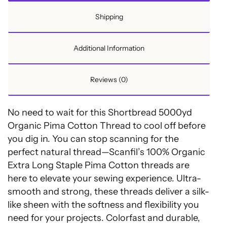
Shortbread
Shipping
quantity
Additional Information
Reviews (0)
No need to wait for this Shortbread 5000yd
Organic Pima Cotton Thread to cool off before
you dig in. You can stop scanning for the
perfect natural thread—Scanfil’s 100% Organic
Extra Long Staple Pima Cotton threads are
here to elevate your sewing experience. Ultra-
smooth and strong, these threads deliver a silk-
like sheen with the softness and flexibility you
need for your projects. Colorfast and durable,