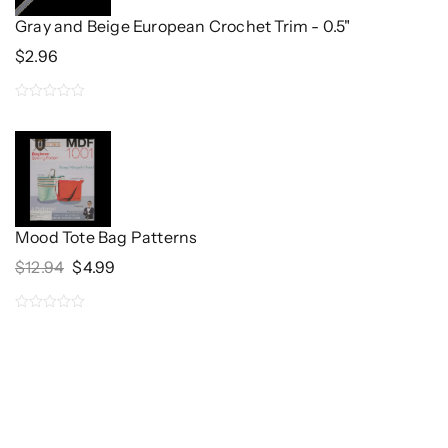
Gray and Beige European Crochet Trim - 0.5"
$
2.96
0
out
of
5
Mood Tote Bag Patterns
Original
Current
$
12.94
$
4.99
Price
Price
Was:
Is:
0
$12.94.
$4.99.
out
of
5