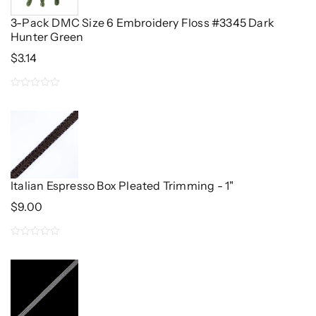
3-Pack DMC Size 6 Embroidery Floss #3345 Dark
Hunter Green
$
3.14
0
out
of
5
Italian Espresso Box Pleated Trimming - 1"
$
9.00
0
out
of
5