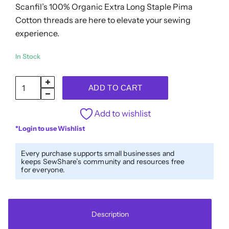
Scanfil’s 100% Organic Extra Long Staple Pima
Cotton threads are here to elevate your sewing
experience.
In Stock
SCANFIL®
ADD TO CART
50wt
Organic
Add to wishlist
Pima
*Login to use Wishlist
Cotton
Thread
Every purchase supports small businesses and
keeps SewShare’s community and resources free
5000
for everyone.
yd
Cones
-
Description
4851