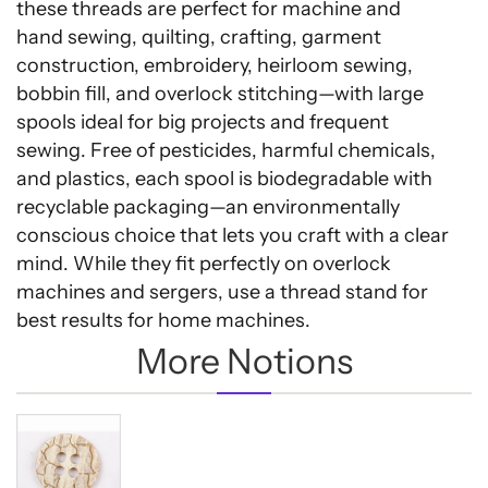
these threads are perfect for machine and
hand sewing, quilting, crafting, garment
construction, embroidery, heirloom sewing,
bobbin fill, and overlock stitching—with large
spools ideal for big projects and frequent
sewing. Free of pesticides, harmful chemicals,
and plastics, each spool is biodegradable with
recyclable packaging—an environmentally
conscious choice that lets you craft with a clear
mind. While they fit perfectly on overlock
machines and sergers, use a thread stand for
best results for home machines.
More Notions