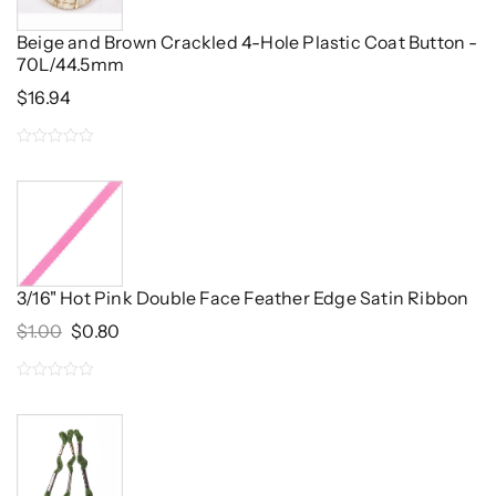
Beige and Brown Crackled 4-Hole Plastic Coat Button -
70L/44.5mm
$
16.94
0
out
of
5
3/16" Hot Pink Double Face Feather Edge Satin Ribbon
Original
Current
$
1.00
$
0.80
Price
Price
Was:
Is:
0
$1.00.
$0.80.
out
of
5