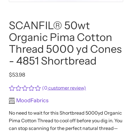
SCANFIL® 50wt
Organic Pima Cotton
Thread 5000 yd Cones
- 4851 Shortbread
$
53.98
(
0
customer review)
Rated
MoodFabrics
0
out
No need to wait for this Shortbread 5000yd Organic
of
5
Pima Cotton Thread to cool off before you dig in. You
can stop scanning for the perfect natural thread—