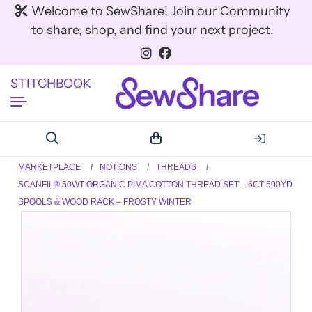
Welcome to SewShare! Join our Community
to share, shop, and find your next project.
STITCHBOOK
MARKETPLACE
NOTIONS
THREADS
SCANFIL® 50WT ORGANIC PIMA COTTON THREAD SET – 6CT 500YD
SPOOLS & WOOD RACK – FROSTY WINTER