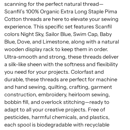
scanning for the perfect natural thread—
Scanfil’s 100% Organic Extra Long Staple Pima
Cotton threads are here to elevate your sewing
experience. This specific set features Scanfil
colors Night Sky, Sailor Blue, Swim Cap, Baby
Blue, Dove, and Limestone, along with a natural
wooden display rack to keep them in order.
Ultra-smooth and strong, these threads deliver
a silk-like sheen with the softness and flexibility
you need for your projects. Colorfast and
durable, these threads are perfect for machine
and hand sewing, quilting, crafting, garment
construction, embroidery, heirloom sewing,
bobbin fill, and overlock stitching—ready to
adapt to all your creative projects. Free of
pesticides, harmful chemicals, and plastics,
each spool is biodegradable with recyclable