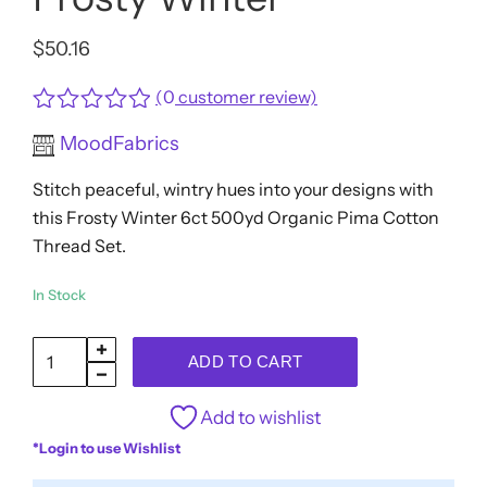
$
50.16
(
0
customer review)
Rated
MoodFabrics
0
out
Stitch peaceful, wintry hues into your designs with
of
5
this Frosty Winter 6ct 500yd Organic Pima Cotton
Thread Set.
In Stock
SCANFIL®
ADD TO CART
50wt
Organic
Add to wishlist
Pima
*Login to use Wishlist
Cotton