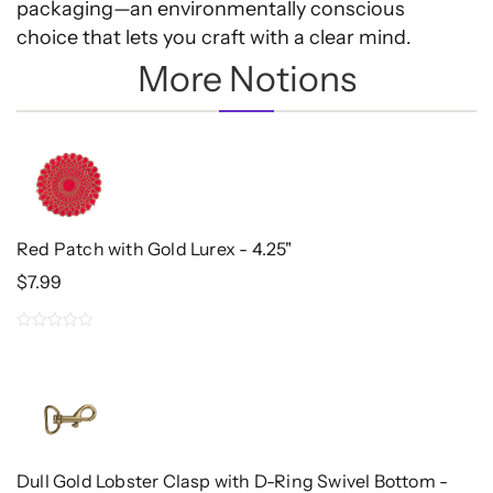
packaging—an environmentally conscious
choice that lets you craft with a clear mind.
More Notions
Red Patch with Gold Lurex - 4.25"
$
7.99
0
out
of
5
Dull Gold Lobster Clasp with D-Ring Swivel Bottom -