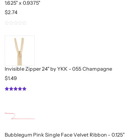
1.625" x 0.9375"
$
2.74
0
out
of
5
Invisible Zipper 24" by YKK - 055 Champagne
$
1.49
5.00
out of 5
Bubblegum Pink Single Face Velvet Ribbon - 0.125"