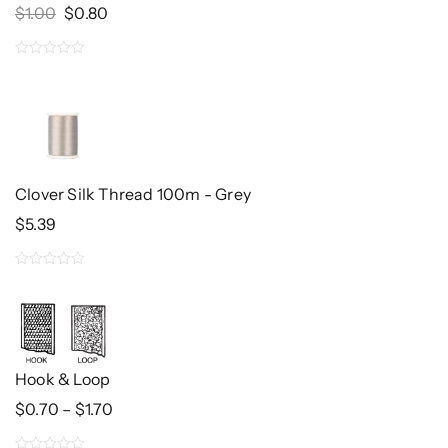
Original
Current
$
1.00
$
0.80
Price
Price
Was:
Is:
0
$1.00.
$0.80.
out
of
5
Clover Silk Thread 100m - Grey
$
5.39
0
out
of
5
Hook & Loop
Price
$
0.70
–
$
1.70
Range:
$0.70