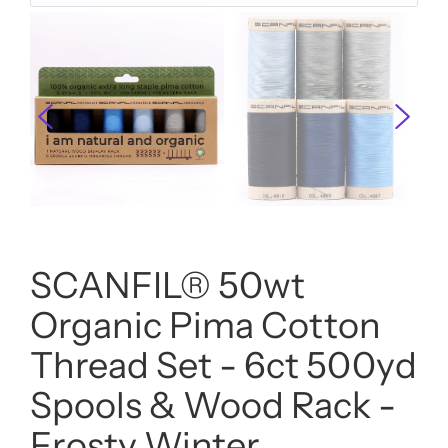
SCANFIL® 50wt
Organic Pima Cotton
Thread Set - 6ct 500yd
Spools & Wood Rack -
Frosty Winter