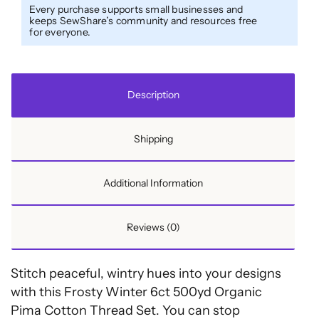
Thread
Every purchase supports small businesses and
keeps SewShare’s community and resources free
Set
for everyone.
-
6ct
500yd
Description
Spools
&
Shipping
Wood
Rack
-
Additional Information
Frosty
Winter
Reviews (0)
quantity
Stitch peaceful, wintry hues into your designs
with this Frosty Winter 6ct 500yd Organic
Pima Cotton Thread Set. You can stop