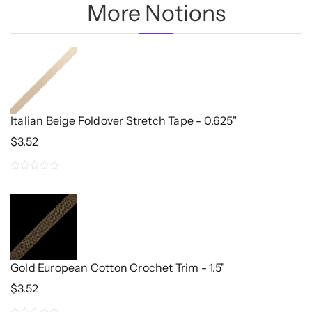
More Notions
Italian Beige Foldover Stretch Tape - 0.625"
$
3.52
0
out
of
5
Gold European Cotton Crochet Trim - 1.5"
$
3.52