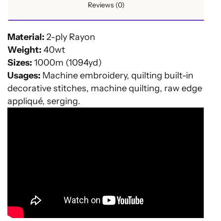
Reviews (0)
Material:
2-ply Rayon
Weight:
40wt
Sizes:
1000m (1094yd)
Usages:
Machine embroidery, quilting built-in
decorative stitches, machine quilting, raw edge
appliqué, serging.