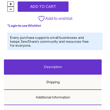
Warehouse
ADD TO CART
Sale
R1-
Add to wishlist
6110
*Login to use Wishlist
-
1000m
Every purchase supports small businesses and
keeps SewShare’s community and resources free
(1094yd)
for everyone.
quantity
Description
Shipping
Additional Information