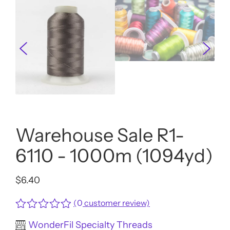
Warehouse Sale R1-
6110 - 1000m (1094yd)
$
6.40
(
0
customer review)
Rated
WonderFil Specialty Threads
0