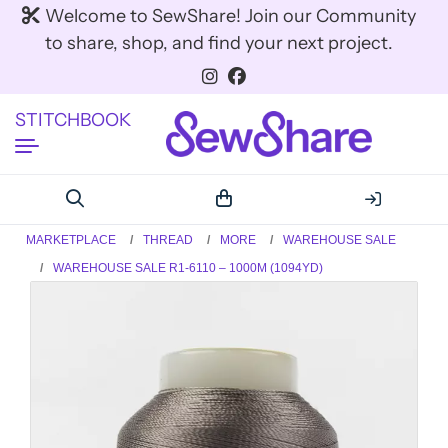
Welcome to SewShare! Join our Community
to share, shop, and find your next project.
STITCHBOOK
MARKETPLACE
THREAD
MORE
WAREHOUSE SALE
WAREHOUSE SALE R1-6110 – 1000M (1094YD)