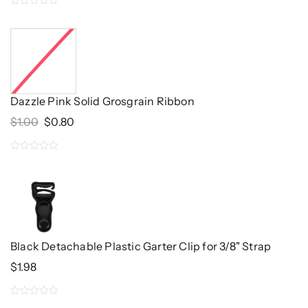
0
out
of
5
Dazzle Pink Solid Grosgrain Ribbon
Original
Current
$
1.00
$
0.80
Price
Price
Was:
Is:
0
$1.00.
$0.80.
out
of
5
Black Detachable Plastic Garter Clip for 3/8" Strap
$
1.98
0