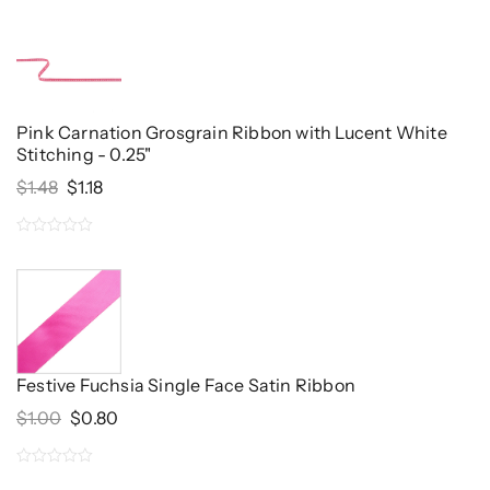
out
of
5
Pink Carnation Grosgrain Ribbon with Lucent White
Stitching - 0.25"
Original
Current
$
1.48
$
1.18
Price
Price
Was:
Is:
0
$1.48.
$1.18.
out
of
5
Festive Fuchsia Single Face Satin Ribbon
Original
Current
$
1.00
$
0.80
Price
Price
Was:
Is:
0
$1.00.
$0.80.