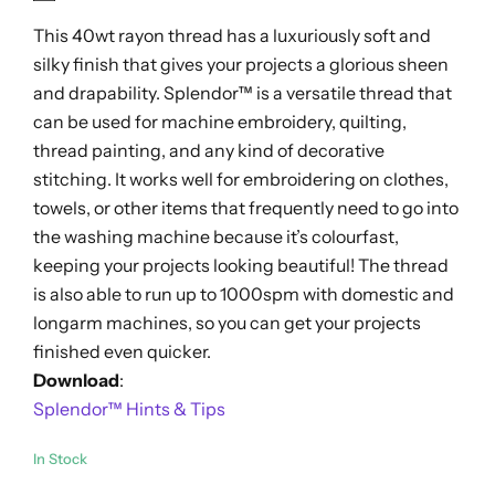
out
This 40wt rayon thread has a luxuriously soft and
of
5
silky finish that gives your projects a glorious sheen
and drapability. Splendor™ is a versatile thread that
can be used for machine embroidery, quilting,
thread painting, and any kind of decorative
stitching. It works well for embroidering on clothes,
towels, or other items that frequently need to go into
the washing machine because it’s colourfast,
keeping your projects looking beautiful! The thread
is also able to run up to 1000spm with domestic and
longarm machines, so you can get your projects
finished even quicker.
Download
:
Splendor™ Hints & Tips
In Stock