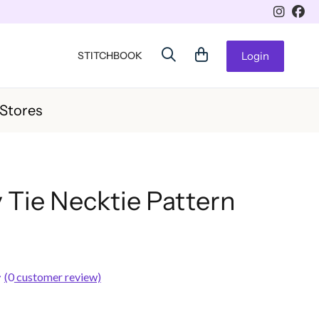
STITCHBOOK
Login
 Stores
 Tie Necktie Pattern
(
0
customer review)