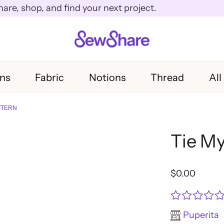
e, shop, and find your next project.
rns
Fabric
Notions
Thread
All
ATTERN
Tie My
$
0.00
Rated
Puperita
0