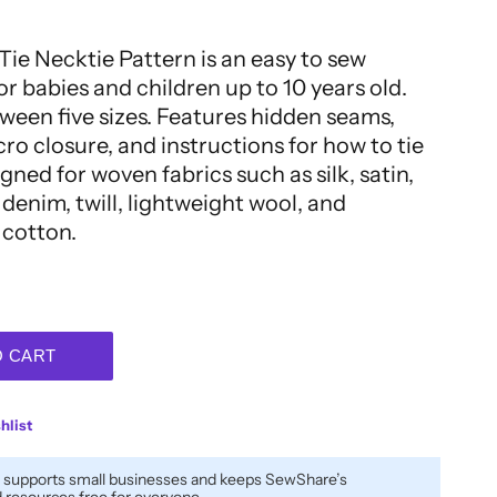
Tie Necktie Pattern is an easy to sew
or babies and children up to 10 years old.
een five sizes. Features hidden seams,
ro closure, and instructions for how to tie
igned for woven fabrics such as silk, satin,
denim, twill, lightweight wool, and
 cotton.
O CART
hlist
 supports small businesses and keeps SewShare’s
resources free for everyone.