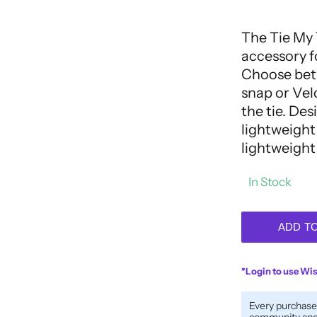
out
of
5
The Tie My 
accessory f
Choose betw
snap or Velc
the tie. Des
lightweight 
lightweight
In Stock
ADD T
*Login to use Wis
Every purchase
community and 