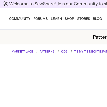
Welcome to SewShare! Join our Community to shar
COMMUNITY
FORUMS
LEARN
SHOP
STORES
BLOG
Patte
MARKETPLACE
PATTERNS
KIDS
TIE MY TIE NECKTIE P